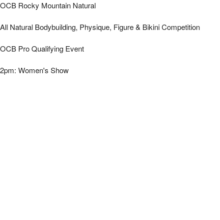
*OCB Rocky Mountain Natural - Women's | Mi
OCB Rocky Mountain Natural
All Natural Bodybuilding, Physique, Figure & Bikini Competition
OCB Pro Qualifying Event
2pm: Women's Show