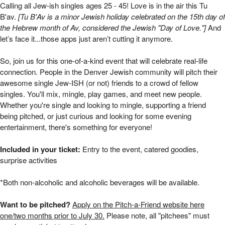
Pitch-a-JewISH-Friend | Mizel Arts and Cultu
Calling all Jew-ish singles ages 25 - 45!
Love is in the air this Tu
B'av.
[
Tu B'Av is a minor Jewish holiday celebrated on the 15th day of
the Hebrew month of Av, considered the Jewish "Day of Love."]
And
let’s face it...those apps just aren’t cutting it anymore.
So, join us for this one-of-a-kind event that will celebrate real-life
connection. People in the Denver Jewish community will pitch their
awesome single Jew-ISH (or not) friends to a crowd of fellow
singles. You'll mix, mingle, play games, and meet new people.
Whether you're single and looking to mingle, supporting a friend
being pitched, or just curious and looking for some evening
entertainment, there's something for everyone!
Included in your ticket:
Entry to the event, catered goodies,
surprise activities
*Both non-alcoholic and alcoholic beverages will be available.
Want to be pitched?
Apply on the Pitch-a-Friend website here
one/two months prior to July 30.
Please note, all "pitchees" must