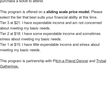
purchase a ticket to attend.
This program is offered on a
sliding scale price model.
Please
select the tier that best suits your financial ability at this time.
Tier 3 at $21: I have expendable income and am not concerned
about meeting my basic needs.
Tier 2 at $18: I have some expendable income and sometimes
stress about meeting my basic needs.
Tier 1 at $15: I have little expendable income and stress about
meeting my basic needs.
This program is partnership with Pi
tch-a-Friend Denver
and
Trybal
Gatherings.