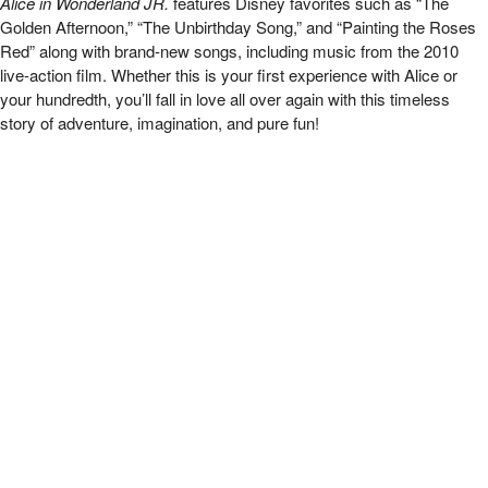
Alice in Wonderland JR.
features Disney favorites such as “The
Golden Afternoon,” “The Unbirthday Song,” and “Painting the Roses
Red” along with brand-new songs, including music from the 2010
live-action film. Whether this is your first experience with Alice or
your hundredth, you’ll fall in love all over again with this timeless
story of adventure, imagination, and pure fun!