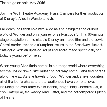
Disney's Alice in Wonderland Jr. | Mizel Art
Tickets go on sale May 20th!
Join the Wolf Theatre Academy Pluss Campers for their production
of Disney's Alice in Wonderland Jr.
Fall down the rabbit hole with Alice as she navigates the curious
world of Wonderland on a journey of self-discovery. This 60-minute
stage adaptation of the classic Disney animated film and the Lewis
Carroll stories makes a triumphant return to the Broadway Junior®
catalogue, with an updated script and score made specifically for
today’s young performers.
When young Alice finds herself in a strange world where everything
seems upside down, she must find her way home…and find herself
along the way. As she travels through Wonderland, she encounters
all of the iconic characters that audiences have come to love:
including the ever-tardy White Rabbit, the grinning Cheshire Cat, a
cool Caterpillar, the wacky Mad Hatter, and the hot-tempered Queen
of Hearts.