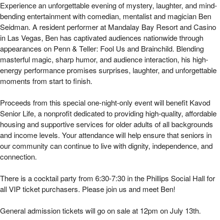
*An Evening With Ben Seidman | Mizel Arts 
Experience an unforgettable evening of mystery, laughter, and mind-
bending entertainment with comedian, mentalist and magician Ben
Seidman. A resident performer at Mandalay Bay Resort and Casino
in Las Vegas, Ben has captivated audiences nationwide through
appearances on Penn & Teller: Fool Us and Brainchild. Blending
masterful magic, sharp humor, and audience interaction, his high-
energy performance promises surprises, laughter, and unforgettable
moments from start to finish.
Proceeds from this special one-night-only event will benefit Kavod
Senior Life, a nonprofit dedicated to providing high-quality, affordable
housing and supportive services for older adults of all backgrounds
and income levels. Your attendance will help ensure that seniors in
our community can continue to live with dignity, independence, and
connection.
There is a cocktail party from 6:30-7:30 in the Phillips Social Hall for
all VIP ticket purchasers. Please join us and meet Ben!
General admission tickets will go on sale at 12pm on July 13th.