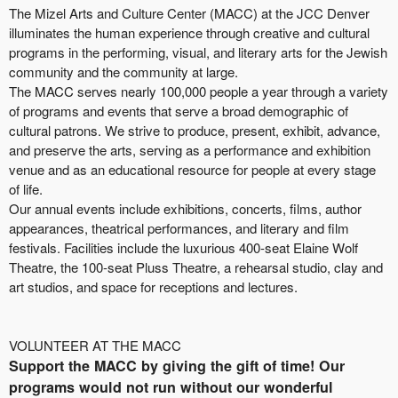
The Mizel Arts and Culture Center (MACC) at the JCC Denver
illuminates the human experience through creative and cultural
programs in the performing, visual, and literary arts for the Jewish
community and the community at large.
The MACC serves nearly 100,000 people a year through a variety
of programs and events that serve a broad demographic of
cultural patrons. We strive to produce, present, exhibit, advance,
and preserve the arts, serving as a performance and exhibition
venue and as an educational resource for people at every stage
of life.
Our annual events include exhibitions, concerts, films, author
appearances, theatrical performances, and literary and film
festivals. Facilities include the luxurious 400-seat Elaine Wolf
Theatre, the 100-seat Pluss Theatre, a rehearsal studio, clay and
art studios, and space for receptions and lectures.
VOLUNTEER AT THE MACC
Support the MACC by giving the gift of time! Our
programs would not run without our wonderful