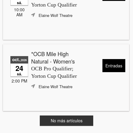
sá.
Yorton Cup Qualifier
10:00
AM
Elaine Wolf Theatre
*OCB Mile High
oct.
Natural - Women's
,2026
Entradas
24
OCB Pro Qualifier;
sá.
Yorton Cup Qualifier
2:00 PM
Elaine Wolf Theatre
No más artículos