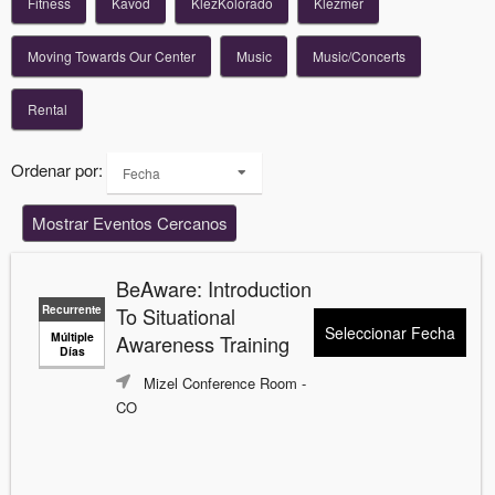
Fitness
Kavod
KlezKolorado
Klezmer
Moving Towards Our Center
Music
Music/Concerts
Rental
Ordenar por:
Fecha
Mostrar Eventos Cercanos
BeAware: Introduction
Recurrente
To Situational
Seleccionar Fecha
Múltiple
Awareness Training
Días
Mizel Conference Room
-
CO