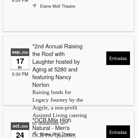
Elaine Wolf Theatre
*2nd Annual Raising
sep.
the Roof with
,2026
Entradas
17
Laughter hosted by
ju.
Aging at 5280 and
5:30 PM
featuring Nancy
Norton
Raising funds for
Legacy Journey by the
Argyle, a non-profit
Assisted Living catering
*OCB Mile High
to moderate to
oct.
Natural - Men's
,2026
Entradas
24
Elaine Wolf Theatre
OCB Pro Qualifier;