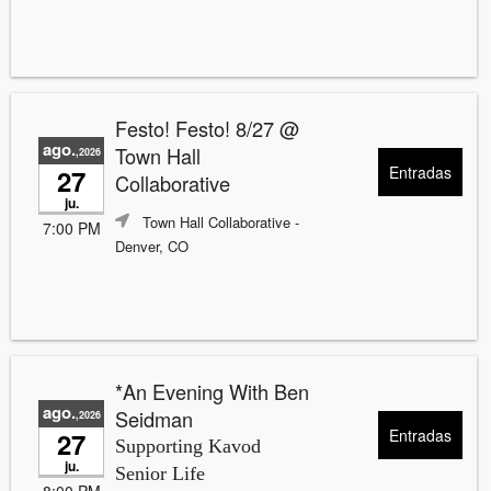
Festo! Festo! 8/27 @
ago.
Town Hall
,2026
Entradas
27
Collaborative
ju.
Town Hall Collaborative
-
7:00 PM
Denver, CO
*An Evening With Ben
ago.
Seidman
,2026
Entradas
27
Supporting Kavod
ju.
Senior Life
8:00 PM