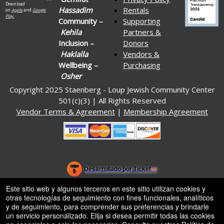
Download
Hassadim
Rentals
on
Apple
and
Google
Play.
Community –
Supporting
Kehila
Partners &
Inclusion –
Donors
Haklalla
Vendors &
Wellbeing –
Purchasing
Osher
Copyright 2025 Staenberg - Loup Jewish Community Center
501(c)(3) | All Rights Reserved
Vendor Terms & Agreement
|
Membership Agreement
.org
)
Desarrollado por Ticket
or
Sistema de venta de entradas y taquilla de Ticketor
Software de venta de entradas y taquilla para recintos, teatros y
© Todos los Derechos Reservados.
Este sitio web y algunos terceros en este sitio utilizan cookies y
50.28.84.148
estadios
otras tecnologías de seguimiento con fines funcionales, analíticos
Condiciones de uso
y de seguimiento, para comprender sus preferencias y brindarle
un servicio personalizado. Elija si desea permitir todas las cookies