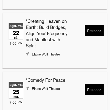
*Creating Heaven on
ago.
Earth: Build Bridges,
,2026
Entradas
22
Align Your Frequency,
sá.
and Manifest with
1:00 PM
Spirit
Elaine Wolf Theatre
*Comedy For Peace
ago.
,2026
Elaine Wolf Theatre
Entradas
25
ma.
7:00 PM