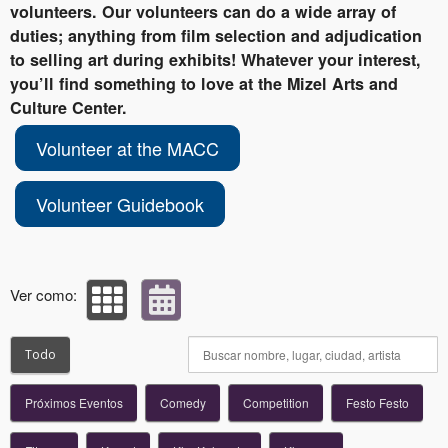
volunteers. Our volunteers can do a wide array of
duties; anything from film selection and adjudication
to selling art during exhibits! Whatever your interest,
you’ll find something to love at the Mizel Arts and
Culture Center.
Volunteer at the MACC
Volunteer Guidebook
Ver como:
Todo
Próximos Eventos
Comedy
Competition
Festo Festo