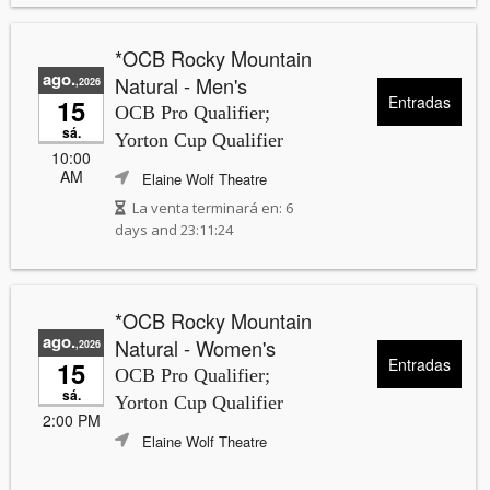
*OCB Rocky Mountain
ago.
Natural - Men's
,2026
Entradas
15
OCB Pro Qualifier;
sá.
Yorton Cup Qualifier
10:00
AM
Elaine Wolf Theatre
La venta terminará en:
6
days and 23:11:24
*OCB Rocky Mountain
ago.
Natural - Women's
,2026
Entradas
15
OCB Pro Qualifier;
sá.
Yorton Cup Qualifier
2:00 PM
Elaine Wolf Theatre