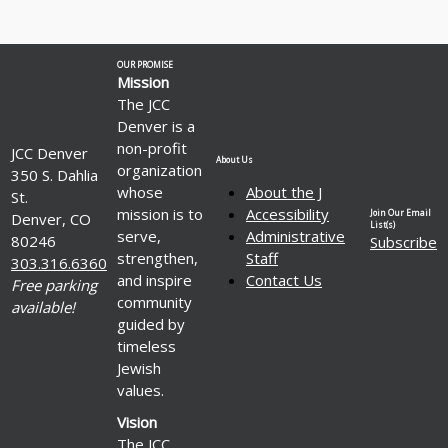
OUR PROMISE
Mission
The JCC
Denver is a
non-profit
JCC Denver
About Us
organization
350 S. Dahlia
whose
About the J
St.
mission is to
Accessibility
Join Our Email
Denver, CO
List(s)
serve,
Administrative
80246
Subscribe
strengthen,
Staff
303.316.6360
and inspire
Contact Us
Free parking
community
available!
guided by
timeless
Jewish
values.
Vision
The JCC