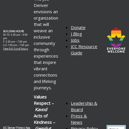
Denver
envisions an
organization
that will
Donate
weave an
BUILDING HOURS
J Blog
M–Th: 5:30 am – 9:00
inclusive
pm
Jobs
F: 5:30 am – 7:00 pm
community
S–S: 7:00 am – 7:00 pm
JCC Resource
through
View full list of hours
Guide
experiences
that inspire
vibrant
connections
and lifelong
journeys.
Values
Respect –
Leadership &
Kavod
Board
Acts of
Press &
Kindness –
News
Gemilut
Privacy Policy
JCC Denver Fitness App.