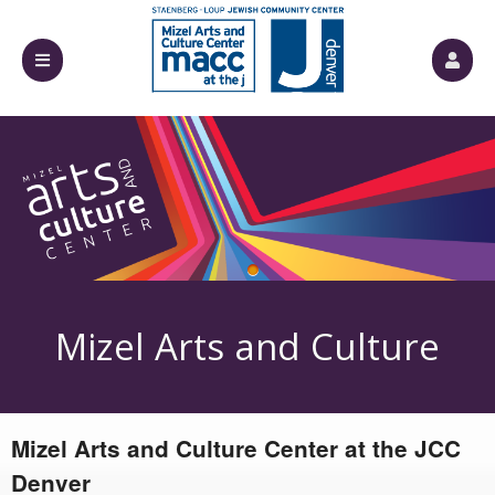
Próximos eventos de: Mizel Arts and Cultur
Mizel Arts and Culture
Mizel Arts and Culture Center at the JCC
Center
Denver