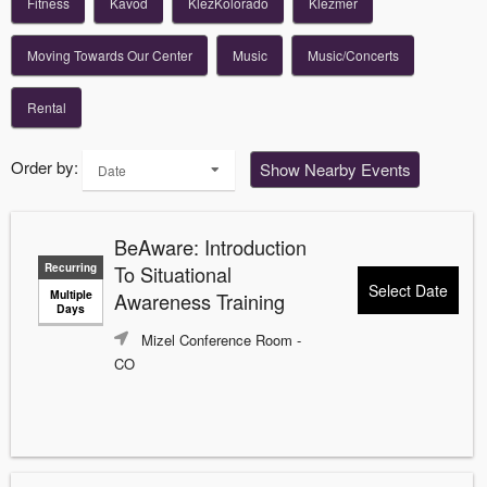
Fitness
Kavod
KlezKolorado
Klezmer
Moving Towards Our Center
Music
Music/Concerts
Rental
Order by:
Show Nearby Events
Date
BeAware: Introduction
Recurring
To Situational
Select Date
Multiple
Awareness Training
Days
Mizel Conference Room
-
CO