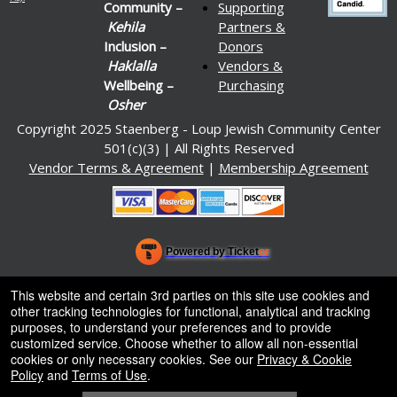
Community –
Supporting
Kehila
Partners &
Inclusion –
Donors
Haklalla
Vendors &
Wellbeing –
Purchasing
Osher
Copyright 2025 Staenberg - Loup Jewish Community Center
501(c)(3) | All Rights Reserved
Vendor Terms & Agreement
|
Membership Agreement
Powered by Ticket
or
Ticketing and box-office system by Ticketor
Venue, Theater & Arena Ticketing and Box Office Software
© All Rights Reserved.
This website and certain 3rd parties on this site use cookies and
50.28.84.148
other tracking technologies for functional, analytical and tracking
Terms of Use
purposes, to understand your preferences and to provide
customized service. Choose whether to allow all non-essential
cookies or only necessary cookies. See our
Privacy & Cookie
Policy
and
Terms of Use
.