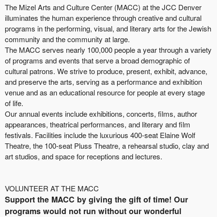
The Mizel Arts and Culture Center (MACC) at the JCC Denver
illuminates the human experience through creative and cultural
programs in the performing, visual, and literary arts for the Jewish
community and the community at large.
The MACC serves nearly 100,000 people a year through a variety
of programs and events that serve a broad demographic of
cultural patrons. We strive to produce, present, exhibit, advance,
and preserve the arts, serving as a performance and exhibition
venue and as an educational resource for people at every stage
of life.
Our annual events include exhibitions, concerts, films, author
appearances, theatrical performances, and literary and film
festivals. Facilities include the luxurious 400-seat Elaine Wolf
Theatre, the 100-seat Pluss Theatre, a rehearsal studio, clay and
art studios, and space for receptions and lectures.
VOLUNTEER AT THE MACC
Support the MACC by giving the gift of time! Our
programs would not run without our wonderful