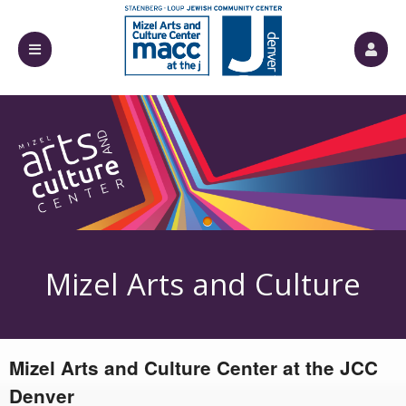
Upcoming events by: Mizel Arts and Culture
Mizel Arts and Culture
Mizel Arts and Culture Center at the JCC
Center
Denver