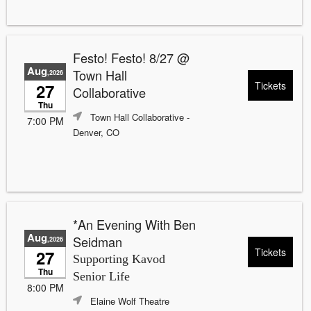
Festo! Festo! 8/27 @
Aug
Town Hall
,2026
Tickets
27
Collaborative
Thu
Town Hall Collaborative
-
7:00 PM
Denver, CO
*An Evening With Ben
Aug
Seidman
,2026
Tickets
27
Supporting Kavod
Thu
Senior Life
8:00 PM
Elaine Wolf Theatre