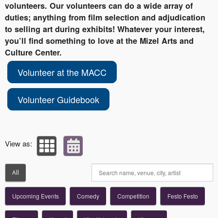
volunteers. Our volunteers can do a wide array of
duties; anything from film selection and adjudication
to selling art during exhibits! Whatever your interest,
you’ll find something to love at the Mizel Arts and
Culture Center.
Volunteer at the MACC
Volunteer Guidebook
View as:
All
Upcoming Events
Comedy
Competition
Festo Festo