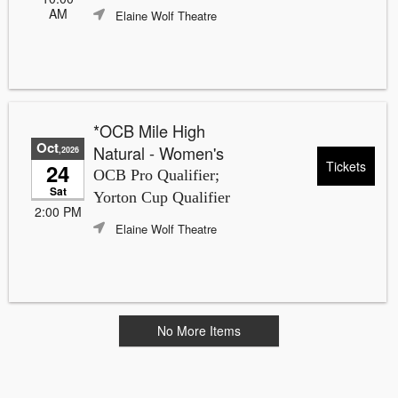
AM
Elaine Wolf Theatre
*OCB Mile High
Oct
Natural - Women's
,2026
Tickets
24
OCB Pro Qualifier;
Sat
Yorton Cup Qualifier
2:00 PM
Elaine Wolf Theatre
No More Items