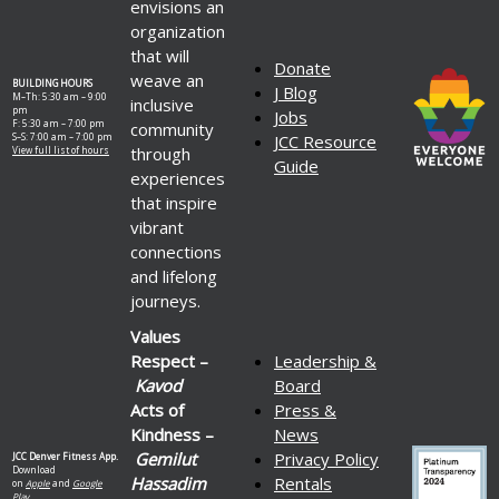
envisions an
organization
that will
Donate
weave an
BUILDING HOURS
J Blog
M–Th: 5:30 am – 9:00
inclusive
pm
Jobs
F: 5:30 am – 7:00 pm
community
S–S: 7:00 am – 7:00 pm
JCC Resource
through
View full list of hours
Guide
experiences
that inspire
vibrant
connections
and lifelong
journeys.
Values
Respect –
Leadership &
Kavod
Board
Acts of
Press &
Kindness –
News
Gemilut
Privacy Policy
JCC Denver Fitness App.
Download
Hassadim
Rentals
on
Apple
and
Google
Play.