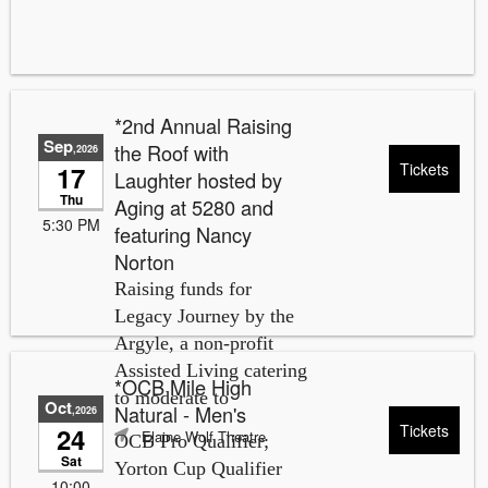
*2nd Annual Raising
Sep
the Roof with
,2026
Tickets
17
Laughter hosted by
Thu
Aging at 5280 and
5:30 PM
featuring Nancy
Norton
Raising funds for
Legacy Journey by the
Argyle, a non-profit
Assisted Living catering
*OCB Mile High
to moderate to
Oct
Natural - Men's
,2026
Tickets
24
Elaine Wolf Theatre
OCB Pro Qualifier;
Sat
Yorton Cup Qualifier
10:00