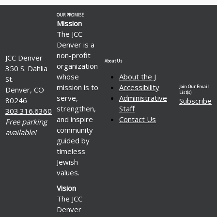
OUR PROMISE
Mission
The JCC
Denver is a
non-profit
JCC Denver
About Us
organization
350 S. Dahlia
whose
About the J
St.
mission is to
Accessibility
Join Our Email
Denver, CO
List(s)
serve,
Administrative
80246
Subscribe
strengthen,
Staff
303.316.6360
and inspire
Contact Us
Free parking
community
available!
guided by
timeless
Jewish
values.
Vision
The JCC
Denver