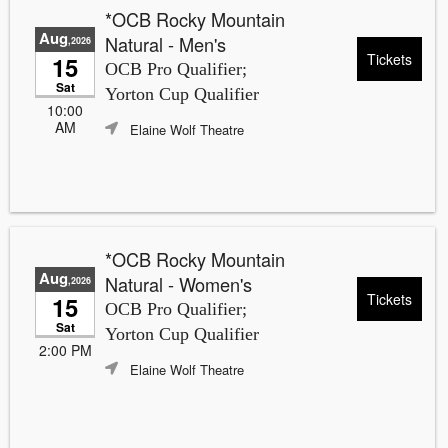
*OCB Rocky Mountain
Aug
Natural - Men's
,2026
Tickets
15
OCB Pro Qualifier;
Sat
Yorton Cup Qualifier
10:00
AM
Elaine Wolf Theatre
*OCB Rocky Mountain
Aug
Natural - Women's
,2026
Tickets
15
OCB Pro Qualifier;
Sat
Yorton Cup Qualifier
2:00 PM
Elaine Wolf Theatre