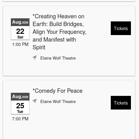
*Creating Heaven on
Aug
Earth: Build Bridges,
,2026
Tickets
22
Align Your Frequency,
Sat
and Manifest with
1:00 PM
Spirit
Elaine Wolf Theatre
*Comedy For Peace
Aug
,2026
Elaine Wolf Theatre
Tickets
25
Tue
7:00 PM