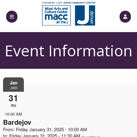
Event Information
Jan
,2025
31
Fri
10:00 AM
Bardejov
From: Friday January 31, 2025 - 10:00 AM
to: Friday January 31, 2025 - 11:30 AM