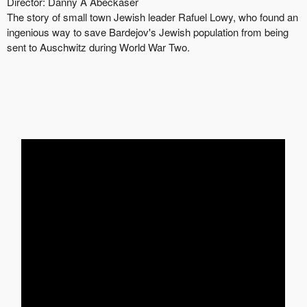
Director:
Danny A
Abeckaser
The story of small town Jewish leader Rafuel Lowy, who found an
ingenious way to save Bardejov's Jewish population from being
sent to Auschwitz during World War Two.