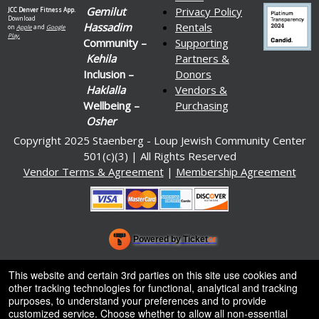
Gemilut
Privacy Policy
JCC Denver Fitness App.
Download
Hassadim
Rentals
on
Apple
and
Google
Play.
Community –
Supporting
Kehila
Partners &
Inclusion –
Donors
Haklalla
Vendors &
Wellbeing –
Purchasing
Osher
Copyright 2025 Staenberg - Loup Jewish Community Center
501(c)(3) | All Rights Reserved
Vendor Terms & Agreement
|
Membership Agreement
Powered by Ticket
or
Ticketing and box-office system by Ticketor
Venue, Theater & Arena Ticketing and Box Office Software
© All Rights Reserved.
This website and certain 3rd parties on this site use cookies and
50.28.84.148
other tracking technologies for functional, analytical and tracking
Terms of Use
purposes, to understand your preferences and to provide
customized service. Choose whether to allow all non-essential