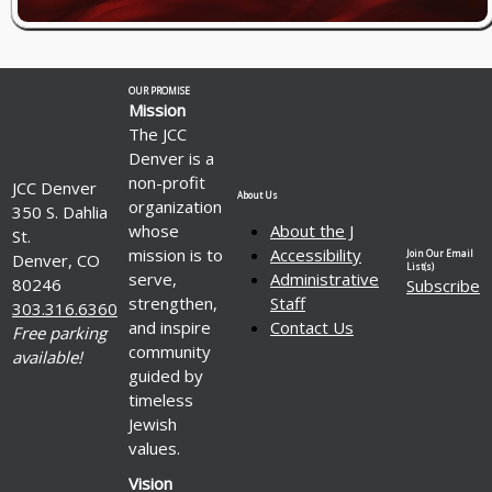
OUR PROMISE
Mission
The JCC
Denver is a
non-profit
JCC Denver
About Us
organization
350 S. Dahlia
whose
About the J
St.
mission is to
Accessibility
Join Our Email
Denver, CO
List(s)
serve,
Administrative
80246
Subscribe
strengthen,
Staff
303.316.6360
and inspire
Contact Us
Free parking
community
available!
guided by
timeless
Jewish
values.
Vision