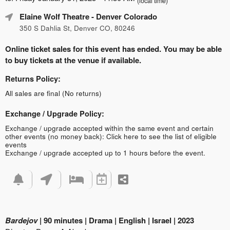
(local time)
Elaine Wolf Theatre
- Denver Colorado
350 S Dahlia St, Denver CO, 80246
Online ticket sales for this event has ended. You may be able
to buy tickets at the venue if available.
Returns Policy:
All sales are final (No returns)
Exchange / Upgrade Policy:
Exchange / upgrade accepted within the same event and certain
other events (no money back):
Click here to see the list of eligible
events
Exchange / upgrade accepted up to 1 hours before the event.
Bardejov
| 90 minutes | Drama | English | Israel | 2023