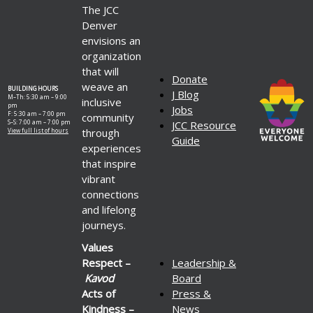
The JCC
Denver
envisions an
organization
that will
Donate
weave an
BUILDING HOURS
J Blog
M–Th: 5:30 am – 9:00
inclusive
pm
Jobs
F: 5:30 am – 7:00 pm
community
S–S: 7:00 am – 7:00 pm
JCC Resource
through
View full list of hours
Guide
experiences
that inspire
vibrant
connections
and lifelong
journeys.
Values
Respect –
Leadership &
Kavod
Board
Acts of
Press &
Kindness –
News