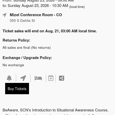
to: Sunday August 23, 2026 - 10:30 AM
(local time)
Mizel Conference Room
- CO
350 S Dahlia St
Ticket sales will end on Aug. 21, 03:00 AM local time.
Returns Policy:
All sales are final (No returns)
Exchange / Upgrade Policy:
No exchange
Buy Tickets
BeAware, SCN's Introduction to Situational Awareness Course,