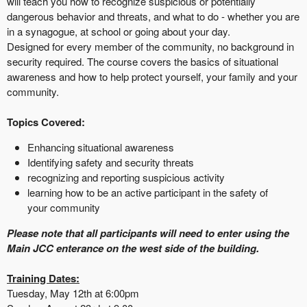
will teach you how to recognize suspicious or potentially
dangerous behavior and threats, and what to do - whether you are
in a synagogue, at school or going about your day.
Designed for every member of the community, no background in
security required. The course covers the basics of situational
awareness and how to help protect yourself, your family and your
community.
Topics Covered:
Enhancing situational awareness
Identifying safety and security threats
recognizing and reporting suspicious activity
learning how to be an active participant in the safety of
your community
Please note that all participants will need to enter using the
Main JCC enterance on the west side of the building.
Training Dates:
Tuesday, May 12th at 6:00pm