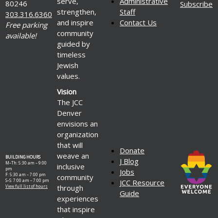
serve,
Administrative
80246
Subscribe
strengthen,
Staff
303.316.6360
and inspire
Contact Us
Free parking
community
available!
guided by
timeless
Jewish
values.
Vision
The JCC
Denver
envisions an
organization
that will
Donate
weave an
BUILDING HOURS
J Blog
M–Th: 5:30 am – 9:00
inclusive
pm
Jobs
F: 5:30 am – 7:00 pm
community
S–S: 7:00 am – 7:00 pm
JCC Resource
through
View full list of hours
Guide
experiences
that inspire