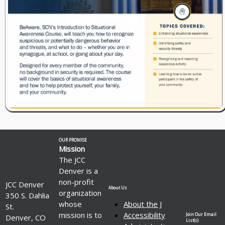
OUR PROMISE
Mission
The JCC
Denver is a
non-profit
JCC Denver
About Us
organization
350 S. Dahlia
whose
About the J
St.
mission is to
Accessibility
Join Our Email
Denver, CO
List(s)