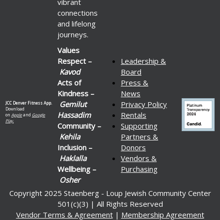
vibrant
connections
and lifelong
journeys.
Values
Respect –
Leadership &
Kavod
Board
Acts of
Press &
Kindness –
News
Gemilut
Privacy Policy
JCC Denver Fitness App.
Download
Hassadim
Rentals
on
Apple
and
Google
Play.
Community –
Supporting
Kehila
Partners &
Inclusion –
Donors
Haklalla
Vendors &
Wellbeing –
Purchasing
Osher
Copyright 2025 Staenberg - Loup Jewish Community Center
501(c)(3) | All Rights Reserved
Vendor Terms & Agreement
|
Membership Agreement