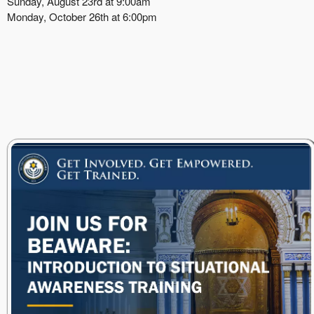
Sunday, August 23rd at 9:00am
Monday, October 26th at 6:00pm