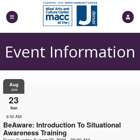
Event Information
Aug
,2026
23
Sun
9:00 AM
BeAware: Introduction To Situational
Awareness Training
From: Sunday August 23, 2026 - 09:00 AM