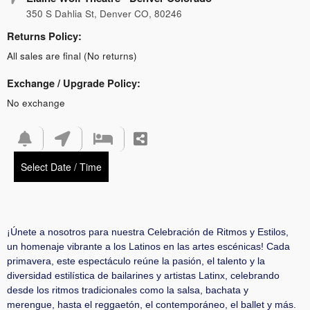
350 S Dahlia St, Denver CO, 80246
Returns Policy:
All sales are final (No returns)
Exchange / Upgrade Policy:
No exchange
Select Date / Time
¡Únete a nosotros para nuestra Celebración de Ritmos y Estilos,
un homenaje vibrante a los Latinos en las artes escénicas! Cada
primavera, este espectáculo reúne la pasión, el talento y la
diversidad estilística de bailarines y artistas Latinx, celebrando
desde los ritmos tradicionales como la salsa, bachata y
merengue, hasta el reggaetón, el contemporáneo, el ballet y más.