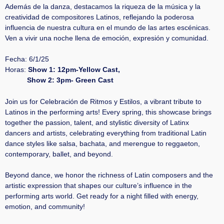
Además de la danza, destacamos la riqueza de la música y la
creatividad de compositores Latinos, reflejando la poderosa
influencia de nuestra cultura en el mundo de las artes escénicas.
Ven a vivir una noche llena de emoción, expresión y comunidad.
Fecha: 6/1/25
Horas:
Show 1: 12pm-Yellow Cast,
Show 2: 3pm- Green Cast
Join us for Celebración de Ritmos y Estilos, a vibrant tribute to
Latinos in the performing arts! Every spring, this showcase brings
together the passion, talent, and stylistic diversity of Latinx
dancers and artists, celebrating everything from traditional Latin
dance styles like salsa, bachata, and merengue to reggaeton,
contemporary, ballet, and beyond.
Beyond dance, we honor the richness of Latin composers and the
artistic expression that shapes our culture’s influence in the
performing arts world. Get ready for a night filled with energy,
emotion, and community!