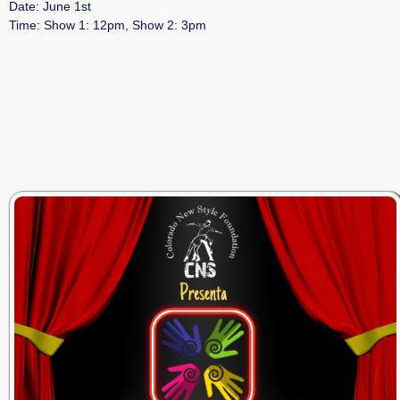
Date: June 1st
Time: Show 1: 12pm, Show 2: 3pm