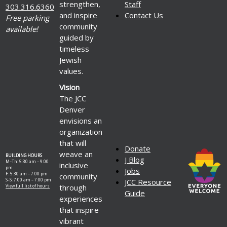
strengthen,
Staff
303.316.6360
and inspire
Contact Us
Free parking
community
available!
guided by
timeless
Jewish
values.
Vision
The JCC
Denver
envisions an
organization
that will
Donate
weave an
BUILDING HOURS
J Blog
M–Th: 5:30 am – 9:00
inclusive
pm
Jobs
F: 5:30 am – 7:00 pm
community
S–S: 7:00 am – 7:00 pm
JCC Resource
through
View full list of hours
Guide
experiences
that inspire
vibrant