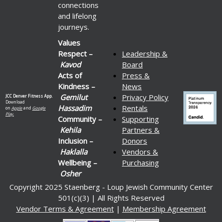
connections
and lifelong
journeys.
Values
Respect –
Leadership &
Kavod
Board
Acts of
Press &
Kindness –
News
Gemilut
Privacy Policy
JCC Denver Fitness App.
Download
Hassadim
Rentals
on
Apple
and
Google
Play.
Community –
Supporting
Kehila
Partners &
Inclusion –
Donors
Haklalla
Vendors &
Wellbeing –
Purchasing
Osher
Copyright 2025 Staenberg - Loup Jewish Community Center
501(c)(3) | All Rights Reserved
Vendor Terms & Agreement
|
Membership Agreement