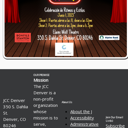
OUR PROMISE
Mission
The JCC
Denver is a
non-profit
JCC Denver
About Us
organization
350 S. Dahlia
whose
About the J
St.
mission is to
Accessibility
Join Our Email
Denver, CO
List(s)
serve,
Administrative
80246
Subscribe