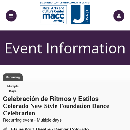
Event Information
Recurring
Multiple
Days
Celebración de Ritmos y Estilos
Colorado New Style Foundation Dance
Celebration
Recurring event - Multiple days
Elaine Wolf Theatre
- Denver Colorado