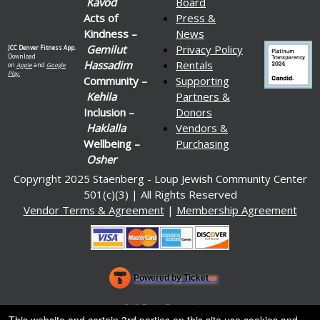
Kavod
Board
Acts of
Press &
Kindness –
News
Gemilut
Privacy Policy
JCC Denver Fitness App.
Download
Hassadim
Rentals
on
Apple
and
Google
Play.
Community –
Supporting
Kehila
Partners &
Inclusion –
Donors
Haklalla
Vendors &
Wellbeing –
Purchasing
Osher
Copyright 2025 Staenberg - Loup Jewish Community Center
501(c)(3) | All Rights Reserved
Vendor Terms & Agreement
|
Membership Agreement
Powered by Ticket
or
Ticketing and box-office system by Ticketor
Venue, Theater & Arena Ticketing and Box Office Software
© All Rights Reserved.
50.28.84.148