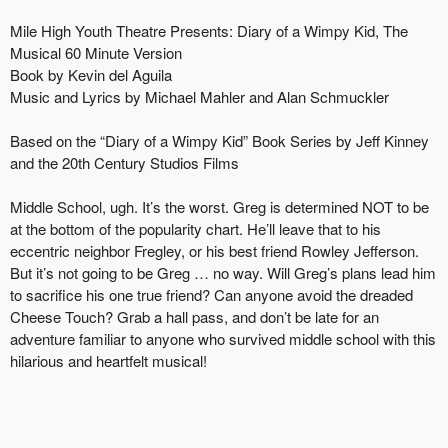
Mile High Youth Theatre Presents: Diary of a Wimpy Kid, The
Musical 60 Minute Version
Book by Kevin del Aguila
Music and Lyrics by Michael Mahler and Alan Schmuckler
Based on the “Diary of a Wimpy Kid” Book Series by Jeff Kinney
and the 20th Century Studios Films
Middle School, ugh. It’s the worst. Greg is determined NOT to be
at the bottom of the popularity chart. He’ll leave that to his
eccentric neighbor Fregley, or his best friend Rowley Jefferson.
But it’s not going to be Greg … no way. Will Greg’s plans lead him
to sacrifice his one true friend? Can anyone avoid the dreaded
Cheese Touch? Grab a hall pass, and don’t be late for an
adventure familiar to anyone who survived middle school with this
hilarious and heartfelt musical!