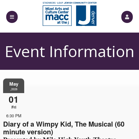
Event Information
May
,2026
01
Fri
6:30 PM
Diary of a Wimpy Kid, The Musical (60
minute version)