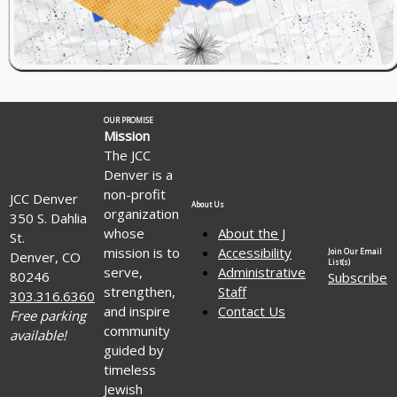
OUR PROMISE
Mission
The JCC
Denver is a
non-profit
JCC Denver
About Us
organization
350 S. Dahlia
whose
About the J
St.
mission is to
Accessibility
Join Our Email
Denver, CO
List(s)
serve,
Administrative
80246
Subscribe
strengthen,
Staff
303.316.6360
and inspire
Contact Us
Free parking
community
available!
guided by
timeless
Jewish