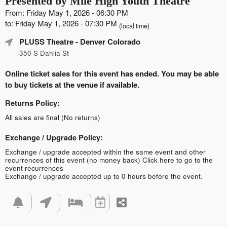
Presented by Mile High Youth Theatre
From: Friday May 1, 2026 - 06:30 PM
to: Friday May 1, 2026 - 07:30 PM
(local time)
PLUSS Theatre
- Denver Colorado
350 S Dahlia St
Online ticket sales for this event has ended. You may be able
to buy tickets at the venue if available.
Returns Policy:
All sales are final (No returns)
Exchange / Upgrade Policy:
Exchange / upgrade accepted within the same event and other
recurrences of this event (no money back)
Click here to go to the
event recurrences
Exchange / upgrade accepted up to 0 hours before the event.