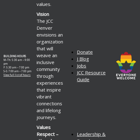
values.
Vision
The JCC
Denver
envisions an
organization
that will
Donate
weave an
BUILDING HOURS
J Blog
M–Th: 5:30 am – 9:00
inclusive
pm
Jobs
F: 5:30 am – 7:00 pm
community
S–S: 7:00 am – 7:00 pm
JCC Resource
through
View full list of hours
Guide
experiences
that inspire
vibrant
connections
and lifelong
journeys.
Values
Respect –
Leadership &