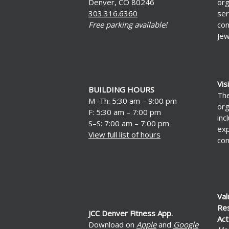
Denver, CO 80246
org
303.316.6360
ser
Free parking available!
com
Jew
Vis
BUILDING HOURS
The
M–Th: 5:30 am – 9:00 pm
org
F: 5:30 am – 7:00 pm
inc
S–S: 7:00 am – 7:00 pm
exp
View full list of hours
con
Val
Re
JCC Denver Fitness App.
Act
Download on
Apple
and
Google