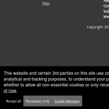
Ha
Play.
Co
Inc
Wel
Copyright 20
ed by: Ticketor (Ticketor.com)
ered by TrustedViews.org
This website and certain 3rd parties on this site use c
analytical and tracking purposes, to understand your
whether to allow all non-essential cookies or only ne
of Use
.
Accept all
Necessary only
Cookie Manager