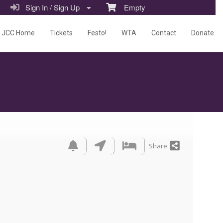
Sign In / Sign Up
Empty
JCC Home
Tickets
Festo!
WTA
Contact
Donate
Share