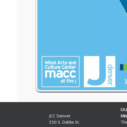
OU
JCC Denver
Mis
350 S. Dahlia St.
The