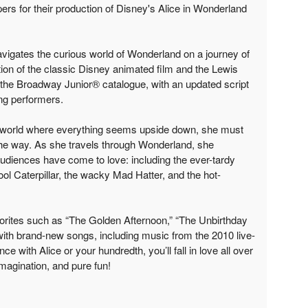
s for their production of Disney's Alice in Wonderland
navigates the curious world of Wonderland on a journey of
ion of the classic Disney animated film and the Lewis
o the Broadway Junior® catalogue, with an updated script
ng performers.
e world where everything seems upside down, she must
he way. As she travels through Wonderland, she
 audiences have come to love: including the ever-tardy
ool Caterpillar, the wacky Mad Hatter, and the hot-
orites such as “The Golden Afternoon,” “The Unbirthday
ith brand-new songs, including music from the 2010 live-
nce with Alice or your hundredth, you’ll fall in love all over
imagination, and pure fun!