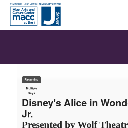
Recurring
Multiple
Days
Disney's Alice in Wond
Jr.
Presented by Wolf Theatr