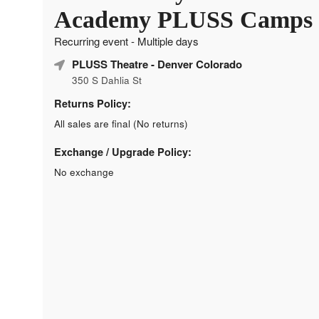
Academy PLUSS Camps
Recurring event - Multiple days
PLUSS Theatre
- Denver Colorado
350 S Dahlia St
Returns Policy:
All sales are final (No returns)
Exchange / Upgrade Policy:
No exchange