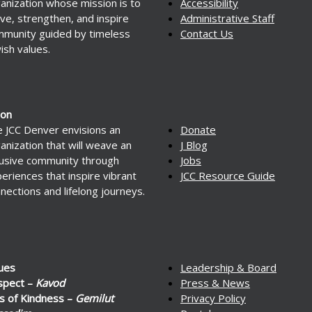
anization whose mission is to
Accessibility
ve, strengthen, and inspire
Administrative Staff
munity guided by timeless
Contact Us
ish values.
ion
 JCC Denver envisions an
Donate
anization that will weave an
J Blog
lusive community through
Jobs
eriences that inspire vibrant
JCC Resource Guide
nections and lifelong journeys.
ues
Leadership & Board
spect –
Kavod
Press & News
s of Kindness –
Gemilut
Privacy Policy