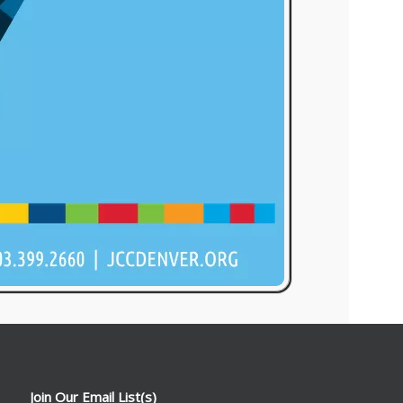
Join Our Email List(s)