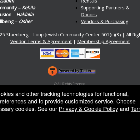
ssadim
Rentals
mmunity –
Kehila
Supporting Partners &
lusion –
Haklalla
Donors
lbeing –
Osher
Vendors & Purchasing
25 Staenberg - Loup Jewish Community Center 501(c)(3) | All Ri
Vendor Terms & Agreement
|
Membership Agreement
Powered by Ticket
or
Ticketing and box-office system by Ticketor
Venue, Theater & Arena Ticketing and Box Office Software
© All Rights Reserved.
50.28.84.148
ookies and other tracking technologies for functional,
Terms of Use
 preferences and to provide customized service. Choose
cessary cookies. See our
Privacy & Cookie Policy
and
Ter