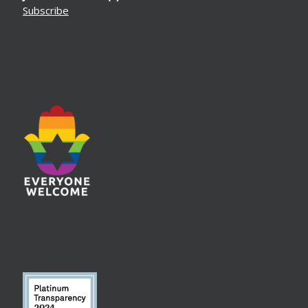
Subscribe