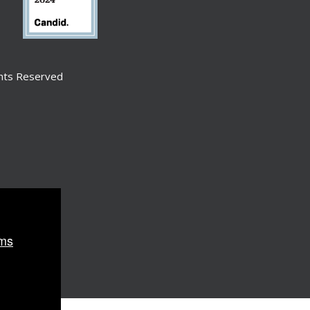
ghts Reserved
ms