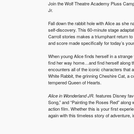
Join the Wolf Theatre Academy Pluss Camper
Jr.
Fall down the rabbit hole with Alice as she 
self-discovery. This 60-minute stage adaptat
Carroll stories makes a triumphant return t
and score made specifically for today’s you
When young Alice finds herself in a strang
find her way home…and find herself along t
encounters all of the iconic characters that
White Rabbit, the grinning Cheshire Cat, a c
tempered Queen of Hearts.
Alice in Wonderland JR.
features Disney fav
Song,” and “Painting the Roses Red” along w
action film. Whether this is your first experie
again with this timeless story of adventure, 