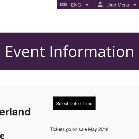
ENG
User Menu
Event Information
Select Date / Time
erland
Tickets go on sale May 20th!
e