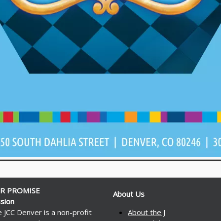
R PROMISE
About Us
sion
 JCC Denver is a non-profit
About the J