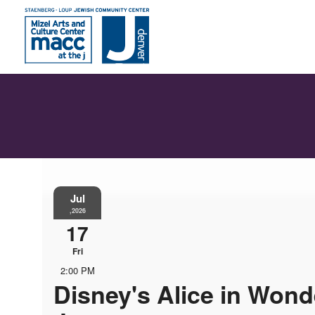
Jul
,2026
17
Fri
2:00 PM
Disney's Alice in Wond