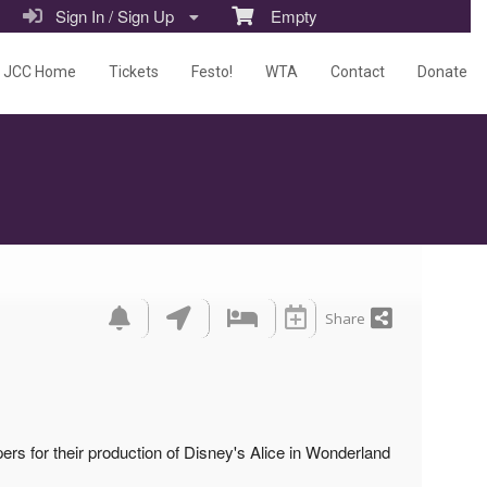
Sign In / Sign Up
Empty
JCC Home
Tickets
Festo!
WTA
Contact
Donate
Share
s for their production of Disney's Alice in Wonderland