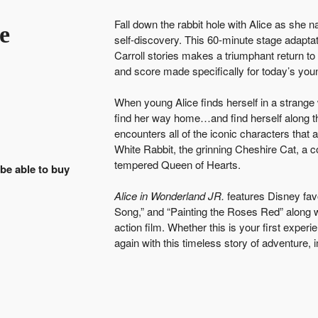
Fall down the rabbit hole with Alice as she 
e
self-discovery. This 60-minute stage adaptat
Carroll stories makes a triumphant return t
and score made specifically for today’s you
When young Alice finds herself in a strang
find her way home…and find herself along t
encounters all of the iconic characters that
White Rabbit, the grinning Cheshire Cat, a c
tempered Queen of Hearts.
 be able to buy
Alice in Wonderland JR.
features Disney fav
Song,” and “Painting the Roses Red” along w
action film. Whether this is your first experie
again with this timeless story of adventure, 