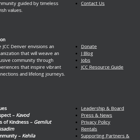
munity guided by timeless
Contact Us
ish values.
ion
 JCC Denver envisions an
Donate
anization that will weave an
J Blog
lusive community through
Jobs
eriences that inspire vibrant
JCC Resource Guide
nections and lifelong journeys.
ues
Leadership & Board
spect –
Kavod
Press & News
s of Kindness –
Gemilut
Privacy Policy
ssadim
Rentals
mmunity –
Kehila
Supporting Partners &