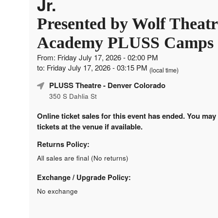
Jr.
Presented by Wolf Theatr
Academy PLUSS Camps
From: Friday July 17, 2026 - 02:00 PM
to: Friday July 17, 2026 - 03:15 PM
(local time)
PLUSS Theatre
- Denver Colorado
350 S Dahlia St
Online ticket sales for this event has ended. You may
tickets at the venue if available.
Returns Policy:
All sales are final (No returns)
Exchange / Upgrade Policy:
No exchange