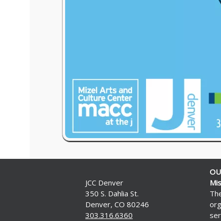
OU
JCC Denver
Mis
350 S. Dahlia St.
The
Denver, CO 80246
org
303.316.6360
ser