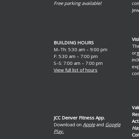
Free parking available!
com
Jew
Vis
BUILDING HOURS
The
M–Th: 5:30 am – 9:00 pm
org
F: 5:30 am – 7:00 pm
inc
S–S: 7:00 am – 7:00 pm
exp
View full list of hours
con
Val
Re
JCC Denver Fitness App.
Act
Download on
Apple
and
Google
Ha
Play.
Co