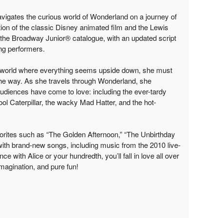
navigates the curious world of Wonderland on a journey of
ion of the classic Disney animated film and the Lewis
o the Broadway Junior® catalogue, with an updated script
ng performers.
e world where everything seems upside down, she must
he way. As she travels through Wonderland, she
 audiences have come to love: including the ever-tardy
ool Caterpillar, the wacky Mad Hatter, and the hot-
orites such as “The Golden Afternoon,” “The Unbirthday
ith brand-new songs, including music from the 2010 live-
nce with Alice or your hundredth, you’ll fall in love all over
imagination, and pure fun!