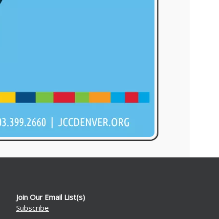
Join Our Email List(s)
Subscribe