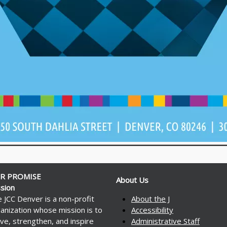
R PROMISE
About Us
sion
 JCC Denver is a non-profit
About the J
anization whose mission is to
Accessibility
ve, strengthen, and inspire
Administrative Staff