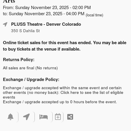
Arts
From: Sunday November 23, 2025 - 02:00 PM
to: Sunday November 23, 2025 - 04:00 PM
(local time)
PLUSS Theatre
- Denver Colorado
350 S Dahlia St
Online ticket sales for this event has ended. You may be able
to buy tickets at the venue if available.
Returns Policy:
All sales are final (No returns)
Exchange / Upgrade Policy:
Exchange / upgrade accepted within the same event and certain
other events (no money back):
Click here to see the list of eligible
events
Exchange / upgrade accepted up to 0 hours before the event.