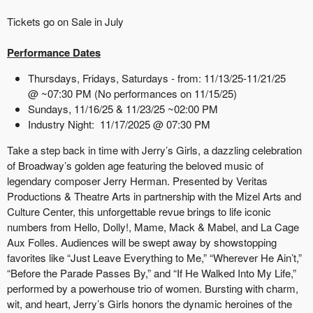
Tickets go on Sale in July
Performance Dates
Thursdays, Fridays, Saturdays - from: 11/13/25-11/21/25
@ ~07:30 PM (No performances on 11/15/25)
Sundays, 11/16/25 & 11/23/25 ~02:00 PM
Industry Night: 11/17/2025 @ 07:30 PM
Take a step back in time with Jerry’s Girls, a dazzling celebration
of Broadway’s golden age featuring the beloved music of
legendary composer Jerry Herman. Presented by Veritas
Productions & Theatre Arts in partnership with the Mizel Arts and
Culture Center, this unforgettable revue brings to life iconic
numbers from Hello, Dolly!, Mame, Mack & Mabel, and La Cage
Aux Folles. Audiences will be swept away by showstopping
favorites like “Just Leave Everything to Me,” “Wherever He Ain’t,”
“Before the Parade Passes By,” and “If He Walked Into My Life,”
performed by a powerhouse trio of women. Bursting with charm,
wit, and heart, Jerry’s Girls honors the dynamic heroines of the