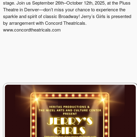
stage. Join us September 26th–October 12th, 2025, at the Pluss
Theatre in Denver—don’t miss your chance to experience the
sparkle and spirit of classic Broadway! Jerry’s Girls is presented
by arrangement with Concord Theatricals.
www.concordtheatricals.com