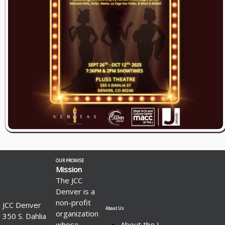
OUR PROMISE
Mission
The JCC
Denver is a
non-profit
JCC Denver
About Us
organization
350 S. Dahlia
whose
About the J