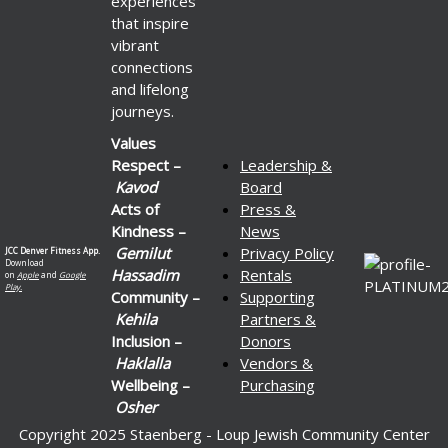
experiences
that inspire
vibrant
connections
and lifelong
journeys.
Values
Respect –
Leadership &
Kavod
Board
Acts of
Press &
Kindness –
News
Gemilut
Privacy Policy
JCC Denver Fitness App.
Download
Hassadim
Rentals
on
Apple
and
Google
Play.
Community –
Supporting
Kehila
Partners &
Inclusion –
Donors
Haklalla
Vendors &
Wellbeing –
Purchasing
Osher
Copyright 2025 Staenberg - Loup Jewish Community Center