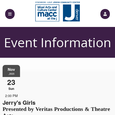
Event Information
Nov
,2025
23
Sun
2:00 PM
Jerry's Girls
Presented by Veritas Productions & Theatre