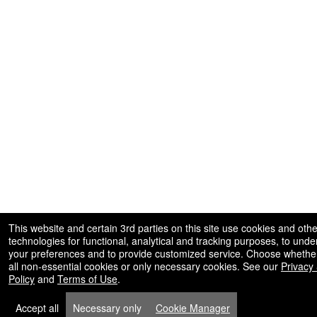
This website and certain 3rd parties on this site use cookies and othe
technologies for functional, analytical and tracking purposes, to und
your preferences and to provide customized service. Choose whether
all non-essential cookies or only necessary cookies. See our
Privacy
Policy
and
Terms of Use
.
Accept all
Necessary only
Cookie Manager