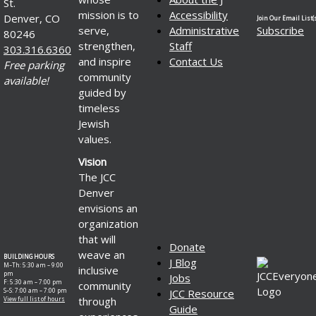
St.
mission is to
Accessibility
Denver, CO
Join Our Email List(s
serve,
Administrative
Subscribe
80246
strengthen,
Staff
303.316.6360
and inspire
Contact Us
Free parking
community
available!
guided by
timeless
Jewish
values.
Vision
The JCC
Denver
envisions an
organization
that will
Donate
weave an
BUILDING HOURS
J Blog
M–Th: 5:30 am – 9:00
inclusive
pm
Jobs
F: 5:30 am – 7:00 pm
community
S–S: 7:00 am – 7:00 pm
JCC Resource
through
View full list of hours
Guide