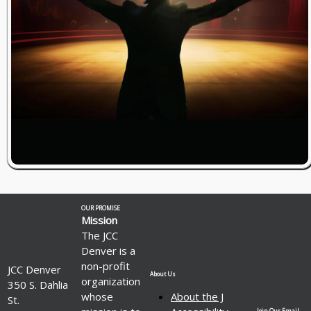
OUR PROMISE
Mission
The JCC
Denver is a
non-profit
JCC Denver
About Us
organization
350 S. Dahlia
whose
About the J
St.
Join Our Email