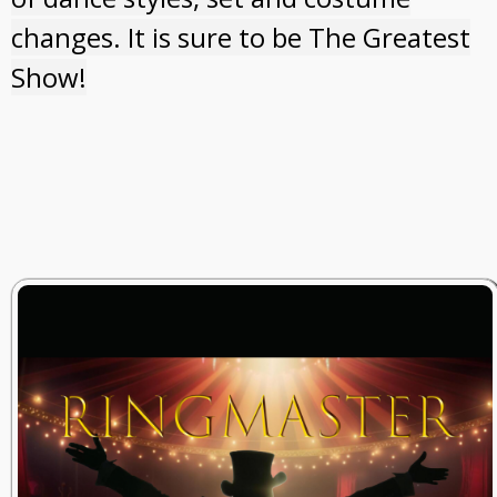
changes. It is sure to be The Greatest
Show!