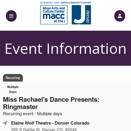
Event Information
Recurring
Multiple
Days
Miss Rachael's Dance Presents:
Ringmaster
Recurring event - Multiple days
Elaine Wolf Theatre
- Denver Colorado
350 S Dahlia St, Denver CO, 80246