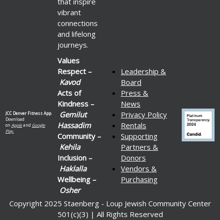
that inspire
vibrant
connections
and lifelong
journeys.
Values
Respect –
Leadership &
Kavod
Board
Acts of
Press &
Kindness –
News
Gemilut
Privacy Policy
JCC Denver Fitness App.
Download
Hassadim
Rentals
on
Apple
and
Google
Play.
Community –
Supporting
Kehila
Partners &
Inclusion –
Donors
Haklalla
Vendors &
Wellbeing –
Purchasing
Osher
Copyright 2025 Staenberg - Loup Jewish Community Center
501(c)(3) | All Rights Reserved