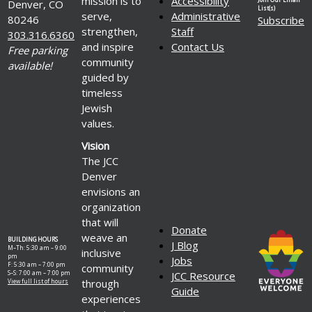
mission is to
Accessibility
Denver, CO
List(s)
serve,
Administrative
80246
Subscribe
strengthen,
Staff
303.316.6360
and inspire
Contact Us
Free parking
community
available!
guided by
timeless
Jewish
values.
Vision
The JCC
Denver
envisions an
organization
that will
Donate
weave an
BUILDING HOURS
J Blog
M–Th: 5:30 am – 9:00
inclusive
pm
Jobs
F: 5:30 am – 7:00 pm
community
S–S: 7:00 am – 7:00 pm
JCC Resource
through
View full list of hours
Guide
experiences