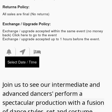
Returns Policy:
All sales are final (No returns)
Exchange / Upgrade Policy:
Exchange / upgrade accepted within the same event (no money
back)
Click here to go to the event
Exchange / upgrade accepted up to 1 hours before the event.
Select Date / Time
Join us to see our intermediate and
advanced dancers' perform a
spectacular production with a fusion
of dance styles, set and costume