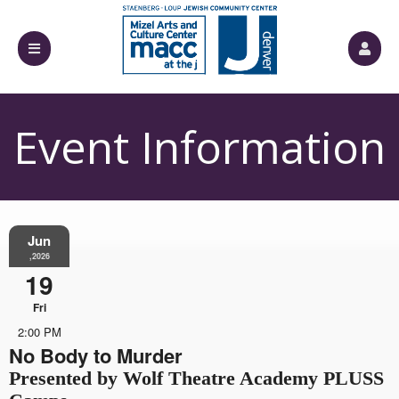
Event Information
Jun
,2026
19
Fri
2:00 PM
No Body to Murder
Presented by Wolf Theatre Academy PLUSS