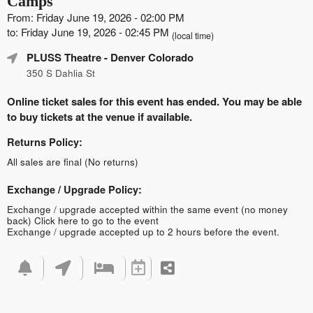
Camps
From: Friday June 19, 2026 - 02:00 PM
to: Friday June 19, 2026 - 02:45 PM
(local time)
PLUSS Theatre
- Denver Colorado
350 S Dahlia St
Online ticket sales for this event has ended. You may be able
to buy tickets at the venue if available.
Returns Policy:
All sales are final (No returns)
Exchange / Upgrade Policy:
Exchange / upgrade accepted within the same event (no money
back)
Click here to go to the event
Exchange / upgrade accepted up to 2 hours before the event.