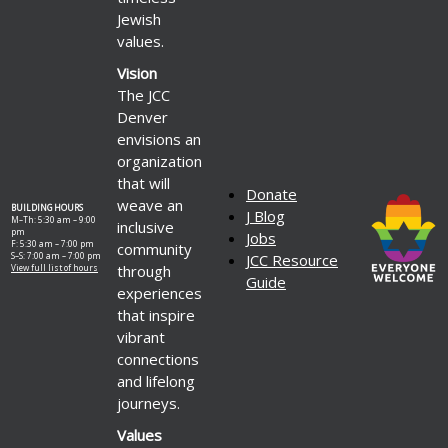
Jewish
values.
Vision
The JCC
Denver
envisions an
organization
that will
Donate
weave an
BUILDING HOURS
J Blog
M–Th: 5:30 am – 9:00
inclusive
pm
Jobs
F: 5:30 am – 7:00 pm
community
S–S: 7:00 am – 7:00 pm
JCC Resource
through
View full list of hours
Guide
experiences
that inspire
vibrant
connections
and lifelong
journeys.
Values