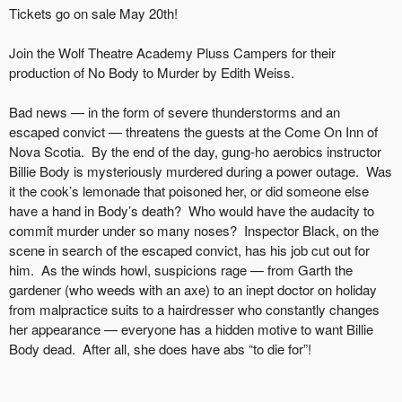
Tickets go on sale May 20th!
Join the Wolf Theatre Academy Pluss Campers for their
production of No Body to Murder by Edith Weiss.
Bad news — in the form of severe thunderstorms and an
escaped convict — threatens the guests at the Come On Inn of
Nova Scotia. By the end of the day, gung-ho aerobics instructor
Billie Body is mysteriously murdered during a power outage. Was
it the cook’s lemonade that poisoned her, or did someone else
have a hand in Body’s death? Who would have the audacity to
commit murder under so many noses? Inspector Black, on the
scene in search of the escaped convict, has his job cut out for
him. As the winds howl, suspicions rage — from Garth the
gardener (who weeds with an axe) to an inept doctor on holiday
from malpractice suits to a hairdresser who constantly changes
her appearance — everyone has a hidden motive to want Billie
Body dead. After all, she does have abs “to die for”!