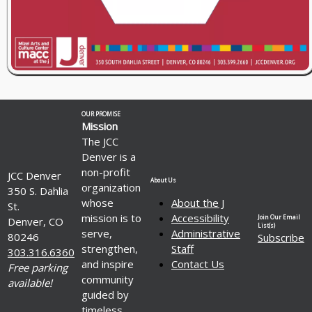
OUR PROMISE
Mission
The JCC
Denver is a
non-profit
JCC Denver
About Us
organization
350 S. Dahlia
whose
About the J
St.
mission is to
Accessibility
Join Our Email
Denver, CO
List(s)
serve,
Administrative
80246
Subscribe
strengthen,
Staff
303.316.6360
and inspire
Contact Us
Free parking
community
available!
guided by
timeless