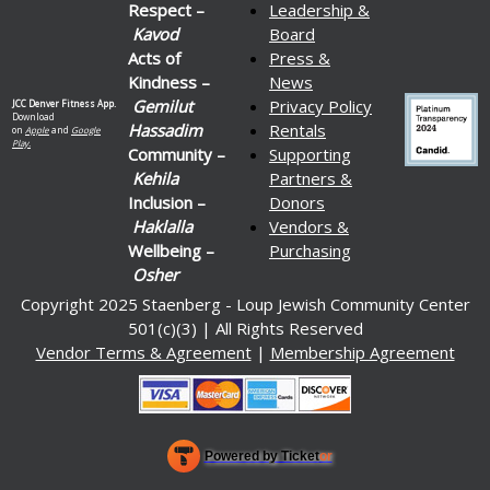
Respect –
Leadership &
Kavod
Board
Acts of
Press &
Kindness –
News
Gemilut
Privacy Policy
JCC Denver Fitness App.
Download
Hassadim
Rentals
on
Apple
and
Google
Play.
Community –
Supporting
Kehila
Partners &
Inclusion –
Donors
Haklalla
Vendors &
Wellbeing –
Purchasing
Osher
Copyright 2025 Staenberg - Loup Jewish Community Center
501(c)(3) | All Rights Reserved
Vendor Terms & Agreement
|
Membership Agreement
Powered by Ticket
or
Ticketing and box-office system by Ticketor