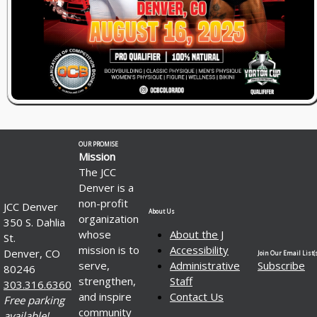
OUR PROMISE
Mission
The JCC
Denver is a
non-profit
JCC Denver
About Us
organization
350 S. Dahlia
whose
About the J
St.
mission is to
Accessibility
Denver, CO
Join Our Email List(s
serve,
Administrative
Subscribe
80246
strengthen,
Staff
303.316.6360
and inspire
Contact Us
Free parking
community
available!