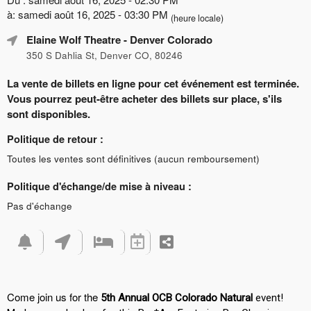
à: samedi août 16, 2025 - 03:30 PM
(heure locale)
Elaine Wolf Theatre
- Denver Colorado
350 S Dahlia St, Denver CO, 80246
La vente de billets en ligne pour cet événement est terminée.
Vous pourrez peut-être acheter des billets sur place, s'ils
sont disponibles.
Politique de retour :
Toutes les ventes sont définitives (aucun remboursement)
Politique d'échange/de mise à niveau :
Pas d'échange
Come join us for the
5th Annual OCB Colorado Natural
event!