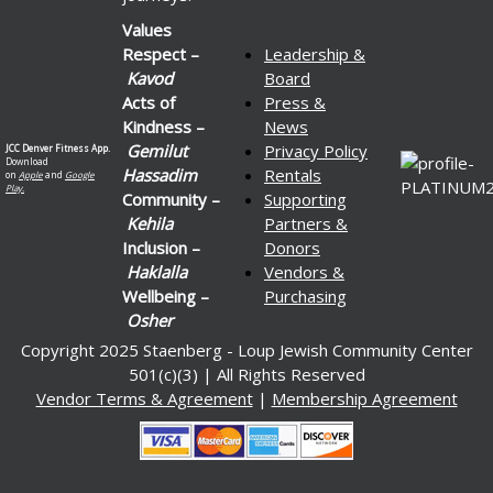
Values
Respect –
Leadership &
Kavod
Board
Acts of
Press &
Kindness –
News
Gemilut
Privacy Policy
JCC Denver Fitness App.
Download
Hassadim
Rentals
on
Apple
and
Google
Play.
Community –
Supporting
Kehila
Partners &
Inclusion –
Donors
Haklalla
Vendors &
Wellbeing –
Purchasing
Osher
Copyright 2025 Staenberg - Loup Jewish Community Center
501(c)(3) | All Rights Reserved
Vendor Terms & Agreement
|
Membership Agreement