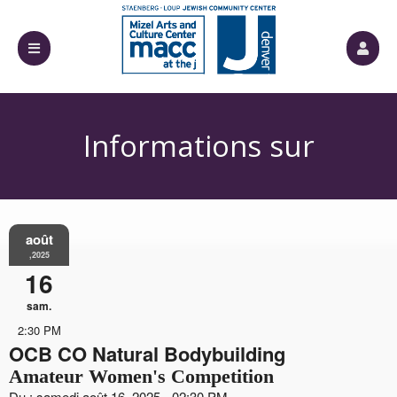
Informations sur
août
l'événement
,2025
16
sam.
2:30 PM
OCB CO Natural Bodybuilding
Amateur Women's Competition
Du : samedi août 16, 2025 - 02:30 PM