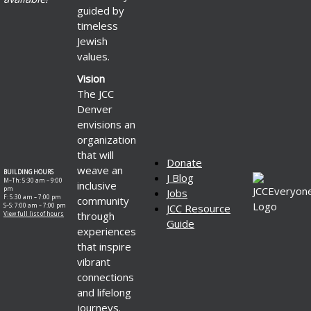
guided by
timeless
Jewish
values.
Vision
The JCC
Denver
envisions an
organization
that will
Donate
weave an
BUILDING HOURS
J Blog
M–Th: 5:30 am – 9:00
inclusive
pm
Jobs
F: 5:30 am – 7:00 pm
community
S–S: 7:00 am – 7:00 pm
JCC Resource
through
View full list of hours
Guide
experiences
that inspire
vibrant
connections
and lifelong
journeys.