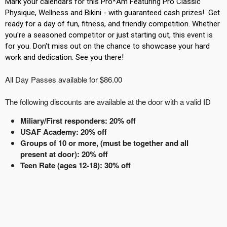
Mark your calendars for this Pro*Am Featuring Pro Classic
Physique, Wellness and Bikini - with guaranteed cash prizes! Get
ready for a day of fun, fitness, and friendly competition. Whether
you're a seasoned competitor or just starting out, this event is
for you. Don't miss out on the chance to showcase your hard
work and dedication. See you there!
All Day Passes available for $86.00
The following discounts are available at the door with a valid ID
Miliary/First responders: 20% off
USAF Academy: 20% off
Groups of 10 or more, (must be together and all
present at door): 20% off
Teen Rate (ages 12-18): 30% off