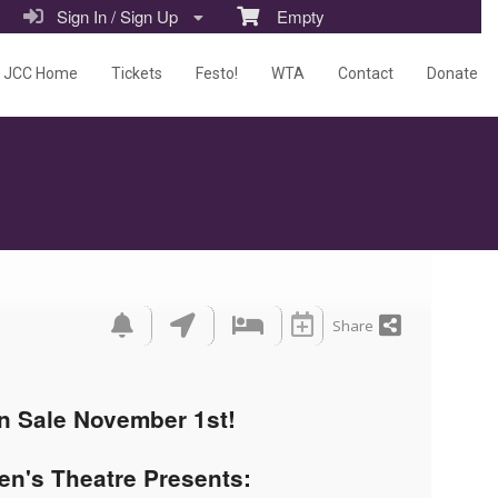
Sign In / Sign Up
Empty
JCC Home
Tickets
Festo!
WTA
Contact
Donate
Share
n Sale November 1st!
en's Theatre Presents: