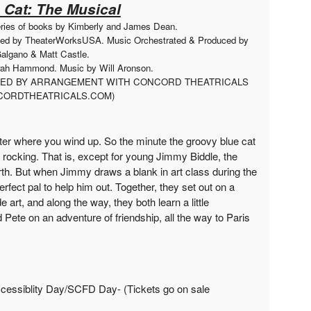
 Cat: The Musical
eries of books by Kimberly and James Dean.
ced by TheaterWorksUSA. Music Orchestrated & Produced by
algano & Matt Castle.
arah Hammond. Music by Will Aronson.
UCED BY ARRANGEMENT WITH CONCORD THEATRICALS
ORDTHEATRICALS.COM)
tter where you wind up. So the minute the groovy blue cat
 rocking. That is, except for young Jimmy Biddle, the
th. But when Jimmy draws a blank in art class during the
perfect pal to help him out. Together, they set out on a
rt, and along the way, they both learn a little
Pete on an adventure of friendship, all the way to Paris
cessiblity Day/SCFD Day- (Tickets go on sale