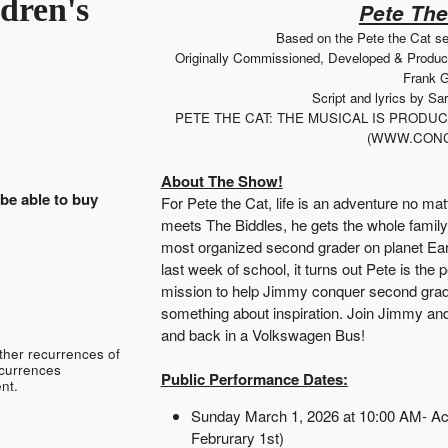
dren's
Pete The
Based on the Pete the Cat s
Originally Commissioned, Developed & Produ
Frank G
Script and lyrics by S
PETE THE CAT: THE MUSICAL IS PROD
(WWW.CONC
About The Show!
 be able to buy
For Pete the Cat, life is an adventure no ma
meets The Biddles, he gets the whole family
most organized second grader on planet Ear
last week of school, it turns out Pete is the 
mission to help Jimmy conquer second grade a
something about inspiration. Join Jimmy and 
and back in a Volkswagen Bus!
ther recurrences of
ecurrences
Public Performance Dates:
nt.
Sunday March 1, 2026 at 10:00 AM- Ac
Februrary 1st)