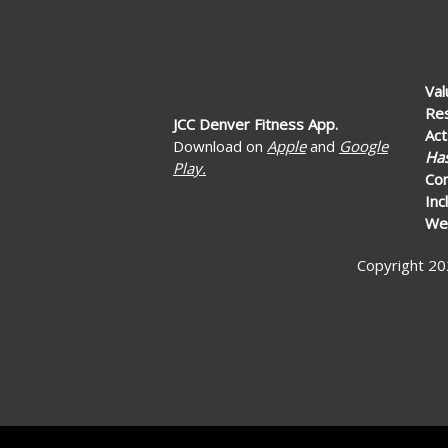
Val
Re
JCC Denver Fitness App.
Act
Download on
Apple
and
Google
Ha
Play.
Co
Inc
Wel
Copyright 20
ed by: Ticketor (Ticketor.com)
ered by TrustedViews.org