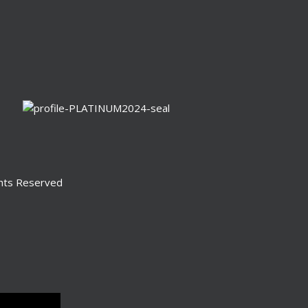
ghts Reserved