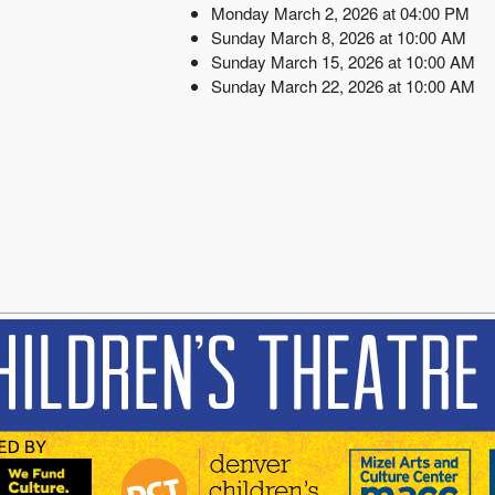
Monday March 2, 2026 at 04:00 PM
Sunday March 8, 2026 at 10:00 AM
Sunday March 15, 2026 at 10:00 AM
Sunday March 22, 2026 at 10:00 AM