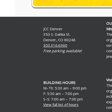
OU
JCC Denver
Mis
350 S. Dahlia St.
The
Denver, CO 80246
org
303.316.6360
ser
Free parking available!
com
Jew
Vis
BUILDING HOURS
The
M–Th: 5:30 am – 9:00 pm
org
F: 5:30 am – 7:00 pm
inc
S–S: 7:00 am – 7:00 pm
exp
View full list of hours
con