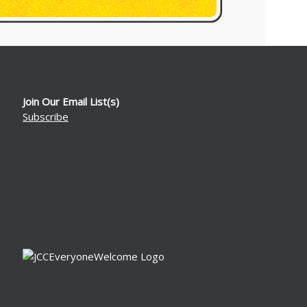
Join Our Email List(s)
Subscribe