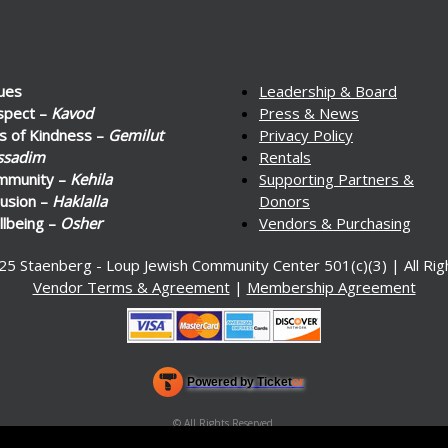
ues
Leadership & Board
spect –
Kavod
Press & News
s of Kindness –
Gemilut
Privacy Policy
ssadim
Rentals
mmunity –
Kehila
Supporting Partners &
lusion –
Haklalla
Donors
lbeing –
Osher
Vendors & Purchasing
25 Staenberg - Loup Jewish Community Center 501(c)(3) | All Ri
Vendor Terms & Agreement
|
Membership Agreement
Powered by Ticket
or
Ticketing and box-office system by Ticketor
Venue, Theater & Arena Ticketing and Box Office Software
© All Rights Reserved.
50.28.84.148