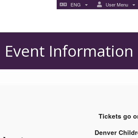
ENG
User Menu
Event Information
Tickets go o
Denver Childr