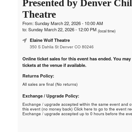
Presented by Denver Chil
Theatre
From: Sunday March 22, 2026 - 10:00 AM
to: Sunday March 22, 2026 - 12:00 PM
(local time)
Elaine Wolf Theatre
350 S Dahlia St Denver CO 80246
Online ticket sales for this event has ended. You may
tickets at the venue if available.
Returns Policy:
All sales are final (No returns)
Exchange / Upgrade Policy:
Exchange / upgrade accepted within the same event and o
this event (no money back)
Click here to go to the event r
Exchange / upgrade accepted up to 0 hours before the eve