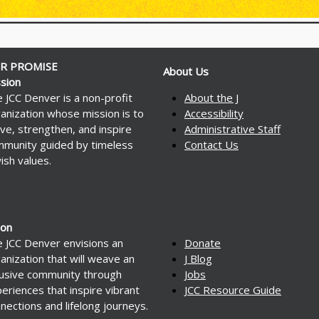
R PROMISE
About Us
sion
 JCC Denver is a non-profit
About the J
anization whose mission is to
Accessibility
ve, strengthen, and inspire
Administrative Staff
munity guided by timeless
Contact Us
ish values.
ion
 JCC Denver envisions an
Donate
anization that will weave an
J Blog
lusive community through
Jobs
eriences that inspire vibrant
JCC Resource Guide
nections and lifelong journeys.