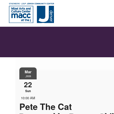
Mar
,2026
22
Sun
10:00 AM
Pete The Cat