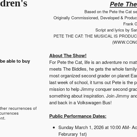
dren's
Pete The
Based on the Pete the Cat s
Originally Commissioned, Developed & Produ
Frank G
Script and lyrics by S
PETE THE CAT: THE MUSICAL IS PROD
(WWW.CONC
About The Show!
 be able to buy
For Pete the Cat, life is an adventure no ma
meets The Biddles, he gets the whole family
most organized second grader on planet Ear
last week of school, it turns out Pete is the 
mission to help Jimmy conquer second grade a
something about inspiration. Join Jimmy and 
and back in a Volkswagen Bus!
ther recurrences of
ecurrences
Public Performance Dates:
nt.
Sunday March 1, 2026 at 10:00 AM- Ac
Februrary 1st)