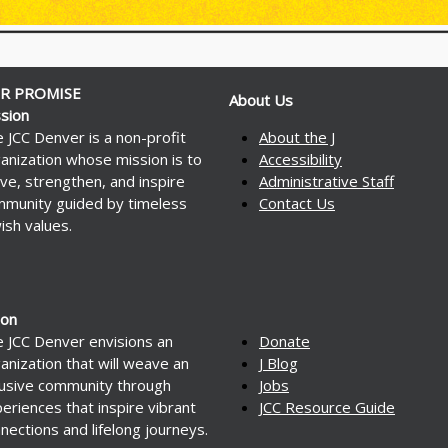
R PROMISE
About Us
sion
 JCC Denver is a non-profit
About the J
anization whose mission is to
Accessibility
ve, strengthen, and inspire
Administrative Staff
munity guided by timeless
Contact Us
ish values.
ion
 JCC Denver envisions an
Donate
anization that will weave an
J Blog
lusive community through
Jobs
eriences that inspire vibrant
JCC Resource Guide
nections and lifelong journeys.