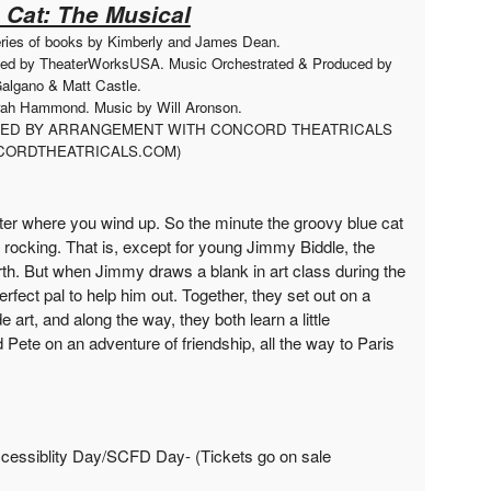
 Cat: The Musical
eries of books by Kimberly and James Dean.
ced by TheaterWorksUSA. Music Orchestrated & Produced by
algano & Matt Castle.
arah Hammond. Music by Will Aronson.
UCED BY ARRANGEMENT WITH CONCORD THEATRICALS
ORDTHEATRICALS.COM)
tter where you wind up. So the minute the groovy blue cat
 rocking. That is, except for young Jimmy Biddle, the
th. But when Jimmy draws a blank in art class during the
perfect pal to help him out. Together, they set out on a
rt, and along the way, they both learn a little
Pete on an adventure of friendship, all the way to Paris
cessiblity Day/SCFD Day- (Tickets go on sale