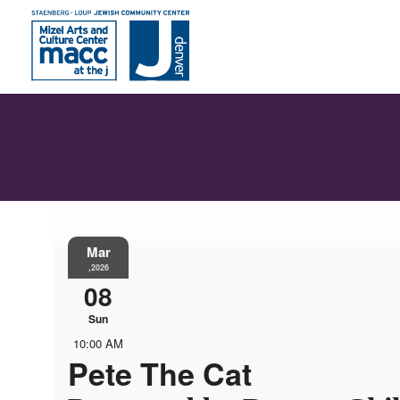
Mar
,2026
08
Sun
10:00 AM
Pete The Cat