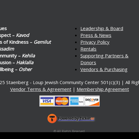
ues
Leadership & Board
spect –
Kavod
Press & News
s of Kindness –
Gemilut
Privacy Policy
ssadim
Rentals
mmunity –
Kehila
Supporting Partners &
lusion –
Haklalla
Donors
lbeing –
Osher
Vendors & Purchasing
25 Staenberg - Loup Jewish Community Center 501(c)(3) | All Ri
Vendor Terms & Agreement
|
Membership Agreement
Powered by Ticket
or
Ticketing and box-office system by Ticketor
Venue, Theater & Arena Ticketing and Box Office Software
© All Rights Reserved.
50.28.84.148