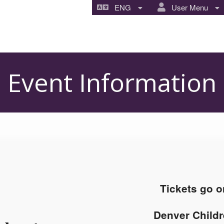
ENG
User Menu
Event Information
Tickets go o
Denver Childr