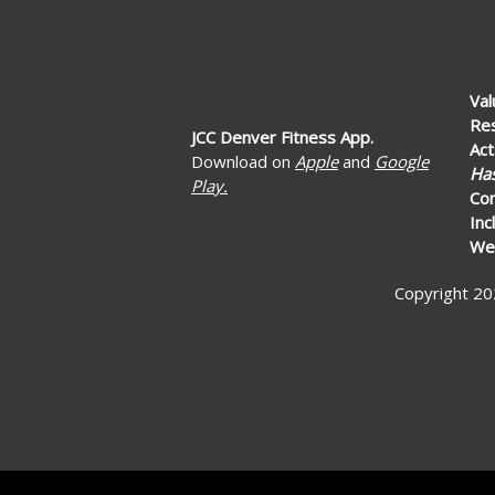
Val
Re
JCC Denver Fitness App.
Act
Download on
Apple
and
Google
Ha
Play.
Co
Inc
Wel
Copyright 20
ed by: Ticketor (Ticketor.com)
ered by TrustedViews.org