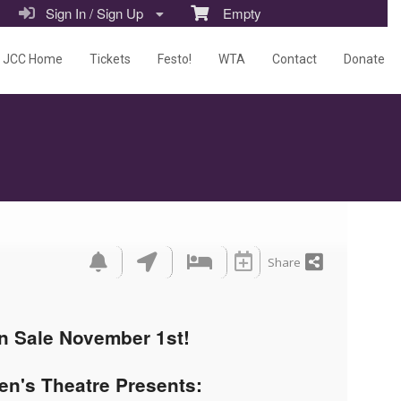
Sign In / Sign Up
Empty
JCC Home
Tickets
Festo!
WTA
Contact
Donate
Share
n Sale November 1st!
en's Theatre Presents: