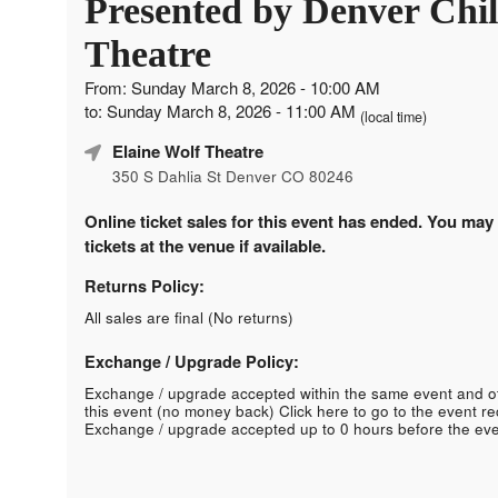
Presented by Denver Chil
Theatre
From: Sunday March 8, 2026 - 10:00 AM
to: Sunday March 8, 2026 - 11:00 AM
(local time)
Elaine Wolf Theatre
350 S Dahlia St Denver CO 80246
Online ticket sales for this event has ended. You may
tickets at the venue if available.
Returns Policy:
All sales are final (No returns)
Exchange / Upgrade Policy:
Exchange / upgrade accepted within the same event and o
this event (no money back)
Click here to go to the event r
Exchange / upgrade accepted up to 0 hours before the eve