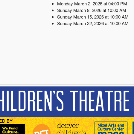
Monday March 2, 2026 at 04:00 PM
Sunday March 8, 2026 at 10:00 AM
Sunday March 15, 2026 at 10:00 AM
Sunday March 22, 2026 at 10:00 AM