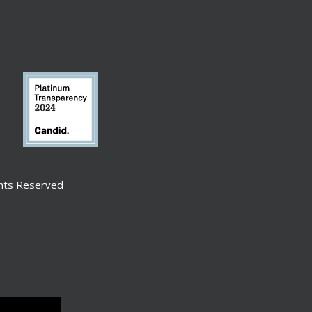
ghts Reserved