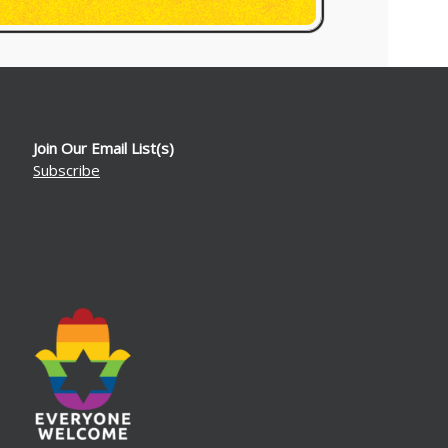
Join Our Email List(s)
Subscribe