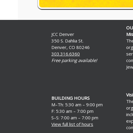
OU
JCC Denver
Mis
350 S. Dahlia St.
The
Denver, CO 80246
org
303.316.6360
ser
Free parking available!
com
Jew
Vis
BUILDING HOURS
The
M–Th: 5:30 am – 9:00 pm
org
F: 5:30 am – 7:00 pm
inc
S–S: 7:00 am – 7:00 pm
exp
View full list of hours
con