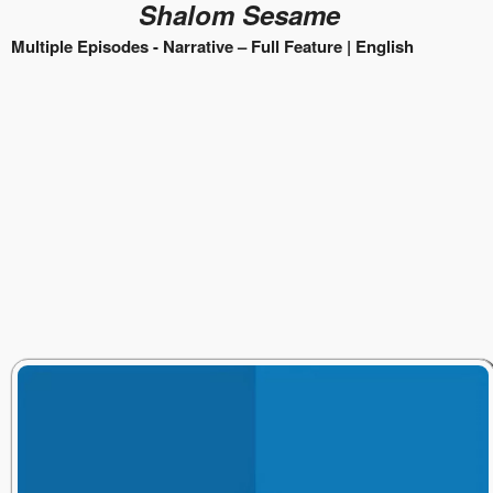
Shalom Sesame
Multiple Episodes -
Narrative – Full Feature |
English