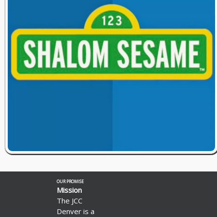
OUR PROMISE
Mission
The JCC
Denver is a