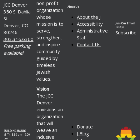
non-profit
JCC Denver
About Us
organization
350 S. Dahlia
whose
About the J
St.
mission is to
Accessibility
Join Our Email
Denver, CO
List(s)
serve,
Administrative
80246
Subscribe
strengthen,
Staff
303.316.6360
and inspire
Contact Us
Free parking
community
available!
guided by
timeless
Jewish
values.
Vision
The JCC
Denver
envisions an
organization
that will
Donate
weave an
BUILDING HOURS
J Blog
M–Th: 5:30 am – 9:00
inclusive
pm