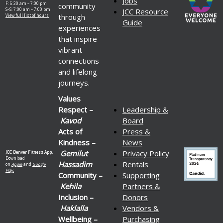
Jobs
F: 5:30 am – 7:00 pm
community
S–S: 7:00 am – 7:00 pm
JCC Resource
through
View full list of hours
Guide
experiences
that inspire
vibrant
connections
and lifelong
journeys.
Values
Respect –
Leadership &
Kavod
Board
Acts of
Press &
Kindness –
News
Gemilut
Privacy Policy
JCC Denver Fitness App.
Download
Hassadim
Rentals
on
Apple
and
Google
Play.
Community –
Supporting
Kehila
Partners &
Inclusion –
Donors
Haklalla
Vendors &
Wellbeing –
Purchasing