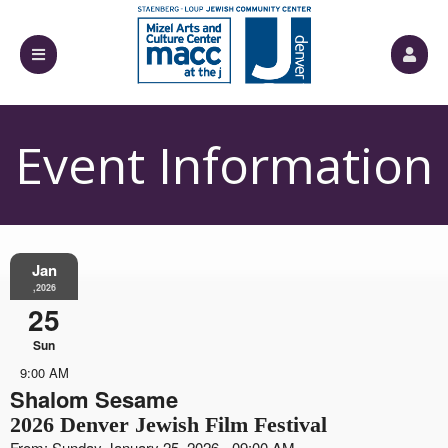
Event Information
Jan
,2026
25
Sun
9:00 AM
Shalom Sesame
2026 Denver Jewish Film Festival
From: Sunday January 25, 2026 - 09:00 AM