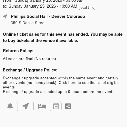
to: Sunday January 25, 2026 - 10:00 AM
(local time)
Phillips Social Hall
- Denver Colorado
350 S Dahlia Street
Online ticket sales for this event has ended. You may be able
to buy tickets at the venue if available.
Returns Policy:
All sales are final (No returns)
Exchange / Upgrade Policy:
Exchange / upgrade accepted within the same event and certain
other events (no money back):
Click here to see the list of eligible
events
Exchange / upgrade accepted up to 0 hours before the event.