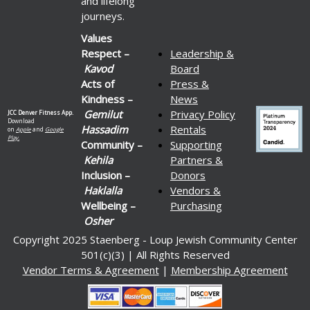
and lifelong
journeys.
Values
Respect –
Leadership &
Kavod
Board
Acts of
Press &
Kindness –
News
Gemilut
Privacy Policy
JCC Denver Fitness App.
Download
Hassadim
Rentals
on
Apple
and
Google
Play.
Community –
Supporting
Kehila
Partners &
Inclusion –
Donors
Haklalla
Vendors &
Wellbeing –
Purchasing
Osher
Copyright 2025 Staenberg - Loup Jewish Community Center
501(c)(3) | All Rights Reserved
Vendor Terms & Agreement
|
Membership Agreement