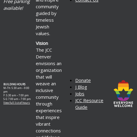
Free parking
community
available!
guided by
timeless
Jewish
values.
Vision
The JCC
Denver
envisions an
organization
that will
Donate
weave an
BUILDING HOURS
J Blog
M–Th: 5:30 am – 9:00
inclusive
pm
Jobs
F: 5:30 am – 7:00 pm
community
S–S: 7:00 am – 7:00 pm
JCC Resource
through
View full list of hours
Guide
experiences
that inspire
vibrant
connections