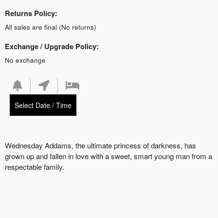
Returns Policy:
All sales are final (No returns)
Exchange / Upgrade Policy:
No exchange
Select Date / Time
Wednesday Addams, the ultimate princess of darkness, has
grown up and fallen in love with a sweet, smart young man from a
respectable family.