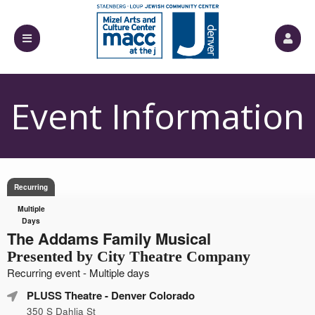
Event Information
Recurring
Multiple
Days
The Addams Family Musical
Presented by City Theatre Company
Recurring event - Multiple days
PLUSS Theatre
- Denver Colorado
350 S Dahlia St