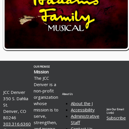
OUR PROMISE
Mission
The JCC
Denver is a
non-profit
JCC Denver
About Us
organization
350 S. Dahlia
whose
About the J
St.
mission is to
Accessibility
Join Our Email
Denver, CO
List(s)
serve,
Administrative
80246
Subscribe
strengthen,
Staff
303.316.6360
and inspire
Contact Us