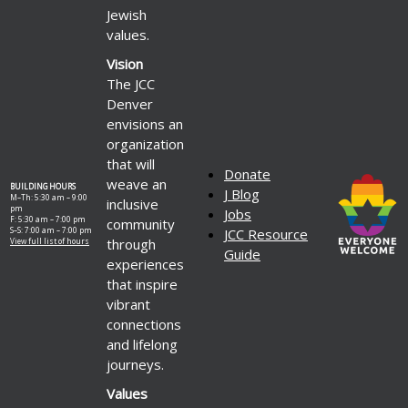
Jewish
values.
Vision
The JCC
Denver
envisions an
organization
that will
Donate
weave an
BUILDING HOURS
J Blog
M–Th: 5:30 am – 9:00
inclusive
pm
Jobs
F: 5:30 am – 7:00 pm
community
S–S: 7:00 am – 7:00 pm
JCC Resource
through
View full list of hours
Guide
experiences
that inspire
vibrant
connections
and lifelong
journeys.
Values