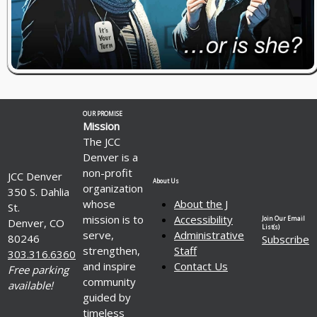
OUR PROMISE
Mission
The JCC
Denver is a
non-profit
JCC Denver
About Us
organization
350 S. Dahlia
whose
About the J
St.
mission is to
Accessibility
Join Our Email
Denver, CO
List(s)
serve,
Administrative
80246
Subscribe
strengthen,
Staff
303.316.6360
and inspire
Contact Us
Free parking
community
available!
guided by
timeless