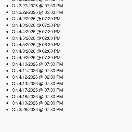
On 3/27/2026 @ 07:30 PM
On 3/29/2026 @ 02:00 PM
On 4/2/2026 @ 07:30 PM
On 4/3/2026 @ 07:30 PM
On 4/4/2026 @ 07:30 PM
On 4/5/2026 @ 02:00 PM
On 4/5/2026 @ 06:30 PM
On 4/8/2026 @ 02:00 PM
On 4/9/2026 @ 07:30 PM
On 4/10/2026 @ 07:30 PM
On 4/11/2026 @ 07:30 PM
On 4/12/2026 @ 02:00 PM
On 4/13/2026 @ 07:30 PM
On 4/17/2026 @ 07:30 PM
On 4/18/2026 @ 07:30 PM
On 4/19/2026 @ 02:00 PM
On 3/28/2026 @ 07:30 PM