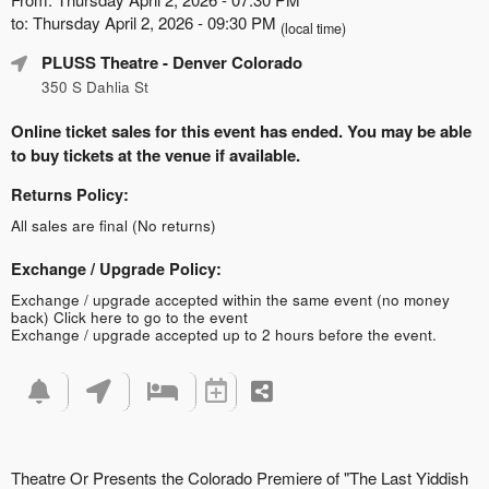
to: Thursday April 2, 2026 - 09:30 PM
(local time)
PLUSS Theatre
- Denver Colorado
350 S Dahlia St
Online ticket sales for this event has ended. You may be able
to buy tickets at the venue if available.
Returns Policy:
All sales are final (No returns)
Exchange / Upgrade Policy:
Exchange / upgrade accepted within the same event (no money
back)
Click here to go to the event
Exchange / upgrade accepted up to 2 hours before the event.
Theatre Or Presents the Colorado Premiere of "The Last Yiddish