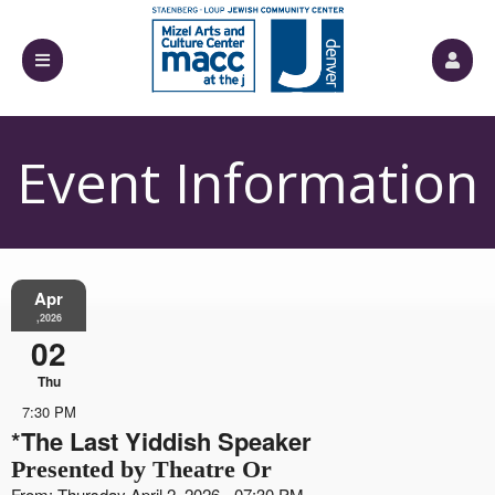
Event Information
Apr
,2026
02
Thu
7:30 PM
*The Last Yiddish Speaker
Presented by Theatre Or
From: Thursday April 2, 2026 - 07:30 PM