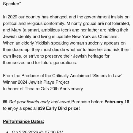
Speaker"
In 2029 our country has changed, and the governhment insists on
political and religious conformity. Minority groups are not tolerated,
and Mary (a smart, ambitious teen) and her father are hiding their
Jewish identity and living in upstate New York as Christians.
When an elderly Yiddish-speaking woman suddenly appears on
their doorstep, they must decide whether to hide her and risk their
own lives, or strive to preserve their Jewish heritage for
themselves and for future generations.
From the Producer of the Critically Acclaimed "Sisters In Law"
Winner 2024 Jewish Plays Project
In honor of Theatre Or's 20th Anniversary
🎟️
Get your tickets early and save!
Purchase before
February 16
to enjoy a special
$39 Early Bird price!
Performance Dates:
On 3/26/2026 @ 07:30 PM