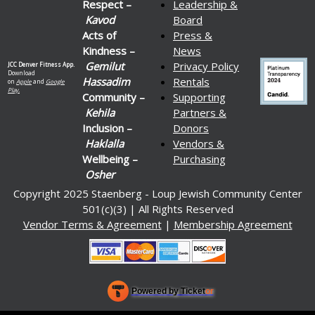
Respect –
Leadership &
Kavod
Board
Acts of
Press &
Kindness –
News
Gemilut
Privacy Policy
JCC Denver Fitness App.
Download
Hassadim
Rentals
on
Apple
and
Google
Play.
Community –
Supporting
Kehila
Partners &
Inclusion –
Donors
Haklalla
Vendors &
Wellbeing –
Purchasing
Osher
Copyright 2025 Staenberg - Loup Jewish Community Center
501(c)(3) | All Rights Reserved
Vendor Terms & Agreement
|
Membership Agreement
Powered by Ticket
or
Ticketing and box-office system by Ticketor
Venue, Theater & Arena Ticketing and Box Office Software