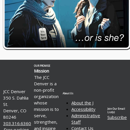
OUR PROMISE
Mission
The JCC
Denver is a
non-profit
JCC Denver
About Us
organization
350 S. Dahlia
whose
About the J
St.
mission is to
Accessibility
Join Our Email
Denver, CO
List(s)
serve,
Administrative
80246
Subscribe
strengthen,
Staff
303.316.6360
and inspire
Contact Us
Free parking