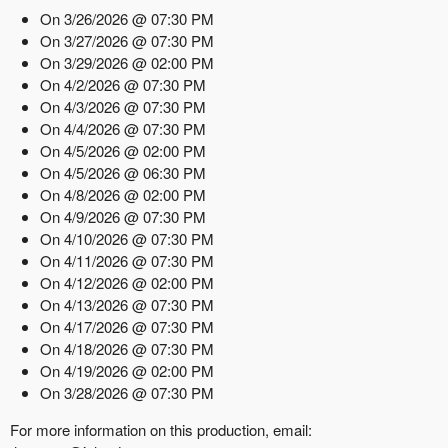
On 3/26/2026 @ 07:30 PM
On 3/27/2026 @ 07:30 PM
On 3/29/2026 @ 02:00 PM
On 4/2/2026 @ 07:30 PM
On 4/3/2026 @ 07:30 PM
On 4/4/2026 @ 07:30 PM
On 4/5/2026 @ 02:00 PM
On 4/5/2026 @ 06:30 PM
On 4/8/2026 @ 02:00 PM
On 4/9/2026 @ 07:30 PM
On 4/10/2026 @ 07:30 PM
On 4/11/2026 @ 07:30 PM
On 4/12/2026 @ 02:00 PM
On 4/13/2026 @ 07:30 PM
On 4/17/2026 @ 07:30 PM
On 4/18/2026 @ 07:30 PM
On 4/19/2026 @ 02:00 PM
On 3/28/2026 @ 07:30 PM
For more information on this production, email: