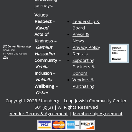
journeys.
Values
Respect –
Leadership &
Kavod
Board
Acts of
Press &
Kindness –
News
Gemilut
Privacy Policy
JCC Denver Fitness App.
Download
Hassadim
Rentals
on
Apple
and
Google
Play.
Community –
Supporting
Kehila
Partners &
Inclusion –
Donors
Haklalla
Vendors &
Wellbeing –
Purchasing
Osher
Copyright 2025 Staenberg - Loup Jewish Community Center
501(c)(3) | All Rights Reserved
Vendor Terms & Agreement
|
Membership Agreement