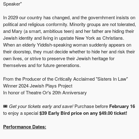
Speaker"
In 2029 our country has changed, and the governhment insists on
political and religious conformity. Minority groups are not tolerated,
and Mary (a smart, ambitious teen) and her father are hiding their
Jewish identity and living in upstate New York as Christians.
When an elderly Yiddish-speaking woman suddenly appears on
their doorstep, they must decide whether to hide her and risk their
own lives, or strive to preserve their Jewish heritage for
themselves and for future generations.
From the Producer of the Critically Acclaimed "Sisters In Law"
Winner 2024 Jewish Plays Project
In honor of Theatre Or's 20th Anniversary
🎟️
Get your tickets early and save!
Purchase before
February 16
to enjoy a special
$39 Early Bird price on any $49.00 ticket!
Performance Dates: