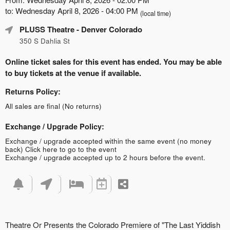
to: Wednesday April 8, 2026 - 04:00 PM
(local time)
PLUSS Theatre
- Denver Colorado
350 S Dahlia St
Online ticket sales for this event has ended. You may be able
to buy tickets at the venue if available.
Returns Policy:
All sales are final (No returns)
Exchange / Upgrade Policy:
Exchange / upgrade accepted within the same event (no money
back)
Click here to go to the event
Exchange / upgrade accepted up to 2 hours before the event.
Theatre Or Presents the Colorado Premiere of "The Last Yiddish