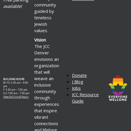
community
available!
guided by
timeless
Jewish
values.
Vision
The JCC
Denver
envisions an
organization
that will
Donate
weave an
BUILDING HOURS
J Blog
M–Th: 5:30 am – 9:00
inclusive
pm
Jobs
F: 5:30 am – 7:00 pm
community
S–S: 7:00 am – 7:00 pm
JCC Resource
through
View full list of hours
Guide
experiences
that inspire
vibrant
connections
and lifelong