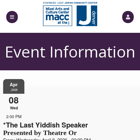
Event Information
Apr
,2026
08
Wed
2:00 PM
*The Last Yiddish Speaker
Presented by Theatre Or
From: Wednesday April 8, 2026 - 02:00 PM