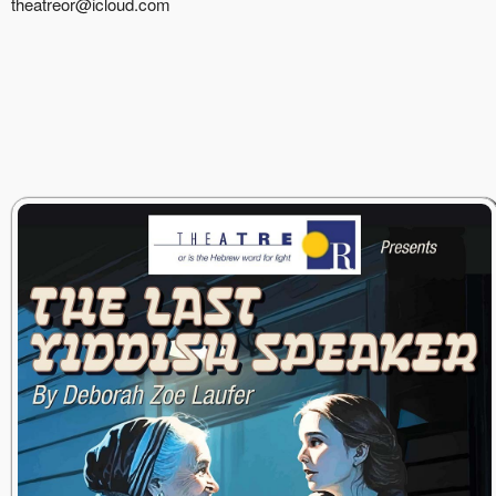
theatreor@icloud.com