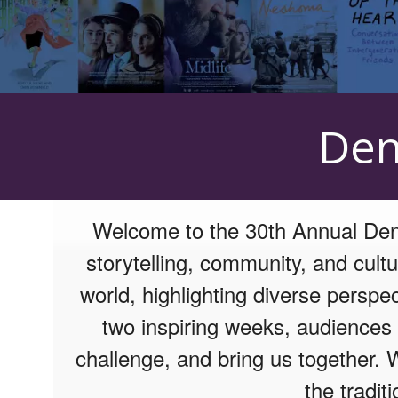
Upcoming events by: Mizel Arts and Culture
Den
Welcome to the 30th Annual Denv
storytelling, community, and cultu
world, highlighting diverse perspe
two inspiring weeks, audiences a
challenge, and bring us together. 
the tradit