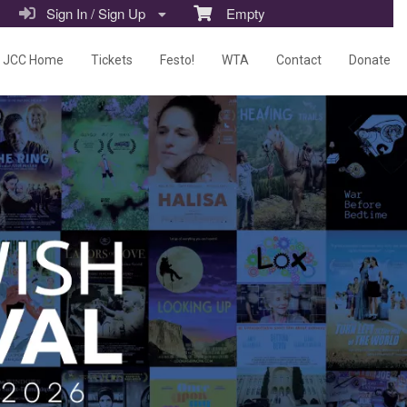
Sign In / Sign Up
Empty
JCC Home
Tickets
Festo!
WTA
Contact
Donate