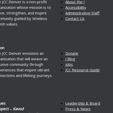
 JCC Denver is a non-profit
About the J
anization whose mission is to
Accessibility
ve, strengthen, and inspire
Administrative Staff
munity guided by timeless
Contact Us
ish values.
ion
 JCC Denver envisions an
Donate
anization that will weave an
J Blog
lusive community through
Jobs
eriences that inspire vibrant
JCC Resource Guide
nections and lifelong journeys.
ues
Leadership & Board
spect –
Kavod
Press & News