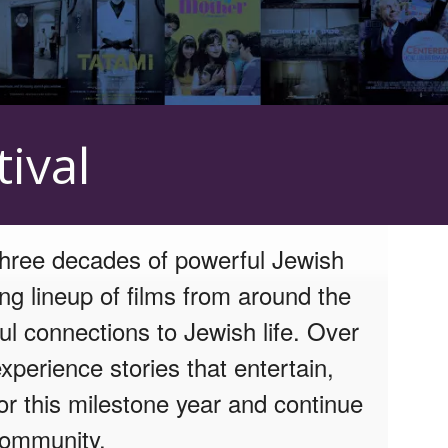
ival
three decades of powerful Jewish
ing lineup of films from around the
ul connections to Jewish life. Over
xperience stories that entertain,
or this milestone year and continue
 community.