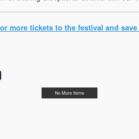
r more tickets to the festival and save 
No More Items