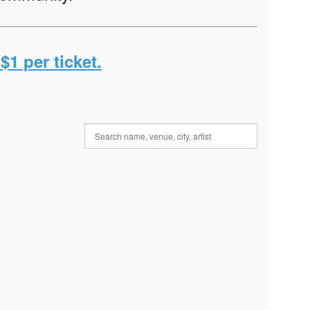
$1 per ticket.