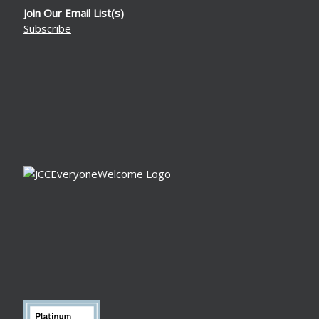
Join Our Email List(s)
Subscribe