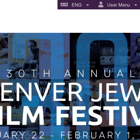
ENG
User Menu