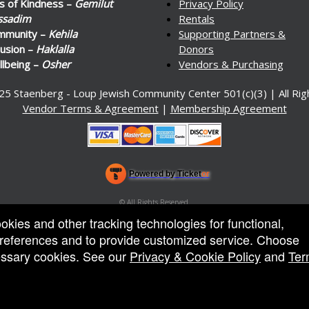
s of Kindness –
Gemilut
Privacy Policy
ssadim
Rentals
mmunity –
Kehila
Supporting Partners &
lusion –
Haklalla
Donors
lbeing –
Osher
Vendors & Purchasing
25 Staenberg - Loup Jewish Community Center 501(c)(3) | All Ri
Vendor Terms & Agreement
|
Membership Agreement
Powered by Ticket
or
Ticketing and box-office system by Ticketor
Venue, Theater & Arena Ticketing and Box Office Software
© All Rights Reserved.
50.28.84.148
ookies and other tracking technologies for functional,
Terms of Use
 preferences and to provide customized service. Choose
cessary cookies. See our
Privacy & Cookie Policy
and
Ter