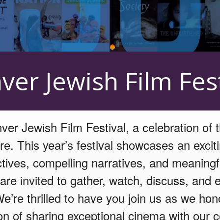
 Center
ver Jewish Film Fest
er Jewish Film Festival, a celebration of 
re. This year’s festival showcases an excit
ctives, compelling narratives, and meaningf
re invited to gather, watch, discuss, and e
We’re thrilled to have you join us as we hon
ion of sharing exceptional cinema with our