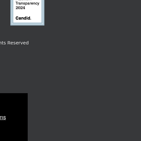
ghts Reserved
ms