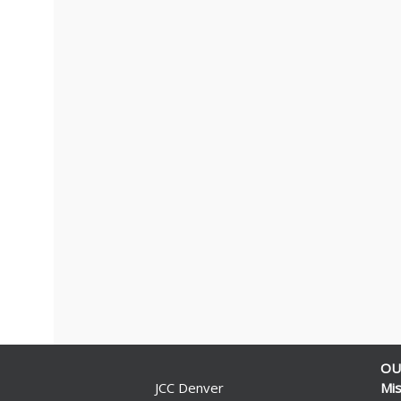
OU
JCC Denver
Mis