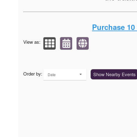
Purchase 10 o
View as:
Order by:
Show Nearby Events
Date