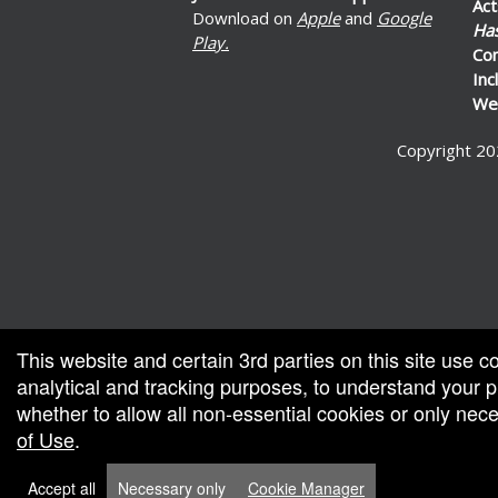
Act
Download on
Apple
and
Google
Ha
Play.
Co
Inc
Wel
Copyright 20
ed by: Ticketor (Ticketor.com)
ered by TrustedViews.org
This website and certain 3rd parties on this site use c
analytical and tracking purposes, to understand your
whether to allow all non-essential cookies or only ne
of Use
.
Accept all
Necessary only
Cookie Manager