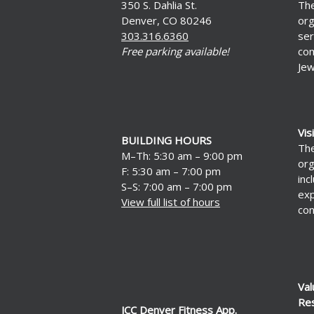
350 S. Dahlia St.
The
Denver, CO 80246
org
303.316.6360
ser
Free parking available!
com
Jew
Vis
BUILDING HOURS
The
M–Th: 5:30 am – 9:00 pm
org
F: 5:30 am – 7:00 pm
inc
S–S: 7:00 am – 7:00 pm
exp
View full list of hours
con
Val
Re
JCC Denver Fitness App.