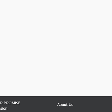
R PROMISE
About Us
sion