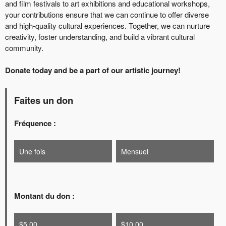
and film festivals to art exhibitions and educational workshops,
your contributions ensure that we can continue to offer diverse
and high-quality cultural experiences. Together, we can nurture
creativity, foster understanding, and build a vibrant cultural
community.
Donate today and be a part of our artistic journey!
Faites un don
Fréquence :
Une fois
Mensuel
Montant du don :
$5.00
$10.00