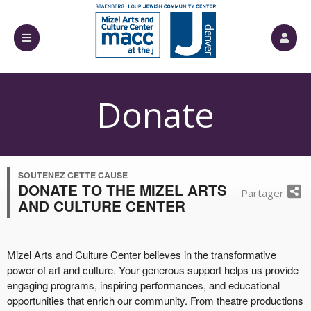
Donate
SOUTENEZ CETTE CAUSE
DONATE TO THE MIZEL ARTS
Partager
AND CULTURE CENTER
Mizel Arts and Culture Center believes in the transformative
power of art and culture. Your generous support helps us provide
engaging programs, inspiring performances, and educational
opportunities that enrich our community. From theatre productions