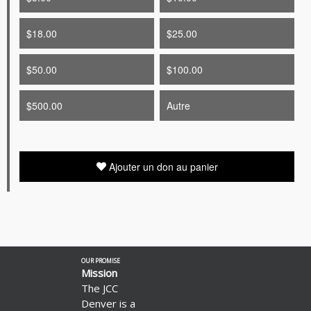
$18.00
$25.00
$50.00
$100.00
$500.00
Autre
Ajouter un don au panier
Découvrez
OUR PROMISE
comment
Mission
collecter
The JCC
des
Denver is a