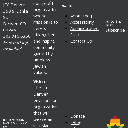
dons
non-profit
JCC Denver
et
About Us
organization
350 S. Dahlia
augmenter
whose
About the J
St.
le
mission is to
Accessibility
Join Our Email
Denver, CO
volume
List(s)
serve,
Administrative
80246
Subscribe
de
strengthen,
Staff
303.316.6360
dons
and inspire
Contact Us
Free parking
dans
community
le
available!
guided by
cadre
timeless
de
Jewish
la
values.
vente
ou
Vision
de
The JCC
la
Denver
réservation
envisions an
de
organization
vos
that will
billets
Donate
weave an
BUILDING HOURS
J Blog
M–Th: 5:30 am – 9:00
inclusive
pm