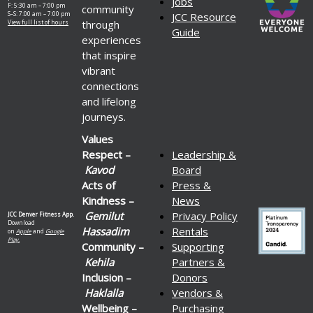
Jobs
F: 5:30 am – 7:00 pm
community
S–S: 7:00 am – 7:00 pm
JCC Resource
through
View full list of hours
Guide
experiences
that inspire
vibrant
connections
and lifelong
journeys.
Values
Respect –
Leadership &
Kavod
Board
Acts of
Press &
Kindness –
News
Gemilut
Privacy Policy
JCC Denver Fitness App.
Download
Hassadim
Rentals
on
Apple
and
Google
Play.
Community –
Supporting
Kehila
Partners &
Inclusion –
Donors
Haklalla
Vendors &
Wellbeing –
Purchasing