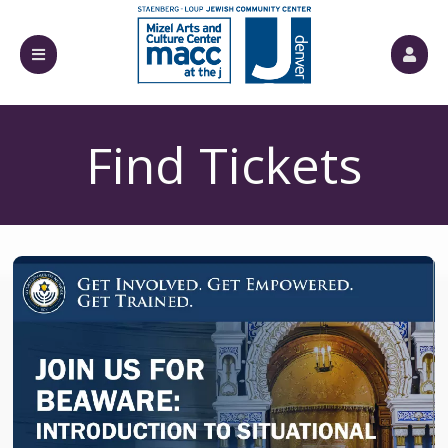
Find Tickets