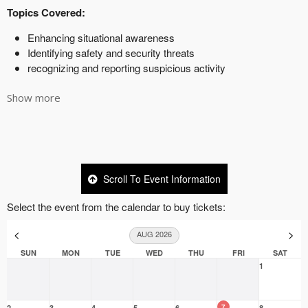
Show more
Scroll To Event Information
Select the event from the calendar to buy tickets:
<
>
AUG 2026
SUN
MON
TUE
WED
THU
FRI
SAT
1
7
2
3
4
5
6
8