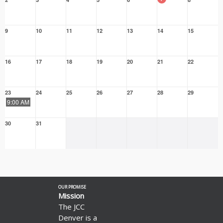
9
10
11
12
13
14
15
16
17
18
19
20
21
22
23
24
25
26
27
28
29
9:00 AM
30
31
OUR PROMISE
Mission
The JCC
Denver is a