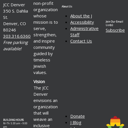
non-profit
JCC Denver
About Us
organization
350 S. Dahlia
whose
About the J
St.
mission is to
Accessibility
Join Our Email
Denver, CO
List(s)
serve,
Administrative
80246
Subscribe
strengthen,
Staff
303.316.6360
and inspire
Contact Us
Free parking
community
available!
guided by
timeless
Jewish
values.
Vision
The JCC
Denver
envisions an
organization
that will
Donate
weave an
BUILDING HOURS
J Blog
M–Th: 5:30 am – 9:00
inclusive
pm