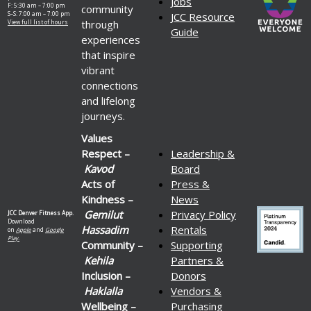
Jobs
F: 5:30 am – 7:00 pm
community
S–S: 7:00 am – 7:00 pm
JCC Resource
through
View full list of hours
Guide
experiences
that inspire
vibrant
connections
and lifelong
journeys.
Values
Respect –
Leadership &
Kavod
Board
Acts of
Press &
Kindness –
News
Gemilut
Privacy Policy
JCC Denver Fitness App.
Download
Hassadim
Rentals
on
Apple
and
Google
Play.
Community –
Supporting
Kehila
Partners &
Inclusion –
Donors
Haklalla
Vendors &
Wellbeing –
Purchasing