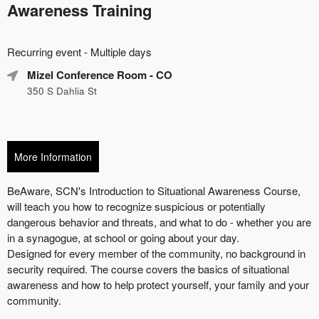
Awareness Training
Everything
Recurring event - Multiple days
about
Learn
Marketing,
Mizel Conference Room
- CO
how
SEO
350 S Dahlia St
to
and
create
Advertising
recurring
Your
events,
Events
classes
More Information
or
booking
system
with
time-
slots,
using
Ticketor