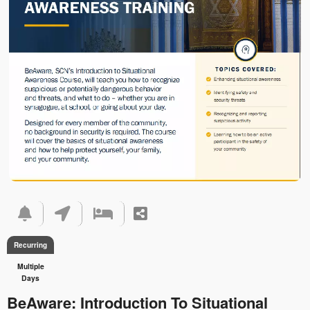
Recurring
Multiple
Days
BeAware: Introduction To Situational