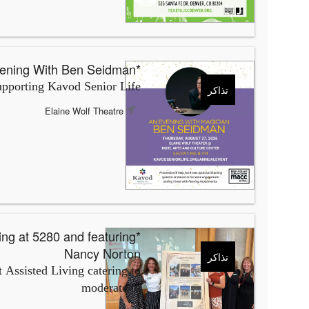
*An Evening With Ben Seidman
pporting Kavod Senior Life
تذاكر
Elaine Wolf Theatre
Nancy Norton
تذاكر
 Assisted Living catering to
moderate to