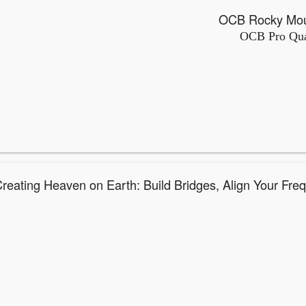
OCB Pro Qual
Creating Heaven on Earth: Build Bridges, Align Your Fre