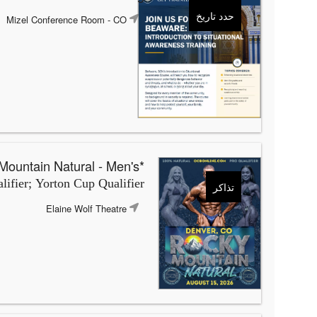
حدد تاريخ
Mizel Conference Room
- CO
*OCB Rocky Mountain Natural - Men's
ifier; Yorton Cup Qualifier
تذاكر
Elaine Wolf Theatre