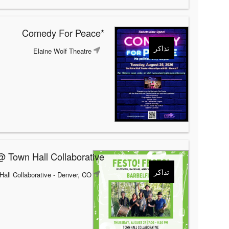
*Comedy For Peace
تذاكر
Elaine Wolf Theatre
@ Town Hall Collaborative
تذاكر
Hall Collaborative
- Denver, CO