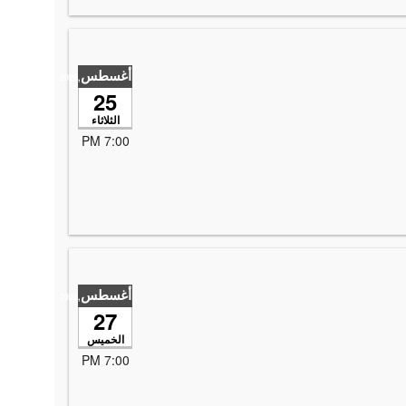
أغسطس
,2026
25
الثلاثاء
7:00 PM
أغسطس
,2026
27
الخميس
7:00 PM