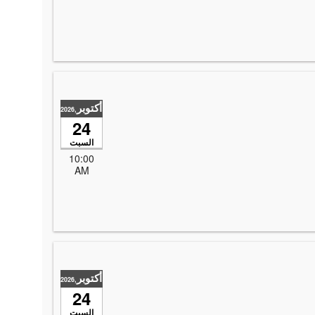
أكتوبر
,2026
24
السبت
10:00
AM
أكتوبر
,2026
24
السبت