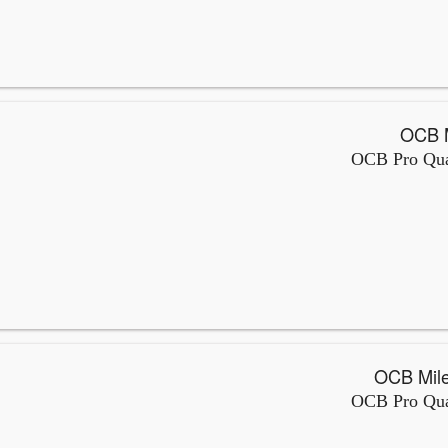
OCB Pro Qual
OCB Pro Qual