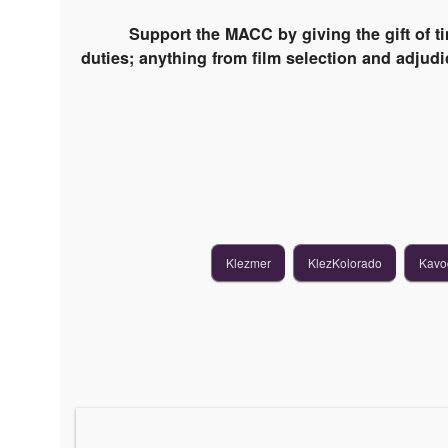
Support the MACC by giving the gift of t
duties; anything from film selection and adjudic
Klezmer
KlezKolorado
Kavo