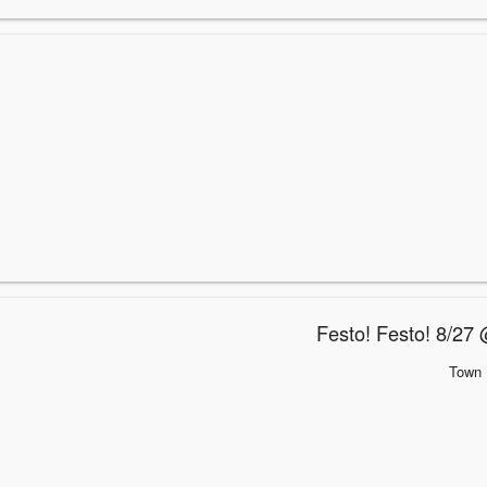
Festo! Festo! 8/27 
Town 