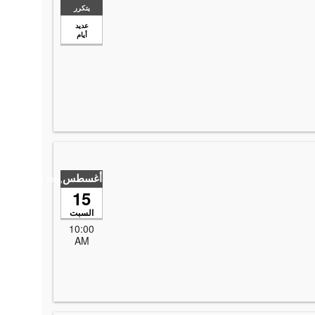
يتكرر
عديد
أيام
أغسطس
,2026
15
السبت
10:00
AM