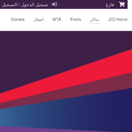
تسجيل الدخول / التسجيل
فارغ
Donate
اتصال
WTA
Festo!
تذاكر
JCC Home