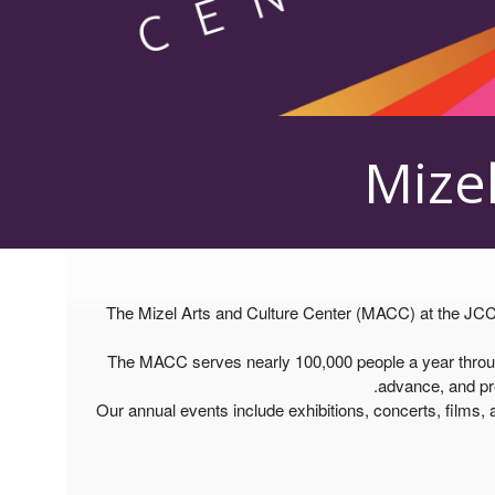
Mizel
The Mizel Arts and Culture Center (MACC) at the JCC D
The MACC serves nearly 100,000 people a year through 
advance, and pre
Our annual events include exhibitions, concerts, films, a