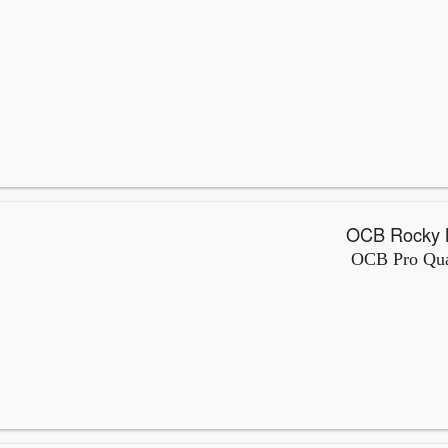
OCB Pro Qual