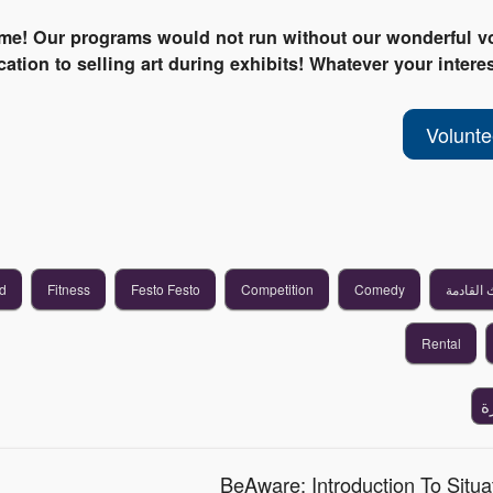
ime! Our programs would not run without our wonderful vo
ation to selling art during exhibits! Whatever your interes
Volunt
d
Fitness
Festo Festo
Competition
Comedy
الأحداث 
Rental
إ
BeAware: Introduction To Situa