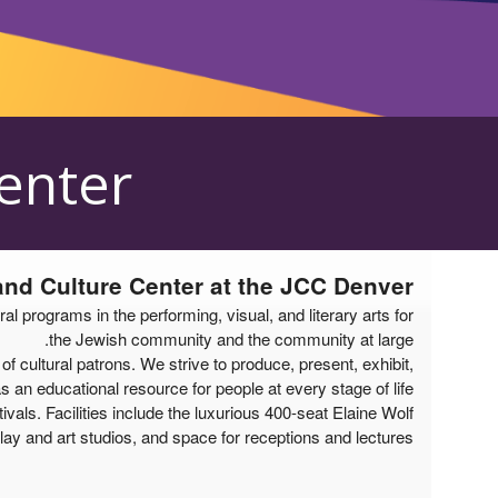
الأحداث القادمة من قبل: Mizel Arts and Culture Cente
Center
 and Culture Center at the JCC Denver
programs in the performing, visual, and literary arts for
the Jewish community and the community at large.
cultural patrons. We strive to produce, present, exhibit,
an educational resource for people at every stage of life.
vals. Facilities include the luxurious 400-seat Elaine Wolf
lay and art studios, and space for receptions and lectures.