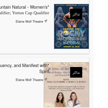
*OCB Rocky Mountain Natural - Women's
ifier; Yorton Cup Qualifier
تذاكر
Elaine Wolf Theatre
quency, and Manifest with
Spirit
تذاكر
Elaine Wolf Theatre