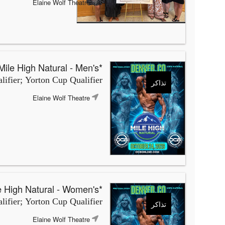
Elaine Wolf Theatre
*OCB Mile High Natural - Men's
ifier; Yorton Cup Qualifier
تذاكر
Elaine Wolf Theatre
*OCB Mile High Natural - Women's
ifier; Yorton Cup Qualifier
تذاكر
Elaine Wolf Theatre