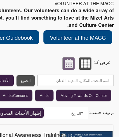
VOLUNTEER AT THE MACC
lunteers. Our volunteers can do a wide array of
t, you’ll find something to love at the Mizel Arts
and Culture Center.
eer Guidebook
Volunteer at the MACC
عرض كـ:
القادمة
الجميع
Music/Concerts
Music
Moving Towards Our Center
ترتيب حسب:
ظهار الأحداث المجاورة
التاريخ
tional Awareness Training