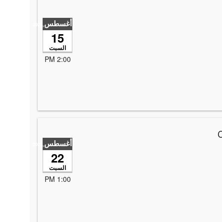
أغسطس
,2026
15
السبت
2:00 PM
*
أغسطس
,2026
22
السبت
1:00 PM