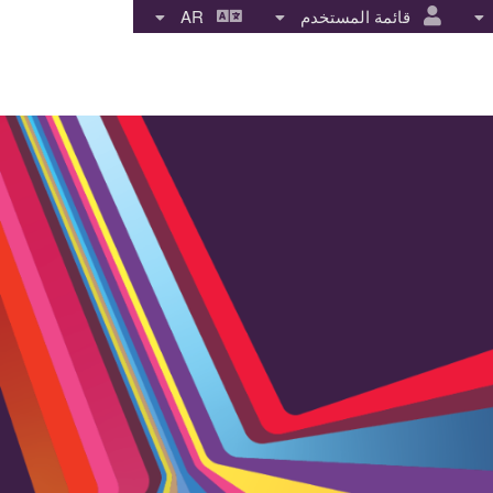
AR
قائمة المستخدم