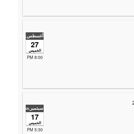
أغسطس
,2026
27
الخميس
8:00 PM
*2nd Annual Raising the Roof with Laughter hoste
سبتمبر
,2026
17
الخميس
5:30 PM