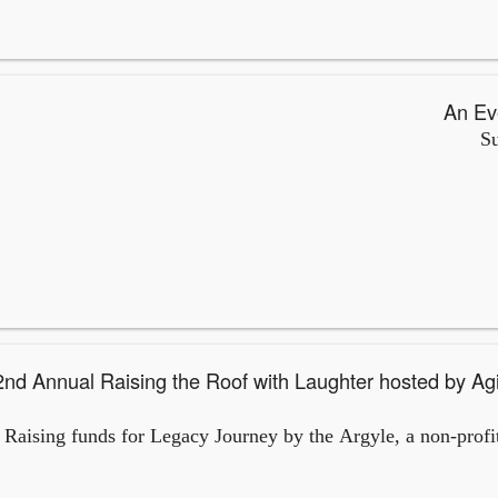
Su
d by Aging at 5280 and featuring
Raising funds for Legacy Journey by the Argyle, a non-profit