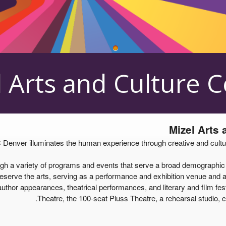
 Arts and Culture 
Mizel Arts
enver illuminates the human experience through creative and cultural 
a variety of programs and events that serve a broad demographic of 
serve the arts, serving as a performance and exhibition venue and as 
uthor appearances, theatrical performances, and literary and film festi
Theatre, the 100-seat Pluss Theatre, a rehearsal studio, c