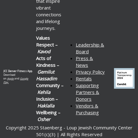
that inspire
vibrant
connections
and lifelong
journeys.
Values
Respect –
Leadership &
Kavod
Board
Acts of
Press &
Kindness –
News
Gemilut
Privacy Policy
JCC Denver Fitness App.
Download
Hassadim
Rentals
on
Apple
and
Google
Play.
Community –
Supporting
Kehila
Partners &
Inclusion –
Donors
Haklalla
Vendors &
Wellbeing –
Purchasing
Osher
Copyright 2025 Staenberg - Loup Jewish Community Center
501(c)(3) | All Rights Reserved