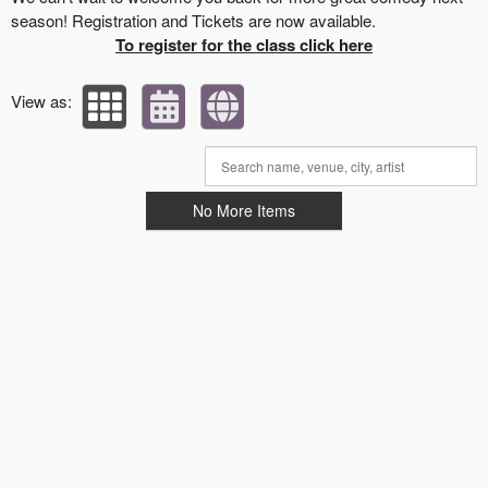
season! Registration and Tickets are now available.
To register for the class click here
View as:
No More Items