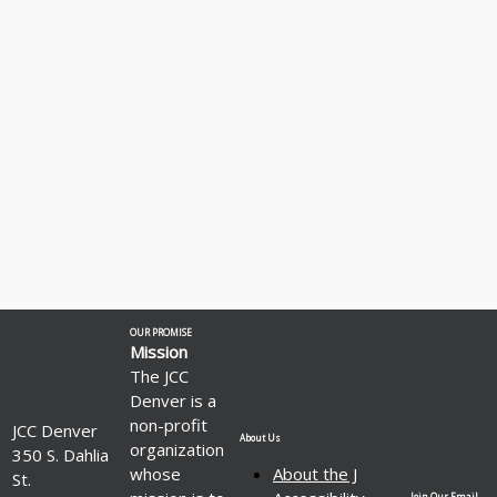
OUR PROMISE
Mission
The JCC
Denver is a
non-profit
JCC Denver
About Us
organization
350 S. Dahlia
whose
About the J
St.
Join Our Email