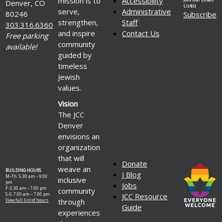
mission is to
Accessibility
Denver, CO
List(s)
serve,
Administrative
80246
Subscribe
strengthen,
Staff
303.316.6360
and inspire
Contact Us
Free parking
community
available!
guided by
timeless
Jewish
values.
Vision
The JCC
Denver
envisions an
organization
that will
Donate
weave an
BUILDING HOURS
J Blog
M–Th: 5:30 am – 9:00
inclusive
pm
Jobs
F: 5:30 am – 7:00 pm
community
S–S: 7:00 am – 7:00 pm
JCC Resource
through
View full list of hours
Guide
experiences