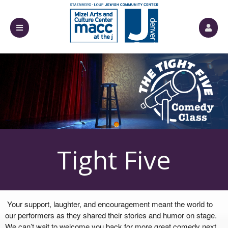
Upcoming events by: Mizel Arts and Culture
Tight Five
Your support, laughter, and encouragement meant the world to
our performers as they shared their stories and humor on stage.
We can’t wait to welcome you back for more great comedy next