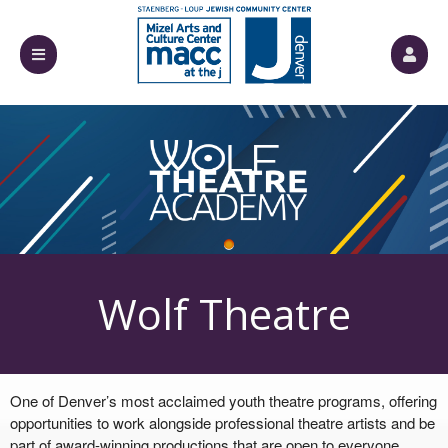
Événements à venir par : Mizel Arts and Cul
Wolf Theatre
One of Denver’s most acclaimed youth theatre programs, offering
Academy
opportunities to work alongside professional theatre artists and be
part of award-winning productions that are open to everyone.