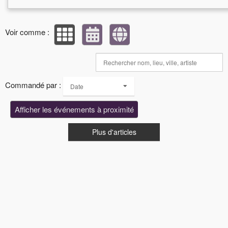
Voir comme :
Commandé par :
Date
Afficher les événements à proximité
Plus d'articles