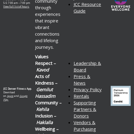
community
S–S: 7:00 am – 7:00 pm
JCC Resource
through
View full list of hours
Guide
experiences
that inspire
vibrant
connections
and lifelong
journeys.
Values
Respect –
Leadership &
Kavod
Board
Acts of
Press &
Kindness –
News
Gemilut
Privacy Policy
JCC Denver Fitness App.
Download
Hassadim
Rentals
on
Apple
and
Google
Play.
Community –
Supporting
Kehila
Partners &
Inclusion –
Donors
Haklalla
Vendors &
Wellbeing –
Purchasing