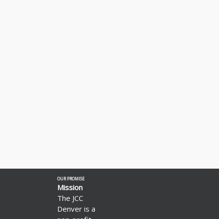
OUR PROMISE
Mission
The JCC
Denver is a