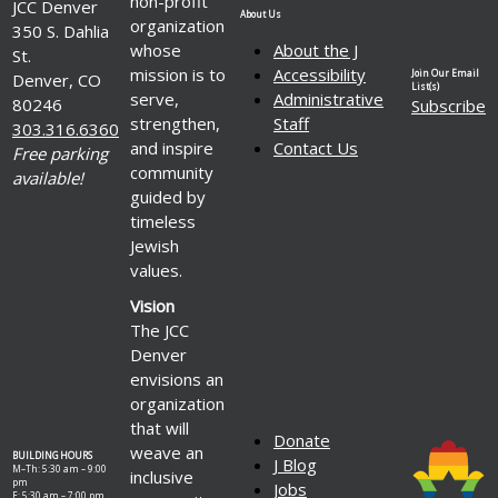
non-profit
JCC Denver
About Us
organization
350 S. Dahlia
whose
About the J
St.
mission is to
Accessibility
Join Our Email
Denver, CO
List(s)
serve,
Administrative
80246
Subscribe
strengthen,
Staff
303.316.6360
and inspire
Contact Us
Free parking
community
available!
guided by
timeless
Jewish
values.
Vision
The JCC
Denver
envisions an
organization
that will
Donate
weave an
BUILDING HOURS
J Blog
M–Th: 5:30 am – 9:00
inclusive
pm
Jobs
F: 5:30 am – 7:00 pm