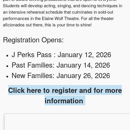
Students will develop acting, singing, and dancing techniques in
an intensive rehearsal schedule that culminates in sold-out
performances in the Elaine Wolf Theatre. For all the theater
aficionados out there, this is your time to shine!
Registration Opens:
J Perks Pass : January 12, 2026
Past Families: January 14, 2026
New Families: January 26, 2026
Click here to register and for more
information