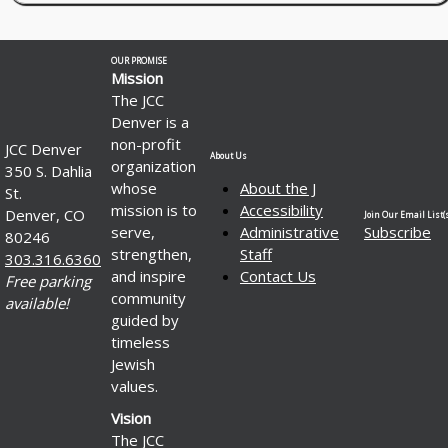
OUR PROMISE
Mission
The JCC
Denver is a
non-profit
JCC Denver
About Us
organization
350 S. Dahlia
whose
About the J
St.
mission is to
Accessibility
Denver, CO
Join Our Email List(s
serve,
Administrative
Subscribe
80246
strengthen,
Staff
303.316.6360
and inspire
Contact Us
Free parking
community
available!
guided by
timeless
Jewish
values.
Vision
The JCC