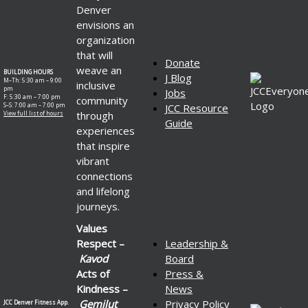
Denver
envisions an
organization
that will
Donate
weave an
BUILDING HOURS
J Blog
M–Th: 5:30 am – 9:00
inclusive
pm
Jobs
F: 5:30 am – 7:00 pm
community
S–S: 7:00 am – 7:00 pm
JCC Resource
through
View full list of hours
Guide
experiences
that inspire
vibrant
connections
and lifelong
journeys.
Values
Respect –
Leadership &
Kavod
Board
Acts of
Press &
Kindness –
News
Gemilut
Privacy Policy
JCC Denver Fitness App.