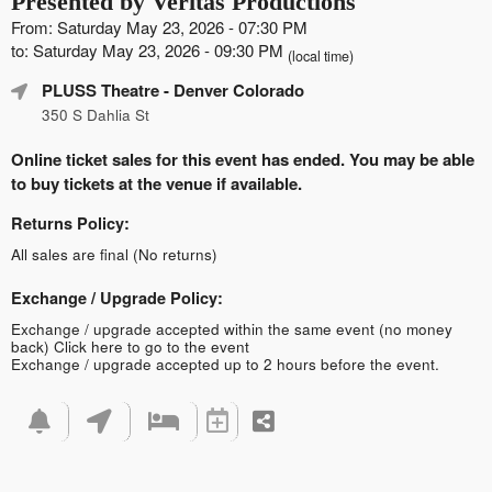
Presented by Veritas Productions
From: Saturday May 23, 2026 - 07:30 PM
to: Saturday May 23, 2026 - 09:30 PM
(local time)
PLUSS Theatre
- Denver Colorado
350 S Dahlia St
Online ticket sales for this event has ended. You may be able
to buy tickets at the venue if available.
Returns Policy:
All sales are final (No returns)
Exchange / Upgrade Policy:
Exchange / upgrade accepted within the same event (no money
back)
Click here to go to the event
Exchange / upgrade accepted up to 2 hours before the event.