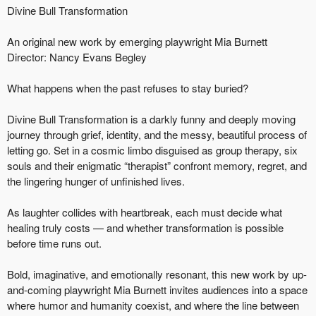
Divine Bull Transformation
An original new work by emerging playwright Mia Burnett
Director: Nancy Evans Begley
What happens when the past refuses to stay buried?
Divine Bull Transformation is a darkly funny and deeply moving
journey through grief, identity, and the messy, beautiful process of
letting go. Set in a cosmic limbo disguised as group therapy, six
souls and their enigmatic “therapist” confront memory, regret, and
the lingering hunger of unfinished lives.
As laughter collides with heartbreak, each must decide what
healing truly costs — and whether transformation is possible
before time runs out.
Bold, imaginative, and emotionally resonant, this new work by up-
and-coming playwright Mia Burnett invites audiences into a space
where humor and humanity coexist, and where the line between