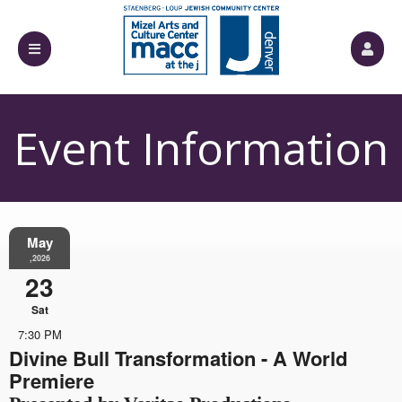
Event Information
May
,2026
23
Sat
7:30 PM
Divine Bull Transformation - A World
Premiere