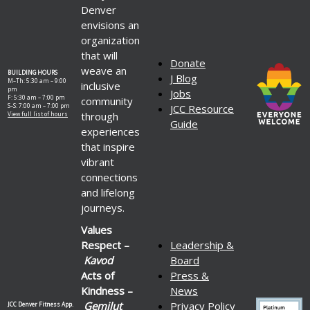
Denver
envisions an
organization
that will
Donate
weave an
BUILDING HOURS
J Blog
M–Th: 5:30 am – 9:00
inclusive
pm
Jobs
F: 5:30 am – 7:00 pm
community
S–S: 7:00 am – 7:00 pm
JCC Resource
through
View full list of hours
Guide
experiences
that inspire
vibrant
connections
and lifelong
journeys.
Values
Respect –
Leadership &
Kavod
Board
Acts of
Press &
Kindness –
News
Gemilut
Privacy Policy
JCC Denver Fitness App.