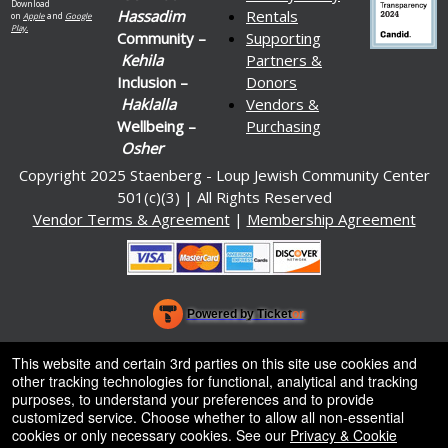
Download
Hassadim
Rentals
on
Apple
and
Google
Play.
Community –
Supporting
Kehila
Partners &
Inclusion –
Donors
Haklalla
Vendors &
Wellbeing –
Purchasing
Osher
Copyright 2025 Staenberg - Loup Jewish Community Center
501(c)(3) | All Rights Reserved
Vendor Terms & Agreement
|
Membership Agreement
Powered by Ticket
or
Ticketing and box-office system by Ticketor
Venue, Theater & Arena Ticketing and Box Office Software
© All Rights Reserved.
This website and certain 3rd parties on this site use cookies and
50.28.84.148
other tracking technologies for functional, analytical and tracking
Terms of Use
purposes, to understand your preferences and to provide
customized service. Choose whether to allow all non-essential
cookies or only necessary cookies. See our
Privacy & Cookie