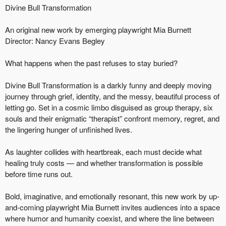
Divine Bull Transformation
An original new work by emerging playwright Mia Burnett
Director: Nancy Evans Begley
What happens when the past refuses to stay buried?
Divine Bull Transformation is a darkly funny and deeply moving
journey through grief, identity, and the messy, beautiful process of
letting go. Set in a cosmic limbo disguised as group therapy, six
souls and their enigmatic “therapist” confront memory, regret, and
the lingering hunger of unfinished lives.
As laughter collides with heartbreak, each must decide what
healing truly costs — and whether transformation is possible
before time runs out.
Bold, imaginative, and emotionally resonant, this new work by up-
and-coming playwright Mia Burnett invites audiences into a space
where humor and humanity coexist, and where the line between