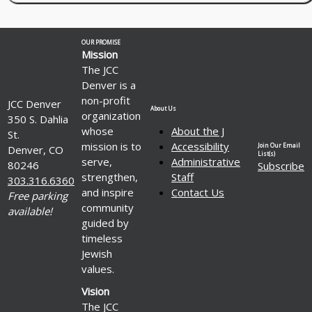
OUR PROMISE
Mission
The JCC
Denver is a
non-profit
JCC Denver
About Us
organization
350 S. Dahlia
whose
About the J
St.
mission is to
Accessibility
Join Our Email
Denver, CO
List(s)
serve,
Administrative
80246
Subscribe
strengthen,
Staff
303.316.6360
and inspire
Contact Us
Free parking
community
available!
guided by
timeless
Jewish
values.
Vision
The JCC