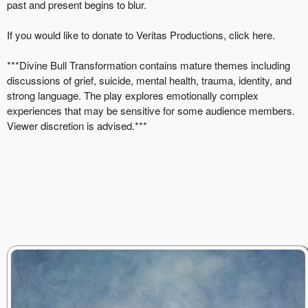
past and present begins to blur.
If you would like to donate to Veritas Productions, click
here
.
***Divine Bull Transformation contains mature themes including
discussions of grief, suicide, mental health, trauma, identity, and
strong language. The play explores emotionally complex
experiences that may be sensitive for some audience members.
Viewer discretion is advised.***