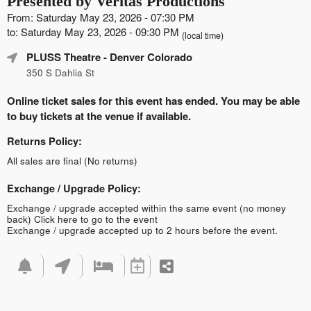
Presented by Veritas Productions
From: Saturday May 23, 2026 - 07:30 PM
to: Saturday May 23, 2026 - 09:30 PM
(local time)
PLUSS Theatre
- Denver Colorado
350 S Dahlia St
Online ticket sales for this event has ended. You may be able
to buy tickets at the venue if available.
Returns Policy:
All sales are final (No returns)
Exchange / Upgrade Policy:
Exchange / upgrade accepted within the same event (no money
back)
Click here to go to the event
Exchange / upgrade accepted up to 2 hours before the event.