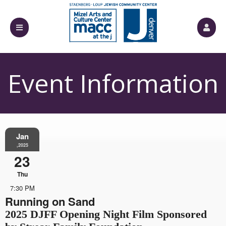
Event Information
Jan
,2025
23
Thu
7:30 PM
Running on Sand
2025 DJFF Opening Night Film Sponsored