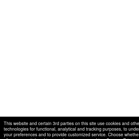
This website and certain 3rd parties on this site use cookies and othe
technologies for functional, analytical and tracking purposes, to und
your preferences and to provide customized service. Choose whether