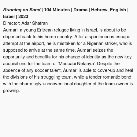
Running on Sand
| 104 Minutes | Drama | Hebrew, English |
Israel | 2023
Director: Adar Shafran
Aumari, a young Eritrean refugee living in Israel, is about to be
deported back to his home country. After a spontaneous escape
attempt at the airport, he is mistaken for a Nigerian striker, who is
supposed to arrive at the same time. Aumari seizes the
opportunity and benefits for his change of identity as the new key
acquisitions for the team of ‘Maccabi Netanya’. Despite the
absence of any soccer talent, Aumari is able to cover-up and heal
the divisions of his struggling team, while a tender romantic bond
with the charmingly unconventional daughter of the team owner is
growing.