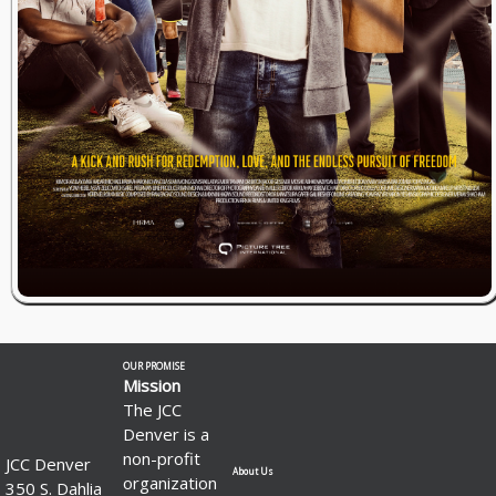
OUR PROMISE
Mission
The JCC
Denver is a
non-profit
JCC Denver
About Us
organization
350 S. Dahlia