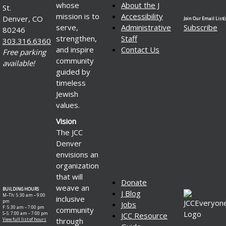
whose
About the J
St.
mission is to
Accessibility
Denver, CO
Join Our Email List(s
serve,
Administrative
Subscribe
80246
strengthen,
Staff
303.316.6360
and inspire
Contact Us
Free parking
community
available!
guided by
timeless
Jewish
values.
Vision
The JCC
Denver
envisions an
organization
that will
Donate
weave an
BUILDING HOURS
J Blog
M–Th: 5:30 am – 9:00
inclusive
pm
Jobs
F: 5:30 am – 7:00 pm
community
S–S: 7:00 am – 7:00 pm
JCC Resource
through
View full list of hours