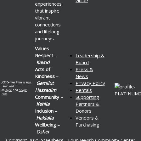
Guide
experiences
that inspire
vibrant
connections
and lifelong
journeys.
Values
Respect –
Leadership &
Kavod
Board
Acts of
Press &
Kindness –
News
Gemilut
Privacy Policy
JCC Denver Fitness App.
Download
Hassadim
Rentals
on
Apple
and
Google
Play.
Community –
Supporting
Kehila
Partners &
Inclusion –
Donors
Haklalla
Vendors &
Wellbeing –
Purchasing
Osher
Copyright 2025 Staenberg - Loup Jewish Community Center