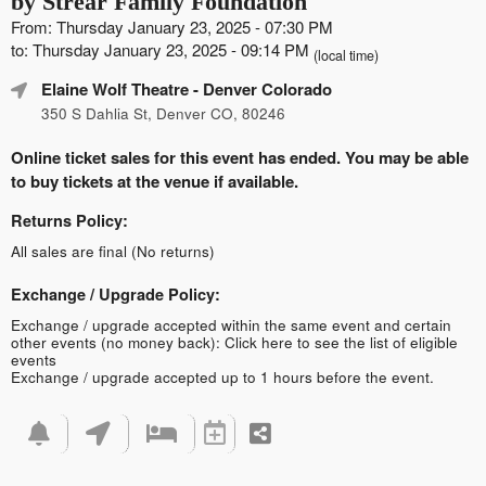
by Strear Family Foundation
From: Thursday January 23, 2025 - 07:30 PM
to: Thursday January 23, 2025 - 09:14 PM
(local time)
Elaine Wolf Theatre
- Denver Colorado
350 S Dahlia St, Denver CO, 80246
Online ticket sales for this event has ended. You may be able
to buy tickets at the venue if available.
Returns Policy:
All sales are final (No returns)
Exchange / Upgrade Policy:
Exchange / upgrade accepted within the same event and certain
other events (no money back):
Click here to see the list of eligible
events
Exchange / upgrade accepted up to 1 hours before the event.