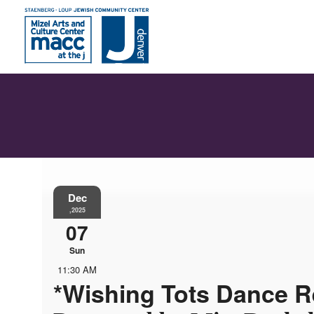
Dec
,2025
07
Sun
11:30 AM
*Wishing Tots Dance Re