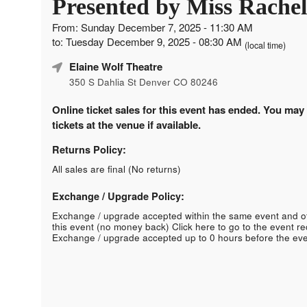
Presented by Miss Rachel
From: Sunday December 7, 2025 - 11:30 AM
to: Tuesday December 9, 2025 - 08:30 AM
(local time)
Elaine Wolf Theatre
350 S Dahlia St Denver CO 80246
Online ticket sales for this event has ended. You may
tickets at the venue if available.
Returns Policy:
All sales are final (No returns)
Exchange / Upgrade Policy:
Exchange / upgrade accepted within the same event and o
this event (no money back)
Click here to go to the event r
Exchange / upgrade accepted up to 0 hours before the eve