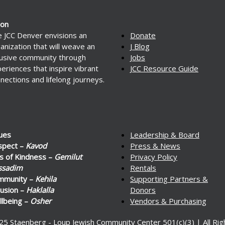
ion
 JCC Denver envisions an
Donate
anization that will weave an
J Blog
lusive community through
Jobs
eriences that inspire vibrant
JCC Resource Guide
nections and lifelong journeys.
ues
Leadership & Board
spect –
Kavod
Press & News
s of Kindness –
Gemilut
Privacy Policy
ssadim
Rentals
mmunity –
Kehila
Supporting Partners &
lusion –
Haklalla
Donors
lbeing –
Osher
Vendors & Purchasing
25 Staenberg - Loup Jewish Community Center 501(c)(3) | All Ri