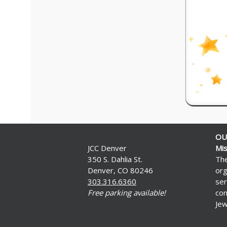
OU
JCC Denver
Mis
350 S. Dahlia St.
The
Denver, CO 80246
org
303.316.6360
ser
Free parking available!
com
Jew