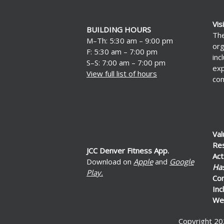
Vis
BUILDING HOURS
The
M–Th: 5:30 am – 9:00 pm
org
F: 5:30 am – 7:00 pm
inc
S–S: 7:00 am – 7:00 pm
exp
View full list of hours
con
Val
Re
JCC Denver Fitness App.
Act
Download on
Apple
and
Google
Ha
Play.
Co
Inc
Wel
Copyright 20