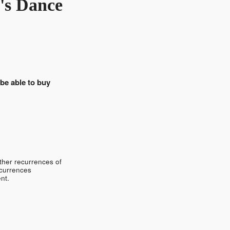
's Dance
 be able to buy
ther recurrences of
ecurrences
nt.