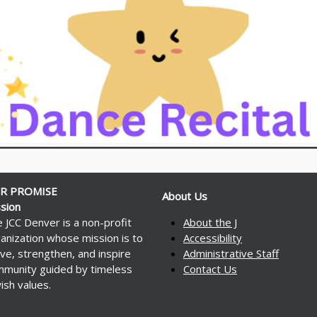
R PROMISE
About Us
sion
 JCC Denver is a non-profit
About the J
anization whose mission is to
Accessibility
ve, strengthen, and inspire
Administrative Staff
munity guided by timeless
Contact Us
ish values.