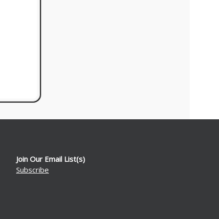
Join Our Email List(s)
Subscribe