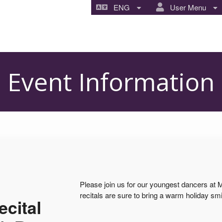
ENG
User Menu
Event Information
Please join us for our youngest dancers at
recitals are sure to bring a warm holiday smi
cital