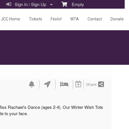
Sign In / Sign Up
Empty
JCC Home
Tickets
Festo!
WTA
Contact
Donate
Share
 Miss Rachael’s Dance (ages 2-4). Our Winter Wish Tots
le to your face.