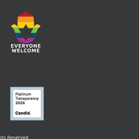
ghts Reserved