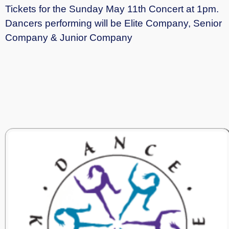
Tickets for the Sunday May 11th Concert at 1pm.
Dancers performing will be Elite Company, Senior
Company & Junior Company