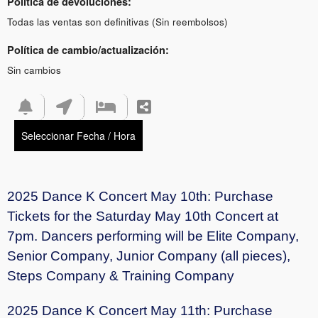
Política de devoluciones:
Todas las ventas son definitivas (Sin reembolsos)
Política de cambio/actualización:
Sin cambios
Seleccionar Fecha / Hora
2025 Dance K Concert May 10th: Purchase
Tickets for the Saturday May 10th Concert at
7pm. Dancers performing will be Elite Company,
Senior Company, Junior Company (all pieces),
Steps Company & Training Company
2025 Dance K Concert May 11th: Purchase