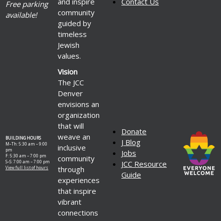
and inspire
Contact Us
Free parking
community
available!
guided by
timeless
Jewish
values.
Vision
The JCC
Denver
envisions an
organization
that will
Donate
weave an
BUILDING HOURS
J Blog
M–Th: 5:30 am – 9:00
inclusive
pm
Jobs
F: 5:30 am – 7:00 pm
community
S–S: 7:00 am – 7:00 pm
JCC Resource
through
View full list of hours
Guide
experiences
that inspire
vibrant
connections