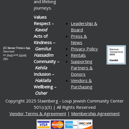
and lifelong
journeys.
Values
Respect –
Leadership &
Kavod
Board
Acts of
Press &
Kindness –
News
Gemilut
Privacy Policy
JCC Denver Fitness App.
Download
Hassadim
Rentals
on
Apple
and
Google
Play.
Community –
Supporting
Kehila
Partners &
Inclusion –
Donors
Haklalla
Vendors &
Wellbeing –
Purchasing
Osher
Copyright 2025 Staenberg - Loup Jewish Community Center
501(c)(3) | All Rights Reserved
Vendor Terms & Agreement
|
Membership Agreement