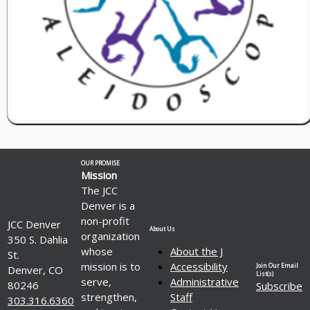
OUR PROMISE
Mission
The JCC
Denver is a
non-profit
JCC Denver
About Us
organization
350 S. Dahlia
whose
About the J
St.
mission is to
Accessibility
Join Our Email
Denver, CO
List(s)
serve,
Administrative
80246
Subscribe
strengthen,
Staff
303.316.6360