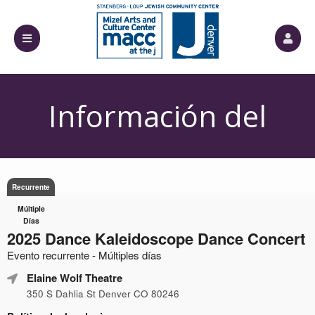
Información del
Evento
Recurrente
Múltiple
Días
2025 Dance Kaleidoscope Dance Concert
Evento recurrente - Múltiples días
Elaine Wolf Theatre
350 S Dahlia St Denver CO 80246