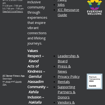
M–Th: 5:30 am – 9:00
inclusive
pm
Jobs
F: 5:30 am – 7:00 pm
community
S–S: 7:00 am – 7:00 pm
JCC Resource
through
View full list of hours
Guide
experiences
that inspire
vibrant
connections
and lifelong
journeys.
Values
Respect –
Leadership &
Kavod
Board
Acts of
Press &
Kindness –
News
Gemilut
Privacy Policy
JCC Denver Fitness App.
Download
Hassadim
Rentals
on
Apple
and
Google
Play.
Community –
Supporting
Kehila
Partners &
Inclusion –
Donors
Haklalla
Vendors &