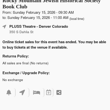
Rocky Mountain Jewish Historical Society
Book Club
From: Sunday February 15, 2026 - 09:30 AM
to: Sunday February 15, 2026 - 11:00 AM
(local time)
PLUSS Theatre
- Denver Colorado
350 S Dahlia St
Online ticket sales for this event has ended. You may be able
to buy tickets at the venue if available.
Returns Policy:
All sales are final (No returns)
Exchange / Upgrade Policy:
No exchange