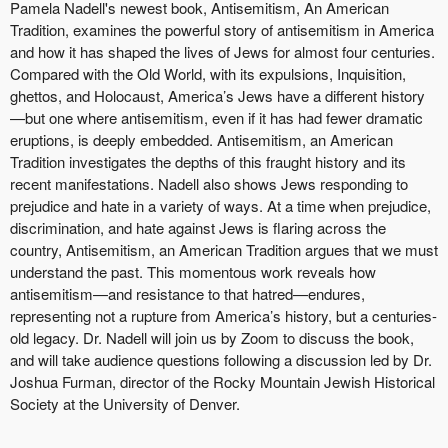
Pamela Nadell's newest book, Antisemitism, An American
Tradition, examines the powerful story of antisemitism in America
and how it has shaped the lives of Jews for almost four centuries.
Compared with the Old World, with its expulsions, Inquisition,
ghettos, and Holocaust, America’s Jews have a different history
—but one where antisemitism, even if it has had fewer dramatic
eruptions, is deeply embedded. Antisemitism, an American
Tradition investigates the depths of this fraught history and its
recent manifestations. Nadell also shows Jews responding to
prejudice and hate in a variety of ways. At a time when prejudice,
discrimination, and hate against Jews is flaring across the
country, Antisemitism, an American Tradition argues that we must
understand the past. This momentous work reveals how
antisemitism—and resistance to that hatred—endures,
representing not a rupture from America’s history, but a centuries-
old legacy. Dr. Nadell will join us by Zoom to discuss the book,
and will take audience questions following a discussion led by Dr.
Joshua Furman, director of the Rocky Mountain Jewish Historical
Society at the University of Denver.