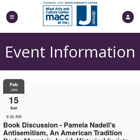
Event Information
Feb
,2026
15
Sun
9:30 AM
Book Discussion - Pamela Nadell's
Antisemitism, An American Tradition