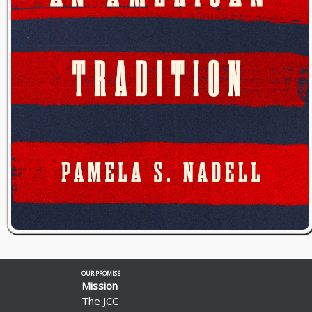
OUR PROMISE
Mission
The JCC