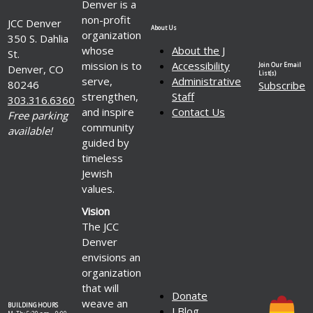
Denver is a
non-profit
JCC Denver
About Us
organization
350 S. Dahlia
whose
About the J
St.
mission is to
Accessibility
Join Our Email
Denver, CO
List(s)
serve,
Administrative
80246
Subscribe
strengthen,
Staff
303.316.6360
and inspire
Contact Us
Free parking
community
available!
guided by
timeless
Jewish
values.
Vision
The JCC
Denver
envisions an
organization
that will
Donate
weave an
BUILDING HOURS
J Blog