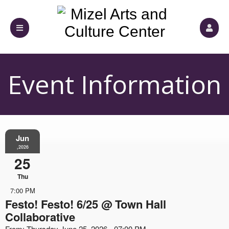
Event Information
Jun
,2026
25
Thu
7:00 PM
Festo! Festo! 6/25 @ Town Hall
Collaborative
From: Thursday June 25, 2026 - 07:00 PM