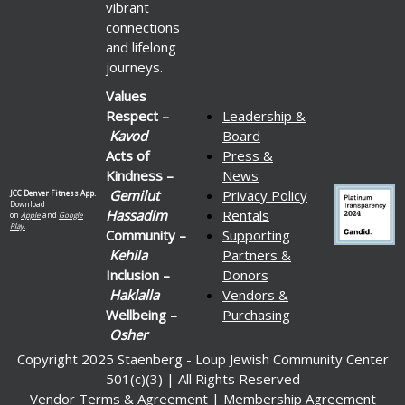
vibrant
connections
and lifelong
journeys.
Values
Respect –
Leadership &
Kavod
Board
Acts of
Press &
Kindness –
News
Gemilut
Privacy Policy
JCC Denver Fitness App.
Download
Hassadim
Rentals
on
Apple
and
Google
Play.
Community –
Supporting
Kehila
Partners &
Inclusion –
Donors
Haklalla
Vendors &
Wellbeing –
Purchasing
Osher
Copyright 2025 Staenberg - Loup Jewish Community Center
501(c)(3) | All Rights Reserved
Vendor Terms & Agreement
|
Membership Agreement