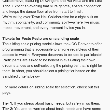
Collaborative, featuring Di Svingers and Hal Aqua and the Lost
Tribe. Expect an evening that blurs genres, sparks connection,
and keeps the dance floor alive from start to finish.
We’re taking over Town Hall Collaborative for a night built on
rhythm, spontaneity, and community spirit—where live music
meets movement, and every moment invites you in.
Tickets for Festo Festo are on a sliding scale
The sliding scale pricing model allows the JCC Denver to offer
programming that is accessible to anyone regardless of their
access to wealth. Everyone deserves to be able to participate!
Participants are asked to be honest in evaluating their own
circumstances and self-selecting the pricing tier that is right for
them. In short, you should select a pricing tier based on the
simplified criteria below.
For more details on sliding scale tier selection, check out this
page.
Tier 1:
If you stress about basic needs, but rarely miss them.
Tier 2:
You are not worried about basic needs and have some