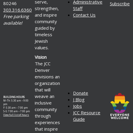
serve,
Administrative
80246
Subscribe
strengthen,
Staff
303.316.6360
and inspire
Contact Us
Free parking
community
available!
guided by
timeless
Jewish
values.
Vision
The JCC
Denver
envisions an
organization
that will
Donate
weave an
BUILDING HOURS
J Blog
M–Th: 5:30 am – 9:00
inclusive
pm
Jobs
F: 5:30 am – 7:00 pm
community
S–S: 7:00 am – 7:00 pm
JCC Resource
through
View full list of hours
Guide
experiences
that inspire