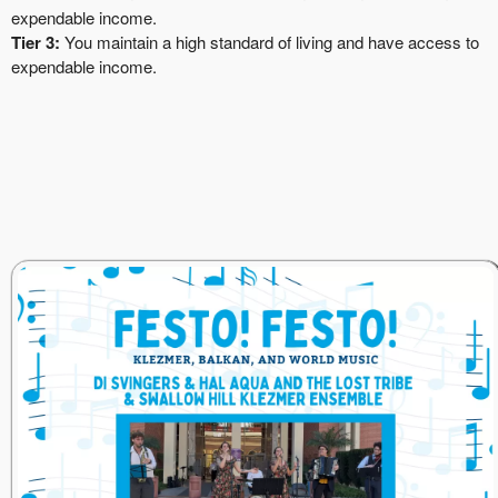
expendable income.
Tier 3:
You maintain a high standard of living and have access to
expendable income.