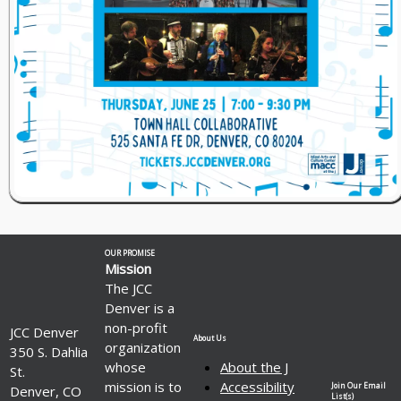
OUR PROMISE
Mission
The JCC
Denver is a
non-profit
JCC Denver
About Us
organization
350 S. Dahlia
whose
About the J
St.
mission is to
Accessibility
Join Our Email
Denver, CO
List(s)