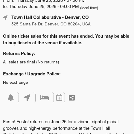
to: Thursday June 25, 2026 - 09:00 PM
(local time)
Town Hall Collaborative
- Denver, CO
525 Santa Fe Dr, Denver, CO 80204, USA
Online ticket sales for this event has ended. You may be able
to buy tickets at the venue if available.
Returns Policy:
All sales are final (No returns)
Exchange / Upgrade Policy:
No exchange
Festo! Festo! returns on June 25 for a vibrant night of global
grooves and high-energy performance at the Town Hall