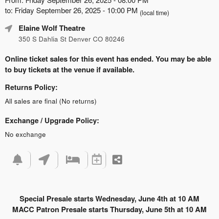
to: Friday September 26, 2025 - 10:00 PM
(local time)
Elaine Wolf Theatre
350 S Dahlia St Denver CO 80246
Online ticket sales for this event has ended. You may be able
to buy tickets at the venue if available.
Returns Policy:
All sales are final (No returns)
Exchange / Upgrade Policy:
No exchange
Special Presale starts Wednesday, June 4th at 10 AM
MACC Patron Presale starts Thursday, June 5th at 10 AM