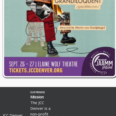
OUR PROMISE
Mission
The JCC
Denver is a
non-profit
JCC Denver