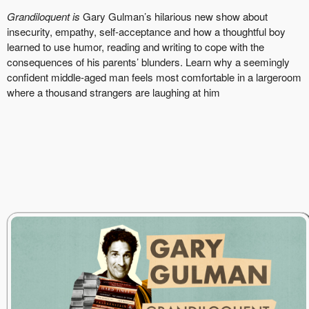
Grandiloquent is
Gary Gulman’s hilarious new show about
insecurity, empathy, self-acceptance and how a thoughtful boy
learned to use humor, reading and writing to cope with the
consequences of his parents’ blunders. Learn why a seemingly
confident middle-aged man feels most comfortable in a largeroom
where a thousand strangers are laughing at him