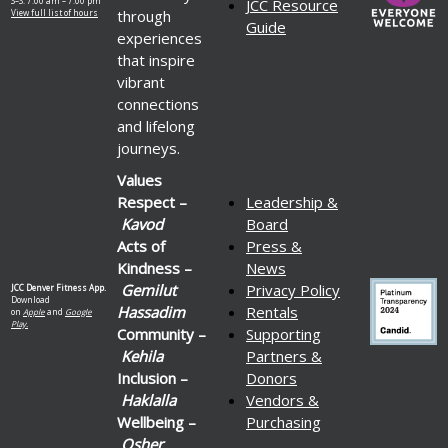
S–S: 7:00 am – 7:00 pm
JCC Resource
through
View full list of hours
Guide
experiences
that inspire
vibrant
connections
and lifelong
journeys.
Values
Respect –
Leadership &
Kavod
Board
Acts of
Press &
Kindness –
News
Gemilut
Privacy Policy
JCC Denver Fitness App.
Download
Hassadim
Rentals
on
Apple
and
Google
Play.
Community –
Supporting
Kehila
Partners &
Inclusion –
Donors
Haklalla
Vendors &
Wellbeing –
Purchasing
Osher