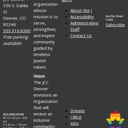
About Us
organization
350 S. Dahlia
whose
About the J
St.
mission is to
Accessibility
Join Our Email
Denver, CO
List(s)
serve,
Administrative
80246
Subscribe
strengthen,
Staff
303.316.6360
and inspire
Contact Us
Free parking
community
available!
guided by
timeless
Jewish
values.
Vision
The JCC
Denver
envisions an
organization
that will
Donate
weave an
BUILDING HOURS
J Blog
M–Th: 5:30 am – 9:00
inclusive
pm
Jobs
F: 5:30 am – 7:00 pm
community