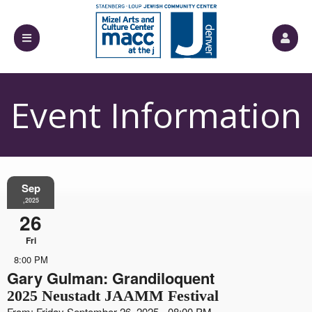
Event Information
Sep
,2025
26
Fri
8:00 PM
Gary Gulman: Grandiloquent
2025 Neustadt JAAMM Festival
From: Friday September 26, 2025 - 08:00 PM