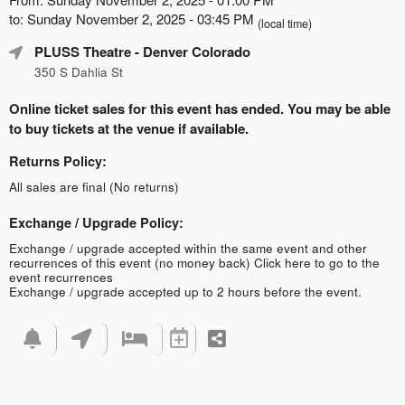
to: Sunday November 2, 2025 - 03:45 PM
(local time)
PLUSS Theatre
- Denver Colorado
350 S Dahlia St
Online ticket sales for this event has ended. You may be able
to buy tickets at the venue if available.
Returns Policy:
All sales are final (No returns)
Exchange / Upgrade Policy:
Exchange / upgrade accepted within the same event and other
recurrences of this event (no money back)
Click here to go to the
event recurrences
Exchange / upgrade accepted up to 2 hours before the event.