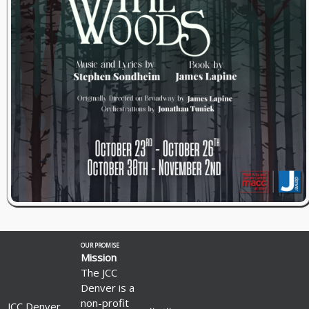
OUR PROMISE
Mission
The JCC
Denver is a
non-profit
JCC Denver