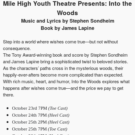
Mile High Youth Theatre Presents: Into the
Woods
Music and Lyrics by Stephen Sondheim
Book by James Lapine
Step into a world where wishes come true—but not without
consequence.
The Tony Award-winning book and score by Stephen Sondheim
and James Lapine bring a sophisticated twist to beloved stories.
As the characters’ paths cross in the mysterious woods, their
happily-ever-afters become more complicated than expected.
With rich music, heart, and humor, Into the Woods explores what
happens after wishes come true—and the price we pay to get
there.
October 23rd 7PM
(Toe Cast)
October 24th 7PM
(Heel Cast)
October 25th 2PM
(Heel Cast)
October 25th 7PM
(Toe Cast)