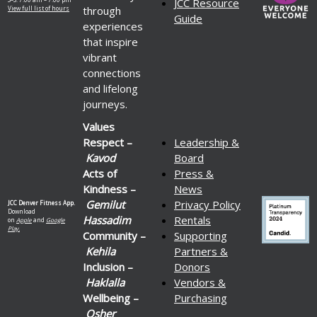
JCC Resource
through
View full list of hours
Guide
experiences
that inspire
vibrant
connections
and lifelong
journeys.
Values
Respect –
Leadership &
Kavod
Board
Acts of
Press &
Kindness –
News
Gemilut
Privacy Policy
JCC Denver Fitness App.
Download
Hassadim
Rentals
on
Apple
and
Google
Play.
Community –
Supporting
Kehila
Partners &
Inclusion –
Donors
Haklalla
Vendors &
Wellbeing –
Purchasing
Osher