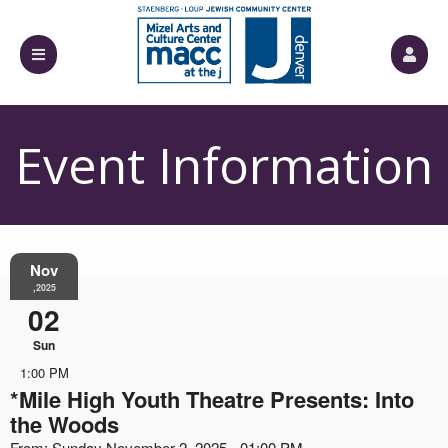
Event Information
Nov
,2025
02
Sun
1:00 PM
*Mile High Youth Theatre Presents: Into
the Woods
From: Sunday November 2, 2025 - 01:00 PM