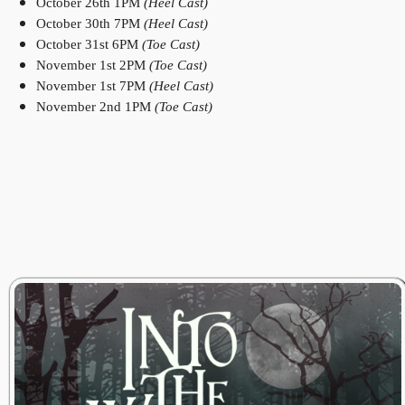
October 26th 1PM
(Heel Cast)
October 30th 7PM
(Heel Cast)
October 31st 6PM
(Toe Cast)
November 1st 2PM
(Toe Cast)
November 1st 7PM
(Heel Cast)
November 2nd 1PM
(Toe Cast)