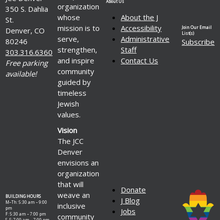
About Us
organization
350 S. Dahlia
whose
About the J
St.
mission is to
Accessibility
Join Our Email
Denver, CO
List(s)
serve,
Administrative
80246
Subscribe
strengthen,
Staff
303.316.6360
and inspire
Contact Us
Free parking
community
available!
guided by
timeless
Jewish
values.
Vision
The JCC
Denver
envisions an
organization
that will
Donate
weave an
BUILDING HOURS
J Blog
M–Th: 5:30 am – 9:00
inclusive
pm
Jobs
F: 5:30 am – 7:00 pm
community
S–S: 7:00 am – 7:00 pm