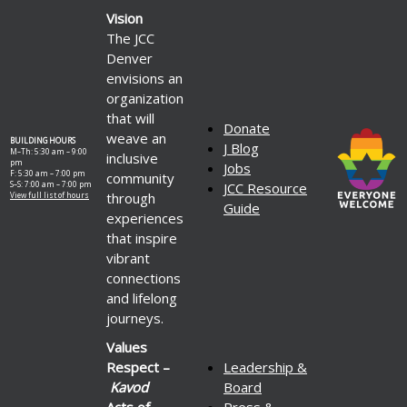
Vision
The JCC
Denver
envisions an
organization
that will
Donate
weave an
BUILDING HOURS
J Blog
M–Th: 5:30 am – 9:00
inclusive
pm
Jobs
F: 5:30 am – 7:00 pm
community
S–S: 7:00 am – 7:00 pm
JCC Resource
through
View full list of hours
Guide
experiences
that inspire
vibrant
connections
and lifelong
journeys.
Values
Respect –
Leadership &
Kavod
Board
Acts of
Press &