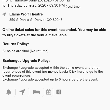
to: Thursday June 25, 2026 - 09:30 PM
(local time)
Elaine Wolf Theatre
350 S Dahlia St Denver CO 80246
Online ticket sales for this event has ended. You may be able
to buy tickets at the venue if available.
Returns Policy:
All sales are final (No returns)
Exchange / Upgrade Policy:
Exchange / upgrade accepted within the same event and other
recurrences of this event (no money back)
Click here to go to the
event recurrences
Exchange / upgrade accepted up to 0 hours before the event.