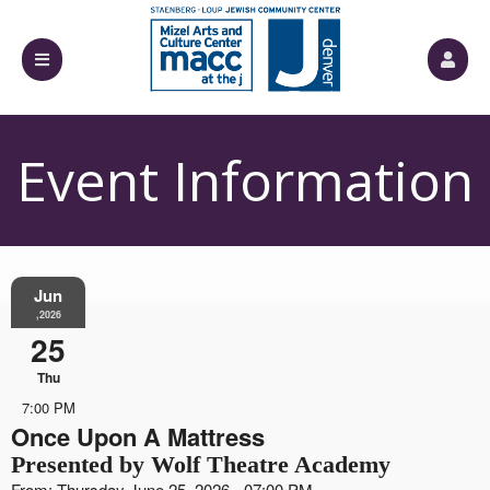
Event Information
Jun
,2026
25
Thu
7:00 PM
Once Upon A Mattress
Presented by Wolf Theatre Academy
From: Thursday June 25, 2026 - 07:00 PM