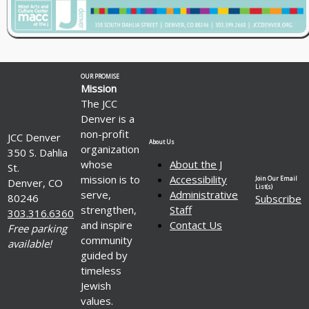
OUR PROMISE
Mission
The JCC
Denver is a
non-profit
JCC Denver
About Us
organization
350 S. Dahlia
whose
About the J
St.
mission is to
Accessibility
Join Our Email
Denver, CO
List(s)
serve,
Administrative
80246
Subscribe
strengthen,
Staff
303.316.6360
and inspire
Contact Us
Free parking
community
available!
guided by
timeless
Jewish
values.