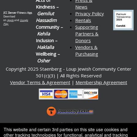
Kindness –
News
Gemilut
Privacy Policy
JCC Denver Fitness App.
Download
Hassadim
Rentals
on
Apple
and
Google
Play.
Community –
Supporting
Kehila
Partners &
Inclusion –
Donors
Haklalla
Vendors &
Wellbeing –
Purchasing
Osher
Copyright 2025 Staenberg - Loup Jewish Community Center
501(c)(3) | All Rights Reserved
Vendor Terms & Agreement
|
Membership Agreement
Powered by Ticket
or
Ticketing and box-office system by Ticketor
Venue, Theater & Arena Ticketing and Box Office Software
© All Rights Reserved.
50.28.84.148
This website and certain 3rd parties on this site use cookies and
Terms of Use
other tracking technologies for functional, analytical and tracking