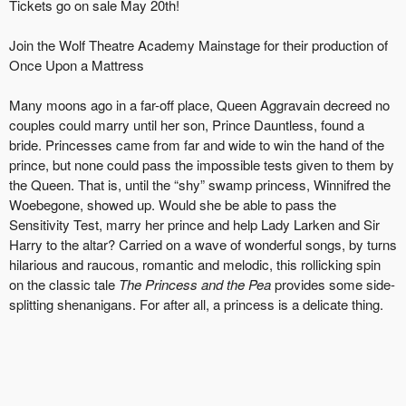
Tickets go on sale May 20th!
Join the Wolf Theatre Academy Mainstage for their production of
Once Upon a Mattress
Many moons ago in a far-off place, Queen Aggravain decreed no
couples could marry until her son, Prince Dauntless, found a
bride. Princesses came from far and wide to win the hand of the
prince, but none could pass the impossible tests given to them by
the Queen. That is, until the “shy” swamp princess, Winnifred the
Woebegone, showed up. Would she be able to pass the
Sensitivity Test, marry her prince and help Lady Larken and Sir
Harry to the altar? Carried on a wave of wonderful songs, by turns
hilarious and raucous, romantic and melodic, this rollicking spin
on the classic tale
The Princess and the Pea
provides some side-
splitting shenanigans. For after all, a princess is a delicate thing.