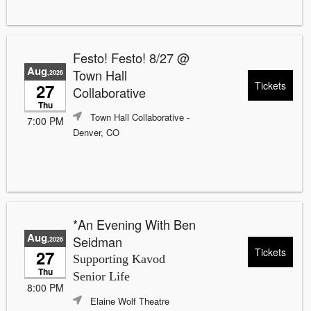
Festo! Festo! 8/27 @
Aug
Town Hall
,2026
Tickets
27
Collaborative
Thu
Town Hall Collaborative
-
7:00 PM
Denver, CO
*An Evening With Ben
Aug
Seidman
,2026
Tickets
27
Supporting Kavod
Thu
Senior Life
8:00 PM
Elaine Wolf Theatre