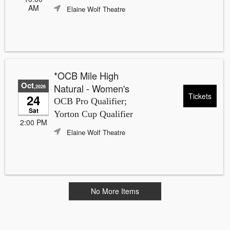
AM
Elaine Wolf Theatre
*OCB Mile High
Oct
Natural - Women's
,2026
Tickets
24
OCB Pro Qualifier;
Sat
Yorton Cup Qualifier
2:00 PM
Elaine Wolf Theatre
No More Items