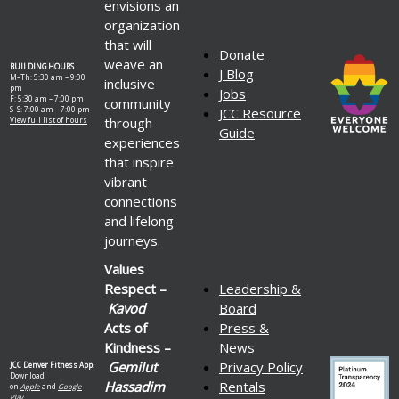
envisions an
organization
that will
Donate
weave an
BUILDING HOURS
J Blog
M–Th: 5:30 am – 9:00
inclusive
pm
Jobs
F: 5:30 am – 7:00 pm
community
S–S: 7:00 am – 7:00 pm
JCC Resource
through
View full list of hours
Guide
experiences
that inspire
vibrant
connections
and lifelong
journeys.
Values
Respect –
Leadership &
Kavod
Board
Acts of
Press &
Kindness –
News
Gemilut
Privacy Policy
JCC Denver Fitness App.
Download
Hassadim
Rentals
on
Apple
and
Google
Play.