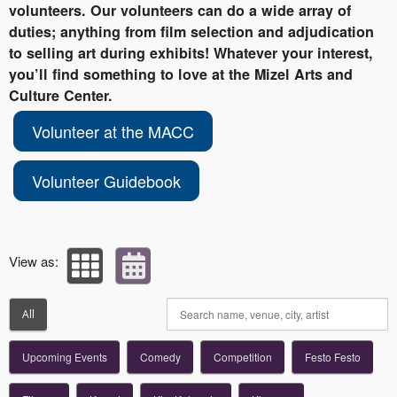
volunteers. Our volunteers can do a wide array of
duties; anything from film selection and adjudication
to selling art during exhibits! Whatever your interest,
you’ll find something to love at the Mizel Arts and
Culture Center.
Volunteer at the MACC
Volunteer Guidebook
View as:
All
Upcoming Events
Comedy
Competition
Festo Festo