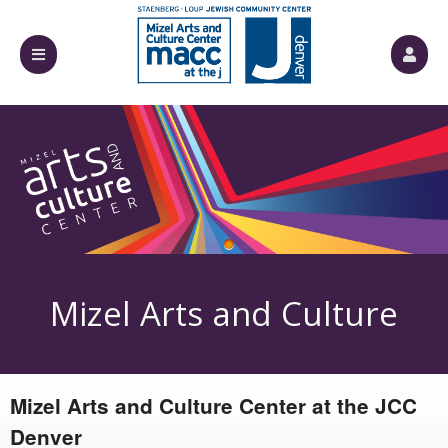
Upcoming events by: Mizel Arts and Culture
Mizel Arts and Culture
Mizel Arts and Culture Center at the JCC
Center
Denver