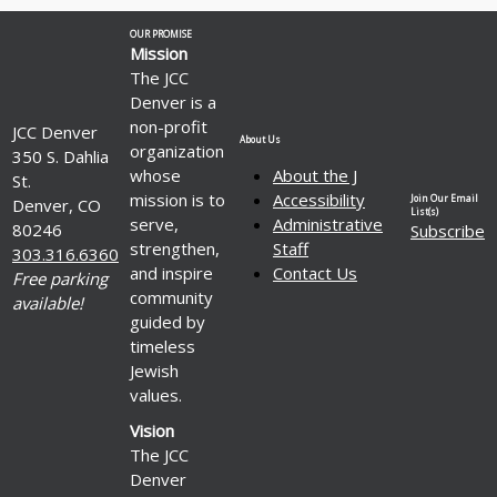
OUR PROMISE
Mission
The JCC
Denver is a
non-profit
JCC Denver
About Us
organization
350 S. Dahlia
whose
About the J
St.
mission is to
Accessibility
Join Our Email
Denver, CO
List(s)
serve,
Administrative
80246
Subscribe
strengthen,
Staff
303.316.6360
and inspire
Contact Us
Free parking
community
available!
guided by
timeless
Jewish
values.
Vision
The JCC
Denver