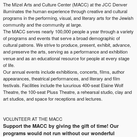
The Mizel Arts and Culture Center (MACC) at the JCC Denver
illuminates the human experience through creative and cultural
programs in the performing, visual, and literary arts for the Jewish
community and the community at large.
The MACC serves nearly 100,000 people a year through a variety
of programs and events that serve a broad demographic of
cultural patrons. We strive to produce, present, exhibit, advance,
and preserve the arts, serving as a performance and exhibition
venue and as an educational resource for people at every stage
of life.
Our annual events include exhibitions, concerts, films, author
appearances, theatrical performances, and literary and film
festivals. Facilities include the luxurious 400-seat Elaine Wolf
Theatre, the 100-seat Pluss Theatre, a rehearsal studio, clay and
art studios, and space for receptions and lectures.
VOLUNTEER AT THE MACC
Support the MACC by giving the gift of time! Our
programs would not run without our wonderful