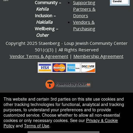
Community –
Supporting
Kehila
Partners &
Inclusion –
Donors
Haklalla
Vendors &
Wellbeing –
Purchasing
Osher
Copyright 2025 Staenberg - Loup Jewish Community Center
501(c)(3) | All Rights Reserved
Vendor Terms & Agreement
|
Membership Agreement
Powered by Ticket
or
Ticketing and box-office system by Ticketor
Venue, Theater & Arena Ticketing and Box Office Software
© All Rights Reserved.
This website and certain 3rd parties on this site use cookies and
50.28.84.148
other tracking technologies for functional, analytical and tracking
Terms of Use
purposes, to understand your preferences and to provide
customized service. Choose whether to allow all non-essential
cookies or only necessary cookies. See our
Privacy & Cookie
Policy
and
Terms of Use
.