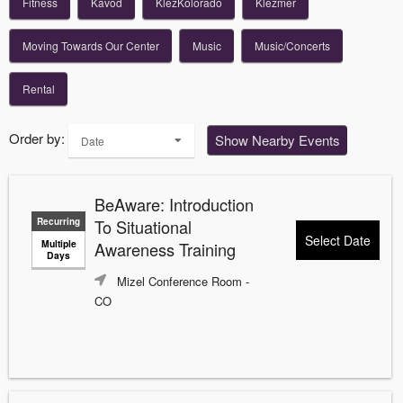
Fitness
Kavod
KlezKolorado
Klezmer
Moving Towards Our Center
Music
Music/Concerts
Rental
Order by:
Show Nearby Events
Date
BeAware: Introduction
Recurring
To Situational
Select Date
Multiple
Awareness Training
Days
Mizel Conference Room
-
CO