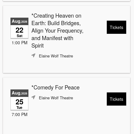
*Creating Heaven on
Aug
Earth: Build Bridges,
,2026
Tickets
22
Align Your Frequency,
Sat
and Manifest with
1:00 PM
Spirit
Elaine Wolf Theatre
*Comedy For Peace
Aug
,2026
Elaine Wolf Theatre
Tickets
25
Tue
7:00 PM