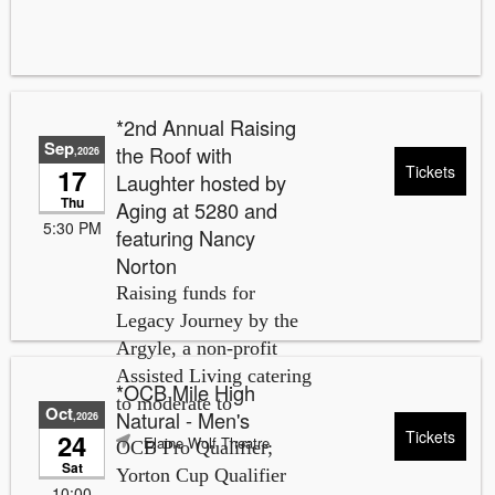
*2nd Annual Raising
Sep
the Roof with
,2026
Tickets
17
Laughter hosted by
Thu
Aging at 5280 and
5:30 PM
featuring Nancy
Norton
Raising funds for
Legacy Journey by the
Argyle, a non-profit
Assisted Living catering
*OCB Mile High
to moderate to
Oct
Natural - Men's
,2026
Tickets
24
Elaine Wolf Theatre
OCB Pro Qualifier;
Sat
Yorton Cup Qualifier
10:00