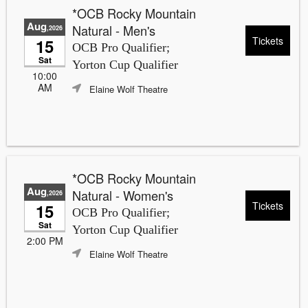
*OCB Rocky Mountain
Aug
Natural - Men's
,2026
Tickets
15
OCB Pro Qualifier;
Sat
Yorton Cup Qualifier
10:00
AM
Elaine Wolf Theatre
*OCB Rocky Mountain
Aug
Natural - Women's
,2026
Tickets
15
OCB Pro Qualifier;
Sat
Yorton Cup Qualifier
2:00 PM
Elaine Wolf Theatre