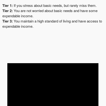
Tier 1:
If you stress about basic needs, but rarely miss them.
Tier 2:
You are not worried about basic needs and have some
expendable income.
Tier 3:
You maintain a high standard of living and have access to
expendable income.