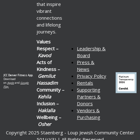
that inspire
vibrant
connections
and lifelong
journeys.
Values
Respect –
Leadership &
Kavod
Board
Acts of
Press &
Kindness –
News
Gemilut
Privacy Policy
JCC Denver Fitness App.
Download
Hassadim
Rentals
on
Apple
and
Google
Play.
Community –
Supporting
Kehila
Partners &
Inclusion –
Donors
Haklalla
Vendors &
Wellbeing –
Purchasing
Osher
Copyright 2025 Staenberg - Loup Jewish Community Center
501(c)(3) | All Rights Reserved