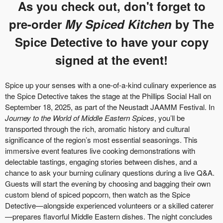
As you check out, don't forget to
pre-order
My Spiced Kitchen
by The
Spice Detective to have your copy
signed at the event!
Spice up your senses with a one-of-a-kind culinary experience as
the Spice Detective takes the stage at the Phillips Social Hall on
September 18, 2025, as part of the Neustadt JAAMM Festival. In
Journey to the World of Middle Eastern Spices
, you’ll be
transported through the rich, aromatic history and cultural
significance of the region’s most essential seasonings. This
immersive event features live cooking demonstrations with
delectable tastings, engaging stories between dishes, and a
chance to ask your burning culinary questions during a live Q&A.
Guests will start the evening by choosing and bagging their own
custom blend of spiced popcorn, then watch as the Spice
Detective—alongside experienced volunteers or a skilled caterer
—prepares flavorful Middle Eastern dishes. The night concludes