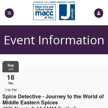
Event Information
Sep
,2025
18
Thu
7:00 PM
Spice Detective - Journey to the World of
Middle Eastern Spices