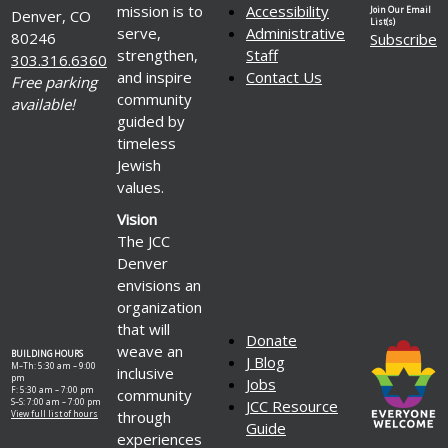
mission is to
Accessibility
Join Our Email
Denver, CO
List(s)
serve,
Administrative
80246
Subscribe
strengthen,
Staff
303.316.6360
and inspire
Contact Us
Free parking
community
available!
guided by
timeless
Jewish
values.
Vision
The JCC
Denver
envisions an
organization
that will
Donate
weave an
BUILDING HOURS
J Blog
M–Th: 5:30 am – 9:00
inclusive
pm
Jobs
F: 5:30 am – 7:00 pm
community
S–S: 7:00 am – 7:00 pm
JCC Resource
through
View full list of hours
Guide
experiences