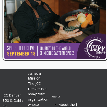
OUR PROMISE
Mission
The JCC
Denver is a
non-profit
JCC Denver
About Us
organization
350 S. Dahlia
whose
About the J
St.