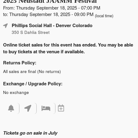
2025 Neustadt JAAMM Festival
From: Thursday September 18, 2025 - 07:00 PM
to: Thursday September 18, 2025 - 09:00 PM
(local time)
Phillips Social Hall
- Denver Colorado
350 S Dahlia Street
Online ticket sales for this event has ended. You may be able
to buy tickets at the venue if available.
Returns Policy:
All sales are final (No returns)
Exchange / Upgrade Policy:
No exchange
Tickets go on sale in July