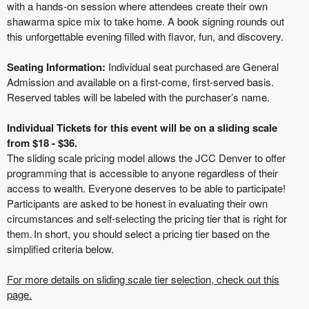
with a hands-on session where attendees create their own
shawarma spice mix to take home. A book signing rounds out
this unforgettable evening filled with flavor, fun, and discovery.
Seating Information:
Individual seat purchased are General
Admission and available on a first-come, first-served basis.
Reserved tables will be labeled with the purchaser’s name.
Individual Tickets for this event will be on a sliding scale
from $18 - $36.
The sliding scale pricing model allows the JCC Denver to offer
programming that is accessible to anyone regardless of their
access to wealth. Everyone deserves to be able to participate!
Participants are asked to be honest in evaluating their own
circumstances and self-selecting the pricing tier that is right for
them. In short, you should select a pricing tier based on the
simplified criteria below.
For more details on sliding scale tier selection, check out this
page.