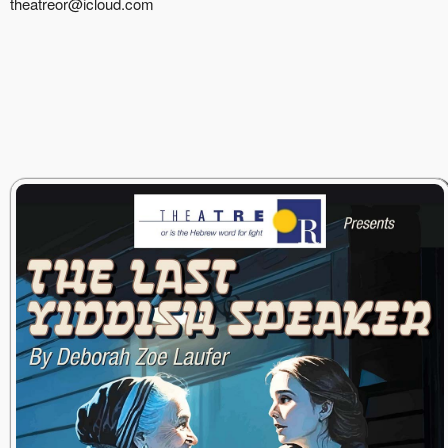
theatreor@icloud.com