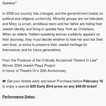
Speaker"
In 2029 our country has changed, and the governhment insists on
political and religious conformity. Minority groups are not tolerated,
and Mary (a smart, ambitious teen) and her father are hiding their
Jewish identity and living in upstate New York as Christians.
When an elderly Yiddish-speaking woman suddenly appears on
their doorstep, they must decide whether to hide her and risk their
own lives, or strive to preserve their Jewish heritage for
themselves and for future generations.
From the Producer of the Critically Acclaimed "Sisters In Law"
Winner 2024 Jewish Plays Project
In honor of Theatre Or's 20th Anniversary
🎟️
Get your tickets early and save!
Purchase before
February 16
to enjoy a special
$39 Early Bird price on any $49.00 ticket!
Performance Dates: