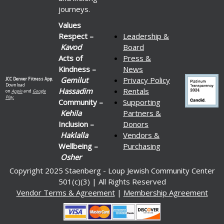
journeys.
Values
Respect –
Leadership &
Kavod
Board
Acts of
Press &
Kindness –
News
Gemilut
Privacy Policy
JCC Denver Fitness App.
Download
Hassadim
Rentals
on
Apple
and
Google
Play.
Community –
Supporting
Kehila
Partners &
Inclusion –
Donors
Haklalla
Vendors &
Wellbeing –
Purchasing
Osher
Copyright 2025 Staenberg - Loup Jewish Community Center
501(c)(3) | All Rights Reserved
Vendor Terms & Agreement
|
Membership Agreement