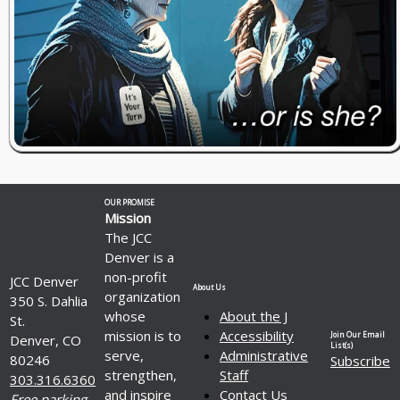
OUR PROMISE
Mission
The JCC
Denver is a
non-profit
JCC Denver
About Us
organization
350 S. Dahlia
whose
About the J
St.
mission is to
Accessibility
Join Our Email
Denver, CO
List(s)
serve,
Administrative
80246
Subscribe
strengthen,
Staff
303.316.6360
and inspire
Contact Us
Free parking