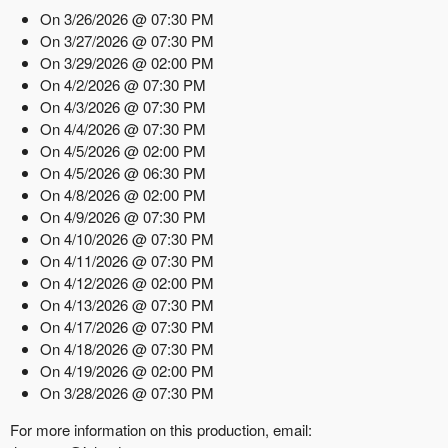
On 3/26/2026 @ 07:30 PM
On 3/27/2026 @ 07:30 PM
On 3/29/2026 @ 02:00 PM
On 4/2/2026 @ 07:30 PM
On 4/3/2026 @ 07:30 PM
On 4/4/2026 @ 07:30 PM
On 4/5/2026 @ 02:00 PM
On 4/5/2026 @ 06:30 PM
On 4/8/2026 @ 02:00 PM
On 4/9/2026 @ 07:30 PM
On 4/10/2026 @ 07:30 PM
On 4/11/2026 @ 07:30 PM
On 4/12/2026 @ 02:00 PM
On 4/13/2026 @ 07:30 PM
On 4/17/2026 @ 07:30 PM
On 4/18/2026 @ 07:30 PM
On 4/19/2026 @ 02:00 PM
On 3/28/2026 @ 07:30 PM
For more information on this production, email: