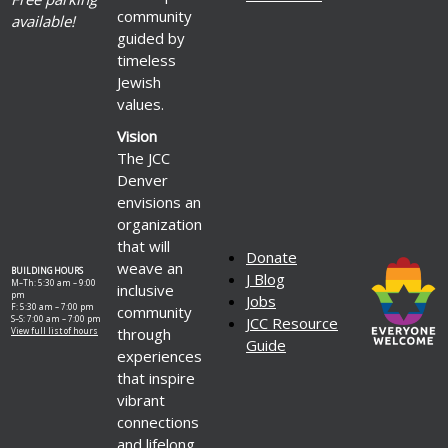
community
available!
guided by
timeless
Jewish
values.
Vision
The JCC
Denver
envisions an
organization
that will
Donate
weave an
BUILDING HOURS
J Blog
M–Th: 5:30 am – 9:00
inclusive
pm
Jobs
F: 5:30 am – 7:00 pm
community
S–S: 7:00 am – 7:00 pm
JCC Resource
through
View full list of hours
Guide
experiences
that inspire
vibrant
connections
and lifelong