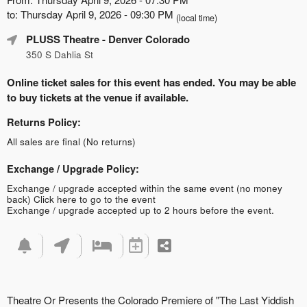
to: Thursday April 9, 2026 - 09:30 PM
(local time)
PLUSS Theatre
- Denver Colorado
350 S Dahlia St
Online ticket sales for this event has ended. You may be able
to buy tickets at the venue if available.
Returns Policy:
All sales are final (No returns)
Exchange / Upgrade Policy:
Exchange / upgrade accepted within the same event (no money
back)
Click here to go to the event
Exchange / upgrade accepted up to 2 hours before the event.
Theatre Or Presents the Colorado Premiere of "The Last Yiddish