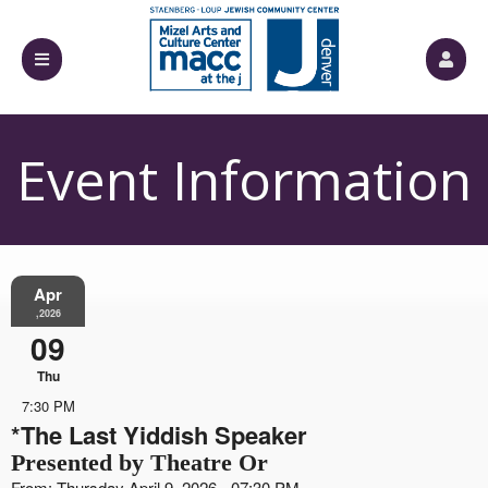
Event Information
Apr
,2026
09
Thu
7:30 PM
*The Last Yiddish Speaker
Presented by Theatre Or
From: Thursday April 9, 2026 - 07:30 PM