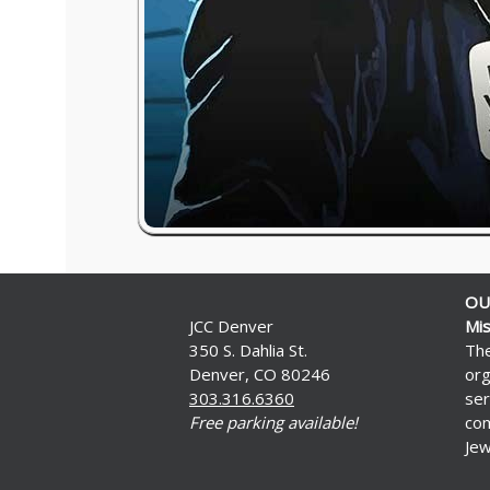
OU
JCC Denver
Mis
350 S. Dahlia St.
The
Denver, CO 80246
org
303.316.6360
ser
Free parking available!
com
Jew