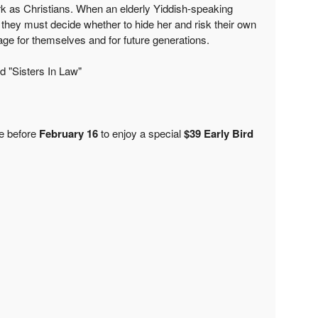
ork as Christians. When an elderly Yiddish-speaking
hey must decide whether to hide her and risk their own
itage for themselves and for future generations.
d "Sisters In Law"
e before
February 16
to enjoy a special
$39 Early Bird