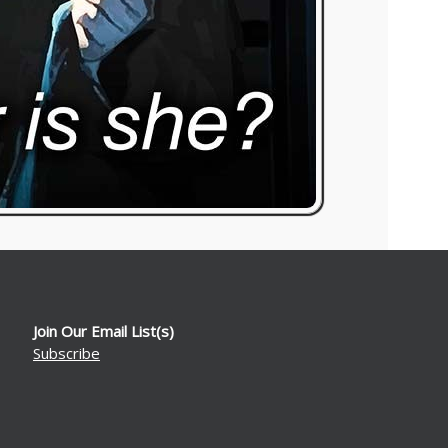
Join Our Email List(s)
Subscribe