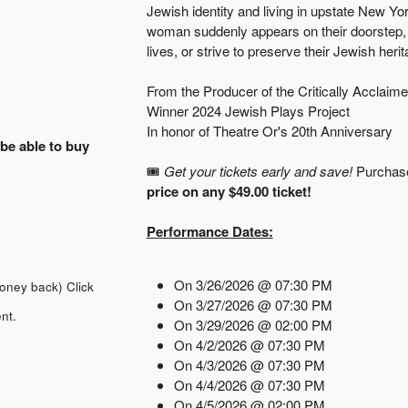
Jewish identity and living in upstate New Y
woman suddenly appears on their doorstep, t
lives, or strive to preserve their Jewish her
From the Producer of the Critically Acclaime
Winner 2024 Jewish Plays Project
In honor of Theatre Or's 20th Anniversary
 be able to buy
🎟️
Get your tickets early and save!
Purchas
price on any $49.00 ticket!
Performance Dates:
On 3/26/2026 @ 07:30 PM
money back)
Click
On 3/27/2026 @ 07:30 PM
nt.
On 3/29/2026 @ 02:00 PM
On 4/2/2026 @ 07:30 PM
On 4/3/2026 @ 07:30 PM
On 4/4/2026 @ 07:30 PM
On 4/5/2026 @ 02:00 PM