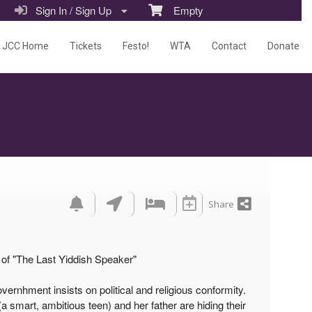
Sign In / Sign Up
Empty
JCC Home
Tickets
Festo!
WTA
Contact
Donate
Share
of "The Last Yiddish Speaker"
ernhment insists on political and religious conformity.
a smart, ambitious teen) and her father are hiding their