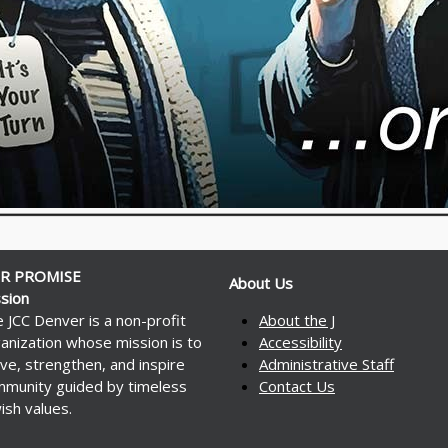
R PROMISE
About Us
sion
 JCC Denver is a non-profit
About the J
anization whose mission is to
Accessibility
ve, strengthen, and inspire
Administrative Staff
munity guided by timeless
Contact Us
ish values.