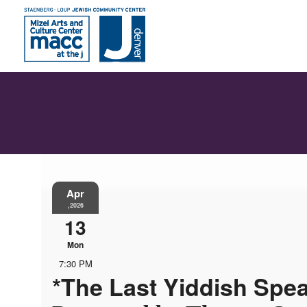
Apr
,2026
13
Mon
7:30 PM
*The Last Yiddish Spe