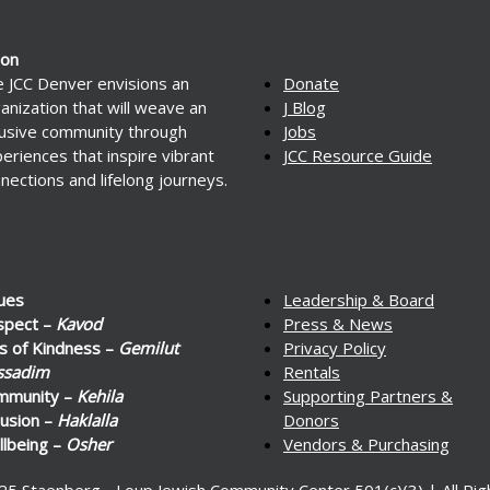
ion
 JCC Denver envisions an
Donate
anization that will weave an
J Blog
lusive community through
Jobs
eriences that inspire vibrant
JCC Resource Guide
nections and lifelong journeys.
ues
Leadership & Board
spect –
Kavod
Press & News
s of Kindness –
Gemilut
Privacy Policy
ssadim
Rentals
mmunity –
Kehila
Supporting Partners &
lusion –
Haklalla
Donors
lbeing –
Osher
Vendors & Purchasing
25 Staenberg - Loup Jewish Community Center 501(c)(3) | All Ri