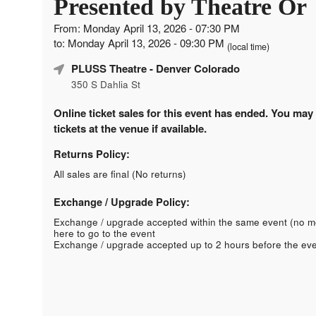
Presented by Theatre Or
From: Monday April 13, 2026 - 07:30 PM
to: Monday April 13, 2026 - 09:30 PM
(local time)
PLUSS Theatre
- Denver Colorado
350 S Dahlia St
Online ticket sales for this event has ended. You may
tickets at the venue if available.
Returns Policy:
All sales are final (No returns)
Exchange / Upgrade Policy:
Exchange / upgrade accepted within the same event (no 
here to go to the event
Exchange / upgrade accepted up to 2 hours before the eve