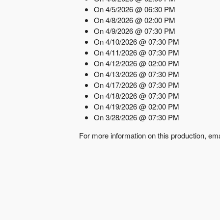
On 4/5/2026 @ 06:30 PM
On 4/8/2026 @ 02:00 PM
On 4/9/2026 @ 07:30 PM
On 4/10/2026 @ 07:30 PM
On 4/11/2026 @ 07:30 PM
On 4/12/2026 @ 02:00 PM
On 4/13/2026 @ 07:30 PM
On 4/17/2026 @ 07:30 PM
On 4/18/2026 @ 07:30 PM
On 4/19/2026 @ 02:00 PM
On 3/28/2026 @ 07:30 PM
For more information on this production, em