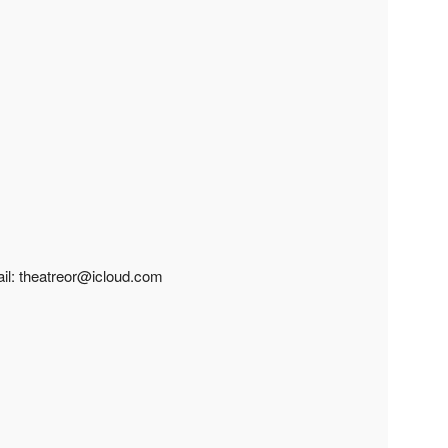
ail: theatreor@icloud.com