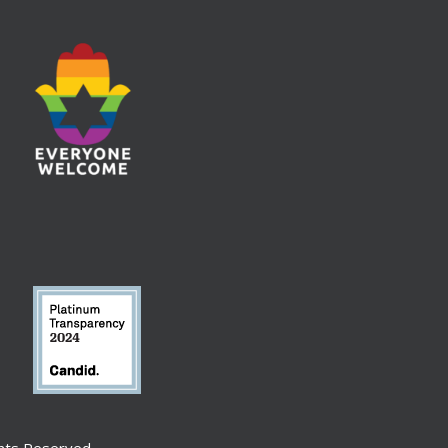
ghts Reserved