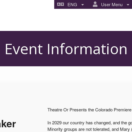
ENG
User Menu
Event Information
Theatre Or Presents the Colorado Premiere 
aker
In 2029 our country has changed, and the gov
Minority groups are not tolerated, and Mary (