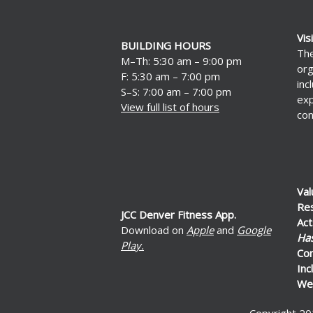
Vis
BUILDING HOURS
The
M–Th: 5:30 am – 9:00 pm
org
F: 5:30 am – 7:00 pm
inc
S–S: 7:00 am – 7:00 pm
exp
View full list of hours
con
Val
Re
JCC Denver Fitness App.
Act
Download on
Apple
and
Google
Ha
Play.
Co
Inc
Wel
Copyright 20