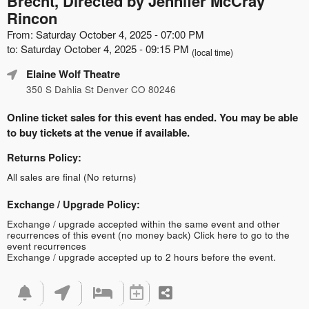
Brecht, Directed by Jennifer McCray
Rincon
From: Saturday October 4, 2025 - 07:00 PM
to: Saturday October 4, 2025 - 09:15 PM
(local time)
Elaine Wolf Theatre
350 S Dahlia St Denver CO 80246
Online ticket sales for this event has ended. You may be able
to buy tickets at the venue if available.
Returns Policy:
All sales are final (No returns)
Exchange / Upgrade Policy:
Exchange / upgrade accepted within the same event and other
recurrences of this event (no money back)
Click here to go to the
event recurrences
Exchange / upgrade accepted up to 2 hours before the event.