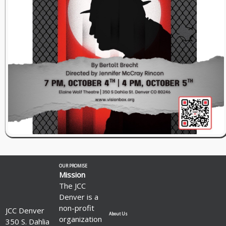
OUR PROMISE
Mission
The JCC
Denver is a
non-profit
JCC Denver
About Us
organization
350 S. Dahlia