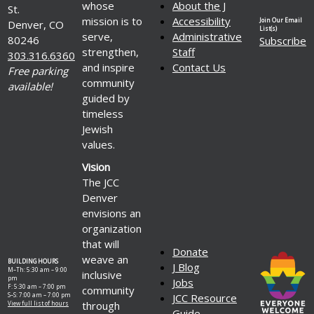
whose
About the J
St.
mission is to
Accessibility
Join Our Email
Denver, CO
List(s)
serve,
Administrative
80246
Subscribe
strengthen,
Staff
303.316.6360
and inspire
Contact Us
Free parking
community
available!
guided by
timeless
Jewish
values.
Vision
The JCC
Denver
envisions an
organization
that will
Donate
weave an
BUILDING HOURS
J Blog
M–Th: 5:30 am – 9:00
inclusive
pm
Jobs
F: 5:30 am – 7:00 pm
community
S–S: 7:00 am – 7:00 pm
JCC Resource
through
View full list of hours
Guide