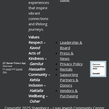
experiences
that inspire
vibrant
connections
and lifelong
journeys.
Values
Respect –
Leadership &
Kavod
Board
Acts of
Press &
Kindness –
News
Gemilut
Privacy Policy
JCC Denver Fitness App.
Download
Hassadim
Rentals
on
Apple
and
Google
Play.
Community –
Supporting
Kehila
Partners &
Inclusion –
Donors
Haklalla
Vendors &
Wellbeing –
Purchasing
Osher
Copyright 2025 Staenberg - Loup Jewish Community Center