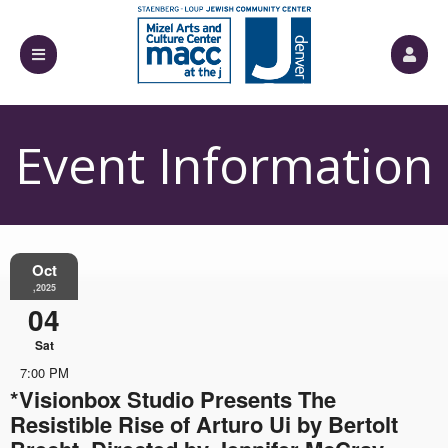
Event Information
Oct
,2025
04
Sat
7:00 PM
*Visionbox Studio Presents The
Resistible Rise of Arturo Ui by Bertolt