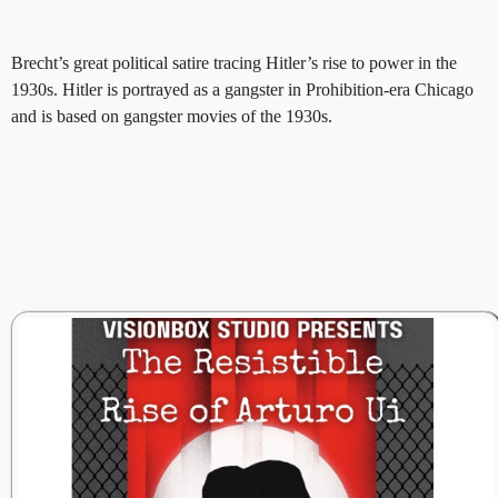
Brecht’s great political satire tracing Hitler’s rise to power in the
1930s. Hitler is portrayed as a gangster in Prohibition-era Chicago
and is based on gangster movies of the 1930s.