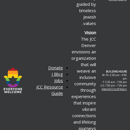
guided by
timeless
Jewish
values.
Vision
The JCC
Denver
envisions an
organization
that will
Donate
weave an
BUILDING HOURS
J Blog
M–Th: 5:30 am – 9:00
inclusive
pm
Jobs
F: 5:30 am – 7:00 pm
community
JCC Resource
S–S: 7:00 am – 7:00 pm
through
View full list of hours
Guide
experiences
that inspire
vibrant
connections
and lifelong
journeys.