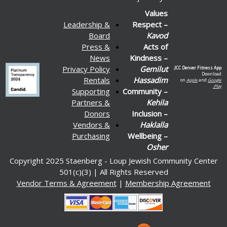
Values
Leadership &
Respect –
Board
Kavod
Press &
Acts of
News
Kindness –
Privacy Policy
Gemilut
JCC Denver Fitness App.
Download
Rentals
Hassadim
on
Apple
and
Google
Play.
Supporting
Community –
Partners &
Kehila
Donors
Inclusion –
Vendors &
Haklalla
Purchasing
Wellbeing –
Osher
Copyright 2025 Staenberg - Loup Jewish Community Center
501(c)(3) | All Rights Reserved
Vendor Terms & Agreement
|
Membership Agreement