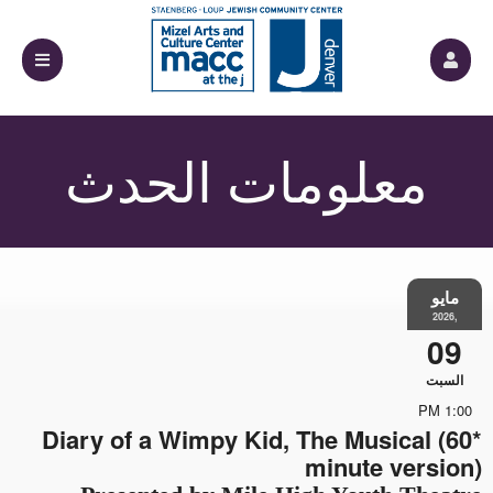
معلومات الحدث
مايو
,2026
09
السبت
1:00 PM
*Diary of a Wimpy Kid, The Musical (60
minute version)