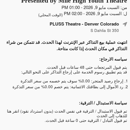
Presented by Mile High Youth Theatre
من: السبت مايو 9, 2026 - 01:00 PM
ل: السبت مايو 9, 2026 - 02:00 PM
(الوقت المحلي)
PLUSS Theatre
- Denver Colorado
350 S Dahlia St
انتهت عملية بيع التذاكر عبر الإنترنت لهذا الحدث. قد تتمكن من شراء
التذاكر في مكان الحدث إذا كانت متاحة.
سياسه الارجاع:
يتم قبول المرتجعات حتى 48 ساعات قبل الحدث.
قد يتم تطبيق رسوم الخدمة على إرجاع التذاكر على النحو التالي:
إرجاع رصيد المتجر: 0.00% سوف يتم خصمه من سعر التذكرة
رد الأموال إلى بطاقتك الائتمانية: يتم خصم 0.00% من سعر التذكرة
سياسة الاستبدال / الترقية:
انقر هنا
تم قبول الاستبدال / الترقية في نفس الحدث (بدون استرداد نقود)
للذهاب إلى الحدث
تم قبول التبادل / الترقية حتى 0 ساعة قبل الحدث.