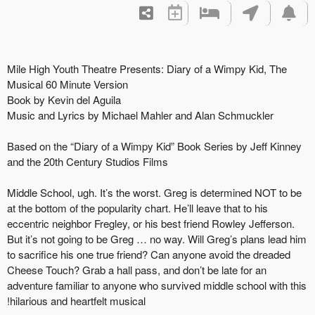
Mile High Youth Theatre Presents: Diary of a Wimpy Kid, The
Musical 60 Minute Version
Book by Kevin del Aguila
Music and Lyrics by Michael Mahler and Alan Schmuckler
Based on the “Diary of a Wimpy Kid” Book Series by Jeff Kinney
and the 20th Century Studios Films
Middle School, ugh. It’s the worst. Greg is determined NOT to be
at the bottom of the popularity chart. He’ll leave that to his
eccentric neighbor Fregley, or his best friend Rowley Jefferson.
But it’s not going to be Greg … no way. Will Greg’s plans lead him
to sacrifice his one true friend? Can anyone avoid the dreaded
Cheese Touch? Grab a hall pass, and don’t be late for an
adventure familiar to anyone who survived middle school with this
hilarious and heartfelt musical!