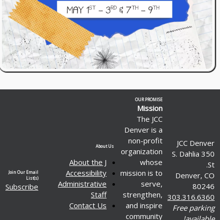
OUR PROMISE
Mission
The JCC
Denver is a
non-profit
JCC Denver
About Us
organization
350 S. Dahlia
About the J
whose
St.
Accessibility
mission is to
Join Our Email
Denver, CO
List(s)
Administrative
serve,
80246
Subscribe
Staff
strengthen,
303.316.6360
Contact Us
and inspire
Free parking
community
available!