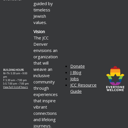
guided by
timeless
Jewish
values.
Vision
The JCC
Denver
envisions an
organization
that will
Donate
weave an
BUILDING HOURS
J Blog
M–Th: 5:30 am – 9:00
inclusive
pm
Jobs
F: 5:30 am – 7:00 pm
community
S–S: 7:00 am – 7:00 pm
JCC Resource
through
View full list of hours
Guide
experiences
that inspire
vibrant
connections
and lifelong
journeys.