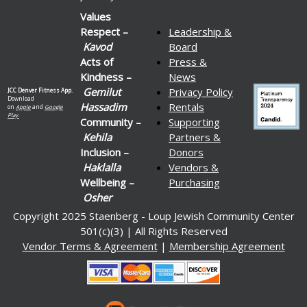
Values
Respect –
Leadership &
Kavod
Board
Acts of
Press &
Kindness –
News
Gemilut
Privacy Policy
JCC Denver Fitness App.
Download
Hassadim
Rentals
on
Apple
and
Google
Play.
Community –
Supporting
Kehila
Partners &
Inclusion –
Donors
Haklalla
Vendors &
Wellbeing –
Purchasing
Osher
Copyright 2025 Staenberg - Loup Jewish Community Center
501(c)(3) | All Rights Reserved
Vendor Terms & Agreement
|
Membership Agreement