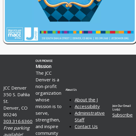
OUR PROMISE
Mission
The JCC
Denver is a
non-profit
JCC Denver
About Us
organization
350 S. Dahlia
whose
About the J
St.
mission is to
Accessibility
Join Our Email
Denver, CO
List(s)
serve,
Administrative
80246
Subscribe
strengthen,
Staff
303.316.6360
and inspire
Contact Us
Free parking
community
available!