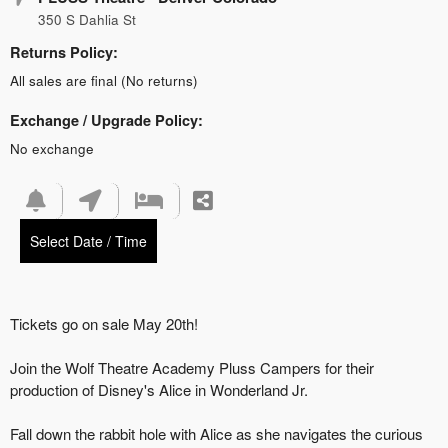
350 S Dahlia St
Returns Policy:
All sales are final (No returns)
Exchange / Upgrade Policy:
No exchange
Select Date / Time
Tickets go on sale May 20th!
Join the Wolf Theatre Academy Pluss Campers for their
production of Disney's Alice in Wonderland Jr.
Fall down the rabbit hole with Alice as she navigates the curious