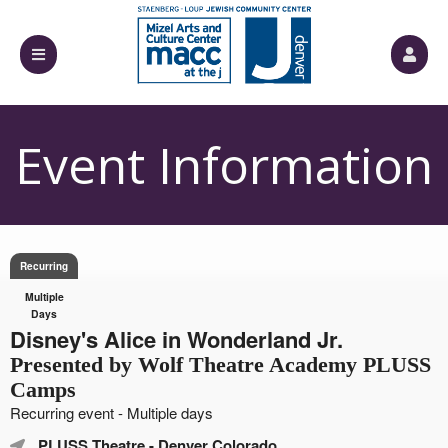
Event Information
Recurring
Multiple
Days
Disney's Alice in Wonderland Jr.
Presented by Wolf Theatre Academy PLUSS
Camps
Recurring event - Multiple days
PLUSS Theatre
- Denver Colorado