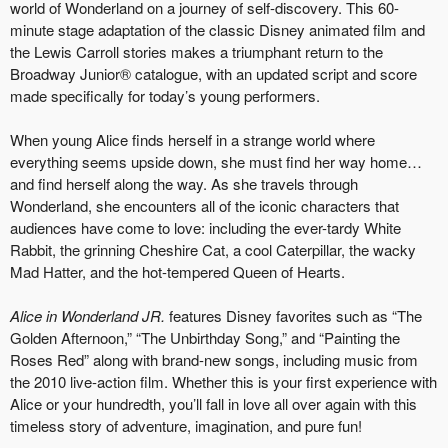
world of Wonderland on a journey of self-discovery. This 60-
minute stage adaptation of the classic Disney animated film and
the Lewis Carroll stories makes a triumphant return to the
Broadway Junior® catalogue, with an updated script and score
made specifically for today’s young performers.
When young Alice finds herself in a strange world where
everything seems upside down, she must find her way home…
and find herself along the way. As she travels through
Wonderland, she encounters all of the iconic characters that
audiences have come to love: including the ever-tardy White
Rabbit, the grinning Cheshire Cat, a cool Caterpillar, the wacky
Mad Hatter, and the hot-tempered Queen of Hearts.
Alice in Wonderland JR.
features Disney favorites such as “The
Golden Afternoon,” “The Unbirthday Song,” and “Painting the
Roses Red” along with brand-new songs, including music from
the 2010 live-action film. Whether this is your first experience with
Alice or your hundredth, you’ll fall in love all over again with this
timeless story of adventure, imagination, and pure fun!