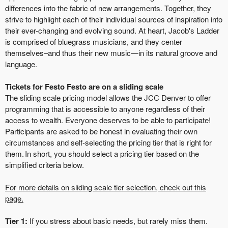
differences into the fabric of new arrangements. Together, they
strive to highlight each of their individual sources of inspiration into
their ever-changing and evolving sound. At heart, Jacob's Ladder
is comprised of bluegrass musicians, and they center
themselves–and thus their new music—in its natural groove and
language.
Tickets for Festo Festo are on a sliding scale
The sliding scale pricing model allows the JCC Denver to offer
programming that is accessible to anyone regardless of their
access to wealth. Everyone deserves to be able to participate!
Participants are asked to be honest in evaluating their own
circumstances and self-selecting the pricing tier that is right for
them. In short, you should select a pricing tier based on the
simplified criteria below.
For more details on sliding scale tier selection, check out this
page.
Tier 1:
If you stress about basic needs, but rarely miss them.