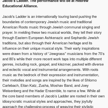
Jacob's Ladder. The performance will be at Hebrew
Educational Alliance.
Jacob's Ladder is an internationally touring band pushing the
boundaries of contemporary Jewish music and traditional
American Roots music through Jewish communal singing and
prayer. In melding these two musical worlds, they tell their story
through Eastern European Ashkenazic and Sephardic Jewish
traditions, but also through their American heritage and its
influence on their unique musical style. Their early inspirations
were drawn from a history of “Jewgrass” musicians from the 70’s
and 80’s while their more recent work taps into multiple different
genres, including rock, gospel, and klezmer, packed with diverse
and eclectic vocal and instrumental arrangements. With roots
music as the bedrock of their expression and instrumentation,
their melodies and songs are inspired by the likes of Shlomo
Carlebach, Eitan Katz, Zusha, Moshav Band, and Joey
Weisenberg and the Hadar Ensemble, to name a few. While all
the core band members of Jacob’s Ladder are rooted in their own
idiosyncratic musical styles and approaches, they joyfully
approach the challenging process of weaving their stylistic