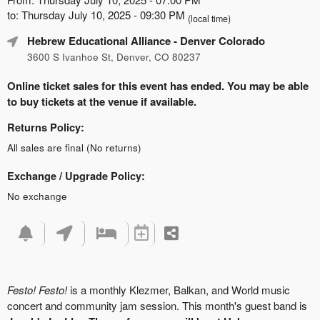
to: Thursday July 10, 2025 - 09:30 PM
(local time)
Hebrew Educational Alliance
- Denver Colorado
3600 S Ivanhoe St, Denver, CO 80237
Online ticket sales for this event has ended. You may be able
to buy tickets at the venue if available.
Returns Policy:
All sales are final (No returns)
Exchange / Upgrade Policy:
No exchange
Festo! Festo!
is a monthly Klezmer, Balkan, and World music
concert and community jam session. This month's guest band is