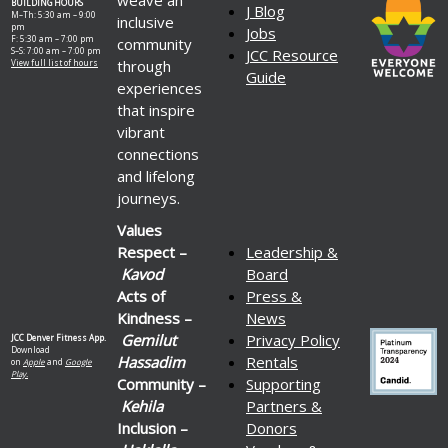
BUILDING HOURS
J Blog
M–Th: 5:30 am – 9:00
inclusive
pm
Jobs
F: 5:30 am – 7:00 pm
community
S–S: 7:00 am – 7:00 pm
JCC Resource
through
View full list of hours
Guide
experiences
that inspire
vibrant
connections
and lifelong
journeys.
Values
Respect –
Leadership &
Kavod
Board
Acts of
Press &
Kindness –
News
Gemilut
Privacy Policy
JCC Denver Fitness App.
Download
Hassadim
Rentals
on
Apple
and
Google
Play.
Community –
Supporting
Kehila
Partners &
Inclusion –
Donors