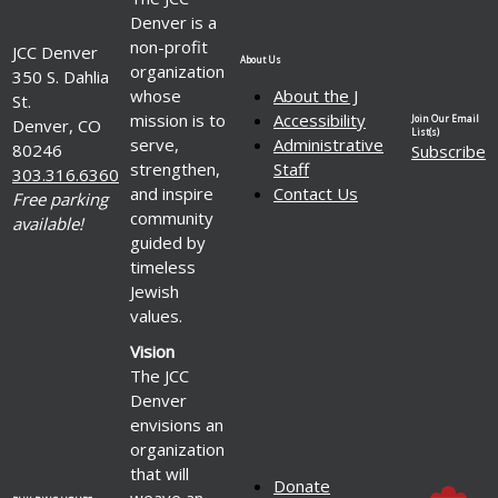
Denver is a
non-profit
JCC Denver
About Us
organization
350 S. Dahlia
whose
About the J
St.
mission is to
Accessibility
Join Our Email
Denver, CO
List(s)
serve,
Administrative
80246
Subscribe
strengthen,
Staff
303.316.6360
and inspire
Contact Us
Free parking
community
available!
guided by
timeless
Jewish
values.
Vision
The JCC
Denver
envisions an
organization
that will
Donate
weave an