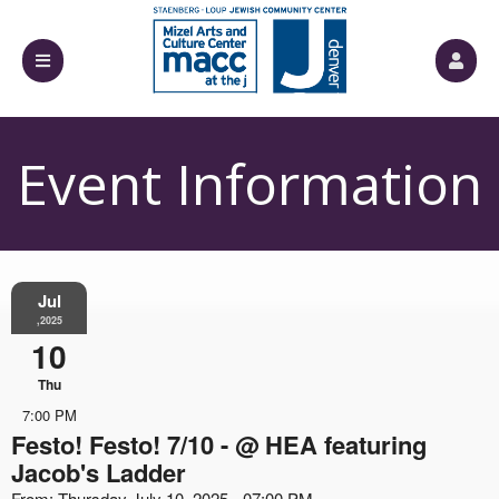
Event Information
Jul
,2025
10
Thu
7:00 PM
Festo! Festo! 7/10 - @ HEA featuring
Jacob's Ladder
From: Thursday July 10, 2025 - 07:00 PM