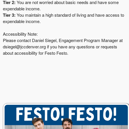
Tier 2:
You are not worried about basic needs and have some
expendable income.
Tier 3:
You maintain a high standard of living and have access to
expendable income.
Accessibility Note:
Please contact Daniel Siegel, Engagement Program Manager at
dsiegel@jccdenver.org
if you have any questions or requests
about accessibility for Festo Festo.