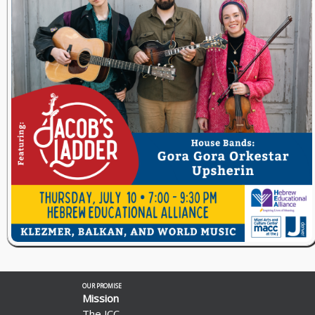
OUR PROMISE
Mission
The JCC