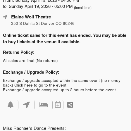
to: Sunday April 19, 2026 - 05:00 PM
(local time)
Elaine Wolf Theatre
350 S Dahlia St Denver CO 80246
Online ticket sales for this event has ended. You may be able
to buy tickets at the venue if available.
Returns Policy:
All sales are final (No returns)
Exchange / Upgrade Policy:
Exchange / upgrade accepted within the same event (no money
back)
Click here to go to the event
Exchange / upgrade accepted up to 2 hours before the event.
Miss Rachael's Dance Presents: