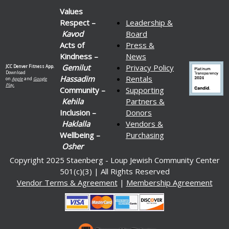
Values
Respect –
Leadership &
Kavod
Board
Acts of
Press &
Kindness –
News
Gemilut
Privacy Policy
JCC Denver Fitness App.
Download
Hassadim
Rentals
on
Apple
and
Google
Play.
Community –
Supporting
Kehila
Partners &
Inclusion –
Donors
Haklalla
Vendors &
Wellbeing –
Purchasing
Osher
Copyright 2025 Staenberg - Loup Jewish Community Center
501(c)(3) | All Rights Reserved
Vendor Terms & Agreement
|
Membership Agreement