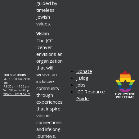
guided by
timeless
Jewish
values.
Vision
The JCC
Denver
envisions an
organization
that will
Donate
weave an
BUILDING HOURS
J Blog
M–Th: 5:30 am – 9:00
inclusive
pm
Jobs
F: 5:30 am – 7:00 pm
community
S–S: 7:00 am – 7:00 pm
JCC Resource
through
View full list of hours
Guide
experiences
that inspire
vibrant
connections
and lifelong
journeys.