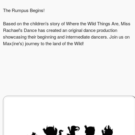
The Rumpus Begins!
Based on the children's story of Where the Wild Things Are, Miss
Rachael's Dance has created an original dance production
showcasing their beginning and intermediate dancers. Join us on
Max(ine's) journey to the land of the Wild!