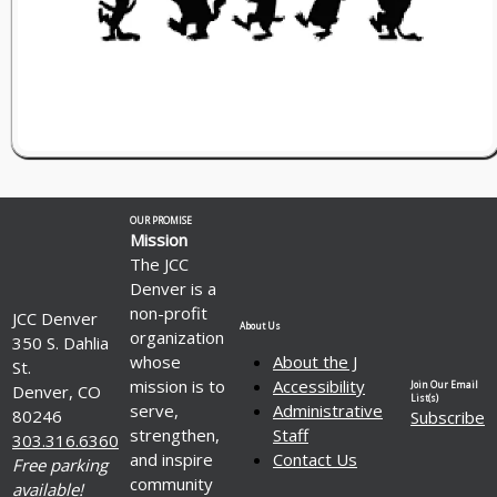
OUR PROMISE
Mission
The JCC
Denver is a
non-profit
JCC Denver
About Us
organization
350 S. Dahlia
whose
About the J
St.
mission is to
Accessibility
Join Our Email
Denver, CO
List(s)
serve,
Administrative
80246
Subscribe
strengthen,
Staff
303.316.6360
and inspire
Contact Us
Free parking
community
available!