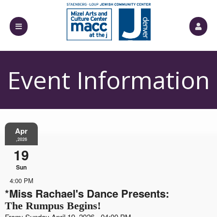
Event Information
Apr
,2026
19
Sun
4:00 PM
*Miss Rachael's Dance Presents:
The Rumpus Begins!
From: Sunday April 19, 2026 - 04:00 PM