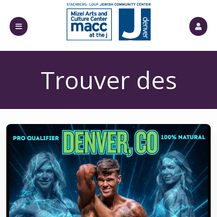
Trouver des
billets