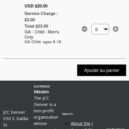
USD $20.00
Service Charge :
$3.00
Total $23.00
GA - Child - Men's
Sélectionnez le nomb
Only
GA Child: ages 6-16
Ajouter au panier
OUR PROMISE
Mission
The JCC
Denver is a
non-profit
JCC Denver
About Us
organization
350 S. Dahlia
whose
About the J
St.