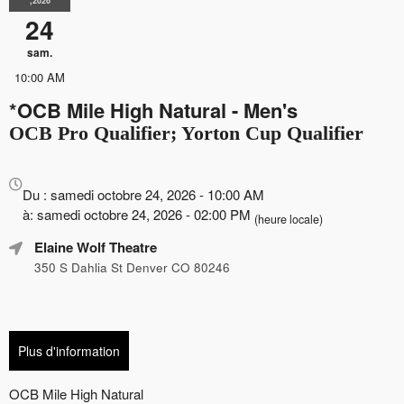
,2026
24
sam.
10:00 AM
*OCB Mile High Natural - Men's
OCB Pro Qualifier; Yorton Cup Qualifier
Tout
sur
Du : samedi octobre 24, 2026 - 10:00 AM
le
à: samedi octobre 24, 2026 - 02:00 PM
(heure locale)
marketing,
Elaine Wolf Theatre
le
référencement
350 S Dahlia St Denver CO 80246
et
la
publicité
de
Plus d'information
vos
événements