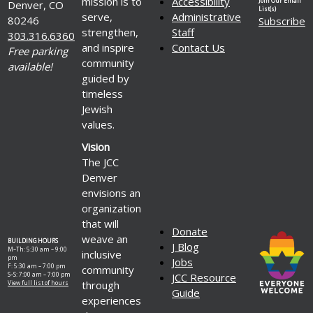
mission is to
Accessibility
Join Our Email
Denver, CO
List(s)
serve,
Administrative
80246
Subscribe
strengthen,
Staff
303.316.6360
and inspire
Contact Us
Free parking
community
available!
guided by
timeless
Jewish
values.
Vision
The JCC
Denver
envisions an
organization
that will
Donate
weave an
BUILDING HOURS
J Blog
M–Th: 5:30 am – 9:00
inclusive
pm
Jobs
F: 5:30 am – 7:00 pm
community
S–S: 7:00 am – 7:00 pm
JCC Resource
through
View full list of hours
Guide
experiences