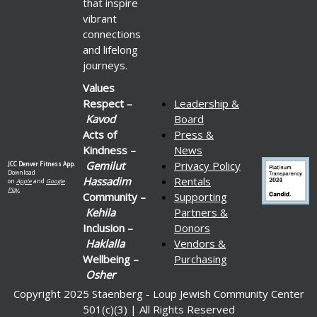
that inspire
vibrant
connections
and lifelong
journeys.
Values
Respect –
Leadership &
Kavod
Board
Acts of
Press &
Kindness –
News
Gemilut
Privacy Policy
JCC Denver Fitness App.
Download
Hassadim
Rentals
on
Apple
and
Google
Play.
Community –
Supporting
Kehila
Partners &
Inclusion –
Donors
Haklalla
Vendors &
Wellbeing –
Purchasing
Osher
Copyright 2025 Staenberg - Loup Jewish Community Center
501(c)(3) | All Rights Reserved