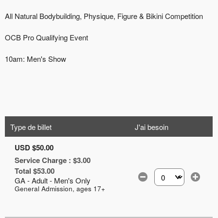
Type de billet
J'ai besoin
USD $50.00
Service Charge : $3.00
Total $53.00
GA - Adult - Men's Only
Sélectionnez le nomb
General Admission, ages 17+