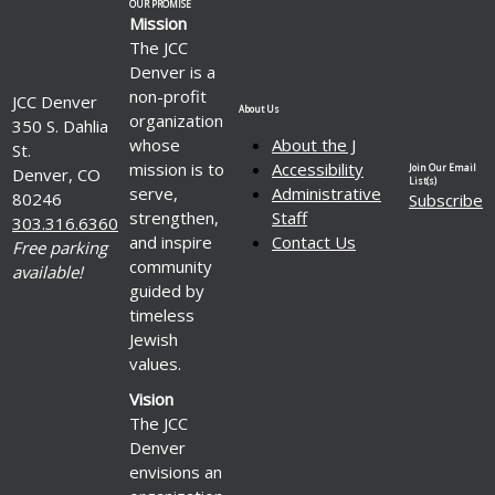
OUR PROMISE
Mission
The JCC
Denver is a
non-profit
JCC Denver
About Us
organization
350 S. Dahlia
whose
About the J
St.
mission is to
Accessibility
Join Our Email
Denver, CO
List(s)
serve,
Administrative
80246
Subscribe
strengthen,
Staff
303.316.6360
and inspire
Contact Us
Free parking
community
available!
guided by
timeless
Jewish
values.
Vision
The JCC
Denver
envisions an