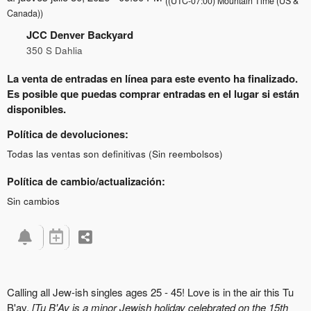
((UTC-07:00) Mountain Time (US &
Canada))
JCC Denver Backyard
350 S Dahlia
La venta de entradas en línea para este evento ha finalizado.
Es posible que puedas comprar entradas en el lugar si están
disponibles.
Política de devoluciones:
Todas las ventas son definitivas (Sin reembolsos)
Política de cambio/actualización:
Sin cambios
Calling all Jew-ish singles ages 25 - 45!
Love is in the air this Tu
B'av.
[
Tu B'Av is a minor Jewish holiday celebrated on the 15th