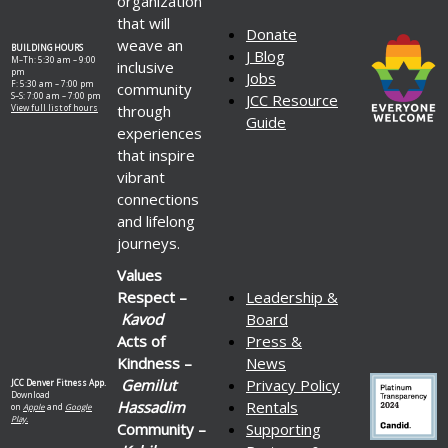
organization
that will
Donate
weave an
BUILDING HOURS
J Blog
M–Th: 5:30 am – 9:00
inclusive
pm
Jobs
F: 5:30 am – 7:00 pm
community
S–S: 7:00 am – 7:00 pm
JCC Resource
through
View full list of hours
Guide
experiences
that inspire
vibrant
connections
and lifelong
journeys.
Values
Respect –
Leadership &
Kavod
Board
Acts of
Press &
Kindness –
News
Gemilut
Privacy Policy
JCC Denver Fitness App.
Download
Hassadim
Rentals
on
Apple
and
Google
Play.
Community –
Supporting