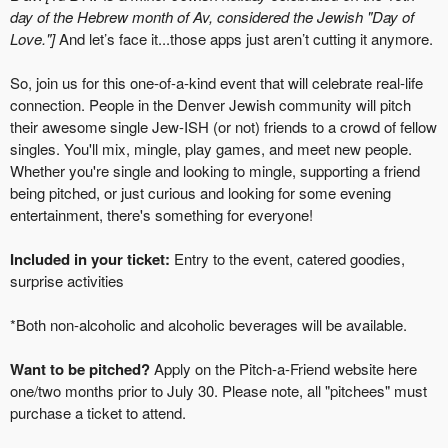
day of the Hebrew month of Av, considered the Jewish "Day of
Love."]
And let’s face it...those apps just aren’t cutting it anymore.
So, join us for this one-of-a-kind event that will celebrate real-life
connection. People in the Denver Jewish community will pitch
their awesome single Jew-ISH (or not) friends to a crowd of fellow
singles. You'll mix, mingle, play games, and meet new people.
Whether you're single and looking to mingle, supporting a friend
being pitched, or just curious and looking for some evening
entertainment, there's something for everyone!
Included in your ticket:
Entry to the event, catered goodies,
surprise activities
*Both non-alcoholic and alcoholic beverages will be available.
Want to be pitched?
Apply on the Pitch-a-Friend website here
one/two months prior to July 30.
Please note, all "pitchees" must
purchase a ticket to attend.