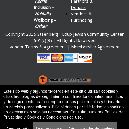
Kehila
Partners &
Inclusion –
Donors
Haklalla
Vendors &
Wellbeing –
Purchasing
Osher
Copyright 2025 Staenberg - Loup Jewish Community Center
501(c)(3) | All Rights Reserved
Vendor Terms & Agreement
|
Membership Agreement
.org
)
Desarrollado por Ticket
or
Sistema de venta de entradas y taquilla de Ticketor
Software de venta de entradas y taquilla para recintos, teatros y
© Todos los Derechos Reservados.
Este sitio web y algunos terceros en este sitio utilizan cookies y
50.28.84.148
estadios
otras tecnologías de seguimiento con fines funcionales, analíticos
Condiciones de uso
y de seguimiento, para comprender sus preferencias y brindarle
un servicio personalizado. Elija si desea permitir todas las cookies
no esenciales o solo las necesarias. Consulte nuestras
Política de
Privacidad y Cookies
y
Condiciones de uso
.
Aceptar todo
Solo necesario
Administrador de cookies