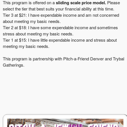
This program is offered on a
sliding scale price model.
Please
select the tier that best suits your financial ability at this time.
Tier 3 at $21: I have expendable income and am not concerned
about meeting my basic needs.
Tier 2 at $18: I have some expendable income and sometimes
stress about meeting my basic needs.
Tier 1 at $15: I have little expendable income and stress about
meeting my basic needs.
This program is partnership with Pi
tch-a-Friend Denver
and
Trybal
Gatherings.