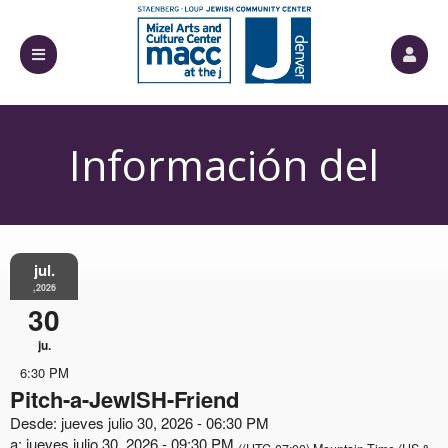
Información del
Evento
jul.
,2026
30
ju.
6:30 PM
Pitch-a-JewISH-Friend
Desde: jueves julio 30, 2026 - 06:30 PM
a: jueves julio 30, 2026 - 09:30 PM