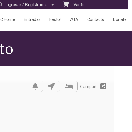
Ingresar / Registrarse
Vacío
CC Home
Entradas
Festo!
WTA
Contacto
Donate
to
Compartir