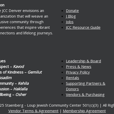
ion
 JCC Denver envisions an
Donate
anization that will weave an
J Blog
lusive community through
Jobs
eriences that inspire vibrant
JCC Resource Guide
nections and lifelong journeys.
ues
Leadership & Board
spect –
Kavod
Press & News
s of Kindness –
Gemilut
Privacy Policy
ssadim
Rentals
mmunity –
Kehila
Supporting Partners &
lusion –
Haklalla
Donors
lbeing –
Osher
Vendors & Purchasing
25 Staenberg - Loup Jewish Community Center 501(c)(3) | All Ri
Vendor Terms & Agreement
|
Membership Agreement