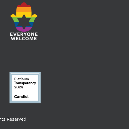
ghts Reserved