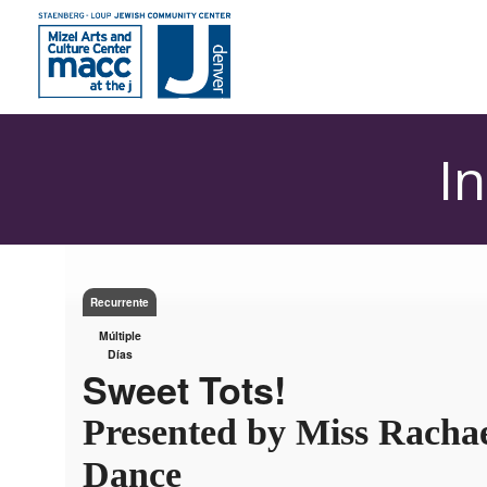
I
Recurrente
Múltiple
Días
Sweet Tots!
Presented by Miss Rachae
Dance