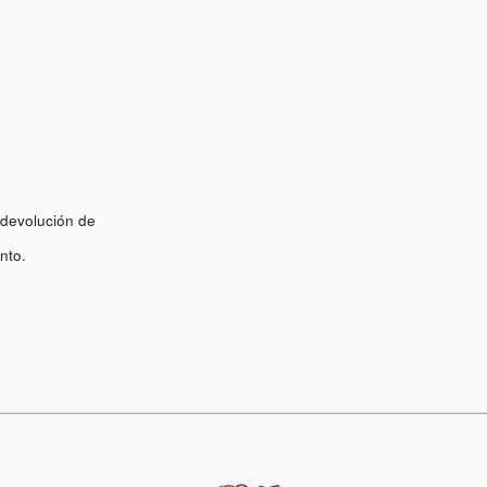
 devolución de
nto.