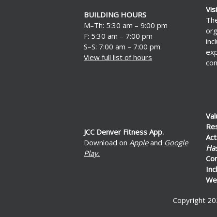
Vis
BUILDING HOURS
The
M–Th: 5:30 am – 9:00 pm
org
F: 5:30 am – 7:00 pm
inc
S–S: 7:00 am – 7:00 pm
exp
View full list of hours
con
Val
Re
JCC Denver Fitness App.
Act
Download on
Apple
and
Google
Ha
Play.
Co
Inc
Wel
Copyright 20