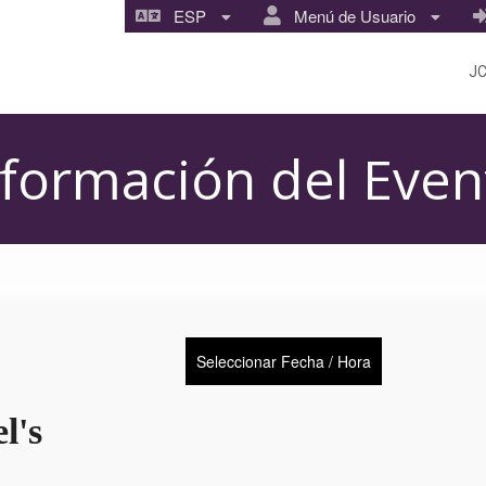
ESP
Menú de Usuario
J
nformación del Even
Seleccionar Fecha / Hora
l's