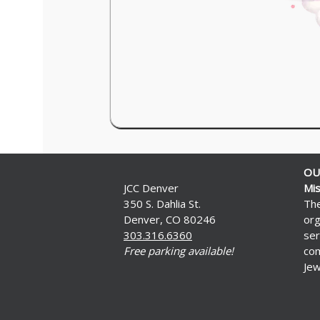
OU
JCC Denver
Mis
350 S. Dahlia St.
The
Denver, CO 80246
org
303.316.6360
ser
Free parking available!
com
Jew