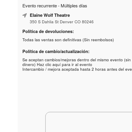
Evento recurrente - Múltiples días
Elaine Wolf Theatre
350 S Dahlia St Denver CO 80246
Política de devoluciones:
Todas las ventas son definitivas (Sin reembolsos)
Política de cambio/actualización:
Se aceptan cambios/mejoras dentro del mismo evento (sin
dinero)
Haz clic aquí para ir al evento
Intercambio / mejora aceptada hasta 2 horas antes del eve