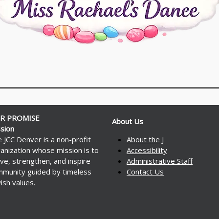
R PROMISE
About Us
sion
 JCC Denver is a non-profit
About the J
anization whose mission is to
Accessibility
ve, strengthen, and inspire
Administrative Staff
munity guided by timeless
Contact Us
ish values.