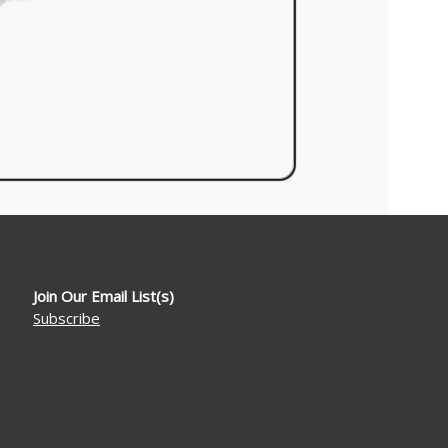
Join Our Email List(s)
Subscribe